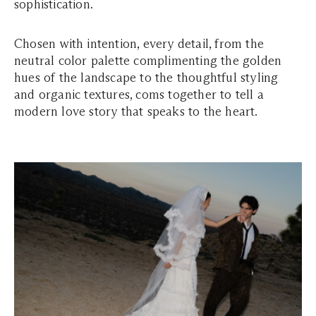
sophistication.
Chosen with intention, every detail, from the
neutral color palette complimenting the golden
hues of the landscape to the thoughtful styling
and organic textures, coms together to tell a
modern love story that speaks to the heart.