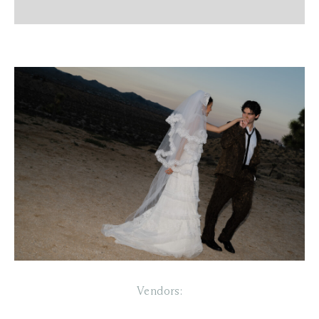
Vendors: