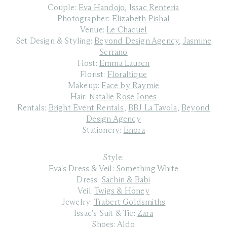
Couple:
Eva Handojo
,
I
ssac Renteria
Photographer:
Elizabeth Pishal
Venue:
Le Chacuel
Set Design & Styling:
Beyond Design Agency
,
Jasmine
Serrano
Host:
Emma Lauren
Florist:
Floraltique
Makeup:
Face by Raymie
Hair:
Natalie Rose Jones
Rentals:
Bright Event Rentals
,
BBJ La Tavola
,
Beyond
Design Agency
Stationery:
Enora
Style:
Eva's Dress & Veil:
Something White
Dress:
Sachin & Babi
Veil:
Twigs & Honey
Jewelry:
Trabert Goldsmiths
Issac's Suit & Tie:
Zara
Shoes:
Aldo