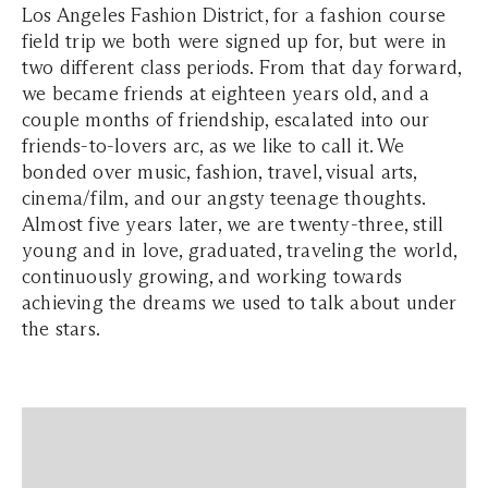
Los Angeles Fashion District, for a fashion course
field trip we both were signed up for, but were in
two different class periods. From that day forward,
we became friends at eighteen years old, and a
couple months of friendship, escalated into our
friends-to-lovers arc, as we like to call it. We
bonded over music, fashion, travel, visual arts,
cinema/film, and our angsty teenage thoughts.
Almost five years later, we are twenty-three, still
young and in love, graduated, traveling the world,
continuously growing, and working towards
achieving the dreams we used to talk about under
the stars.