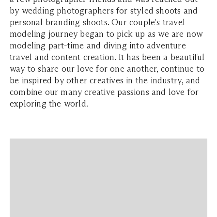
by wedding photographers for styled shoots and
personal branding shoots. Our couple's travel
modeling journey began to pick up as we are now
modeling part-time and diving into adventure
travel and content creation. It has been a beautiful
way to share our love for one another, continue to
be inspired by other creatives in the industry, and
combine our many creative passions and love for
exploring the world.