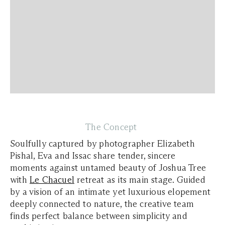
The Concept
Soulfully captured by photographer Elizabeth
Pishal, Eva and Issac share tender, sincere
moments against untamed beauty of Joshua Tree
with
Le Chacuel
retreat as its main stage. Guided
by a vision of an intimate yet luxurious elopement
deeply connected to nature, the creative team
finds perfect balance between simplicity and