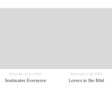
Editorials
|
21 Jun 2024
Editorials
|
7 Apr 2024
Soulmates Evermore
Lovers in the Mist