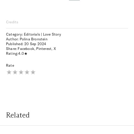
Credits
Category: Editorials | Love Story
Author: Polina Bronstein
Published:
20 Sep 2024
Share:
Facebook
,
Pinterest
,
X
Rating:
4.0
Rate
Related