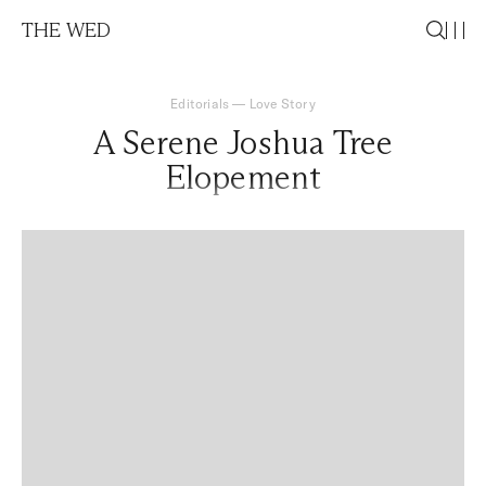
THE WED
Editorials
—
Love Story
A Serene Joshua Tree
Elopement