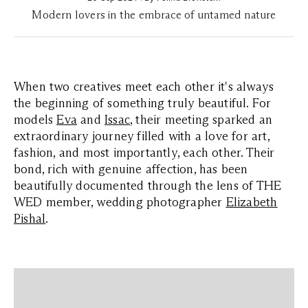
Modern lovers in the embrace of untamed nature
When two creatives meet each other it's always
the beginning of something truly beautiful. For
models
Eva
and
Issac
, their meeting sparked an
extraordinary journey filled with a love for art,
fashion, and most importantly, each other. Their
bond, rich with genuine affection, has been
beautifully documented through the lens of THE
WED member, wedding photographer
Elizabeth
Pishal
.