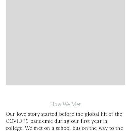
How We Met
Our love story started before the global hit of the
COVID-19 pandemic during our first year in
college. We met on a school bus on the way to the