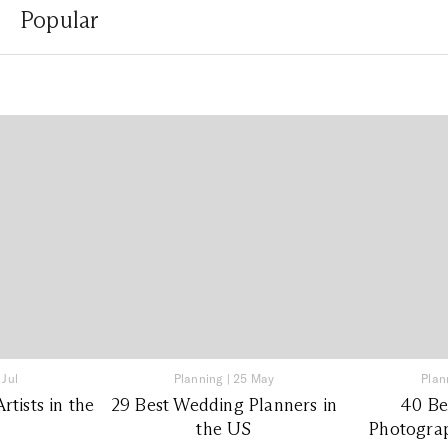
Popular
 Jul
Planning
|
25 May
Plan
tists in the
29 Best Wedding Planners in
40 Be
the US
Photograp