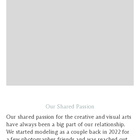
Our Shared Passion
Our shared passion for the creative and visual arts
have always been a big part of our relationship.
We started modeling as a couple back in 2022 for
a few photographer friends and was reached out