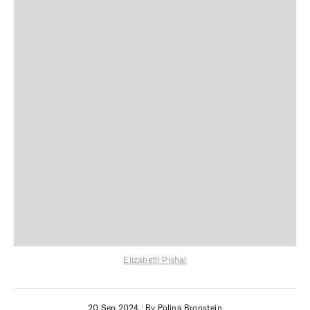
Elizabeth Pishal
20 Sep 2024
|
By Polina Bronstein