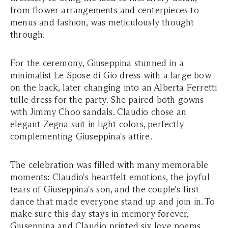
from flower arrangements and centerpieces to
menus and fashion, was meticulously thought
through.
For the ceremony, Giuseppina stunned in a
minimalist Le Spose di Gio dress with a large bow
on the back, later changing into an Alberta Ferretti
tulle dress for the party. She paired both gowns
with Jimmy Choo sandals. Claudio chose an
elegant Zegna suit in light colors, perfectly
complementing Giuseppina's attire.
The celebration was filled with many memorable
moments: Claudio's heartfelt emotions, the joyful
tears of Giuseppina's son, and the couple's first
dance that made everyone stand up and join in. To
make sure this day stays in memory forever,
Giuseppina and Claudio printed six love poems,