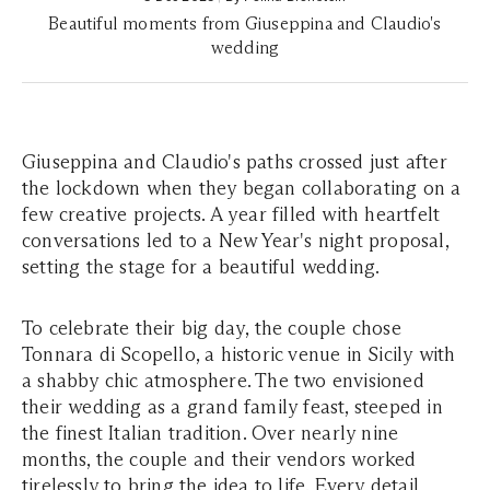
Beautiful moments from Giuseppina and Claudio's
wedding
Giuseppina and Claudio's paths crossed just after
the lockdown when they began collaborating on a
few creative projects. A year filled with heartfelt
conversations led to a New Year's night proposal,
setting the stage for a beautiful wedding.
To celebrate their big day, the couple chose
Tonnara di Scopello, a historic venue in Sicily with
a shabby chic atmosphere. The two envisioned
their wedding as a grand family feast, steeped in
the finest Italian tradition. Over nearly nine
months, the couple and their vendors worked
tirelessly to bring the idea to life. Every detail,