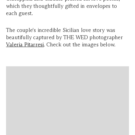
which they thoughtfully gifted in envelopes to
each guest.
The couple's incredible Sicilian love story was
beautifully captured by THE WED photographer
Valeria Pitarresi
. Check out the images below.