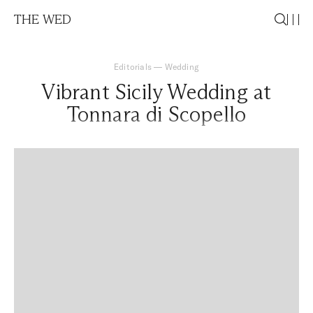
THE WED
Editorials
—
Wedding
Vibrant Sicily Wedding at
Tonnara di Scopello