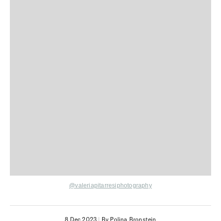
@valeriapitarresiphotography
8 Dec 2023
|
By Polina Bronstein