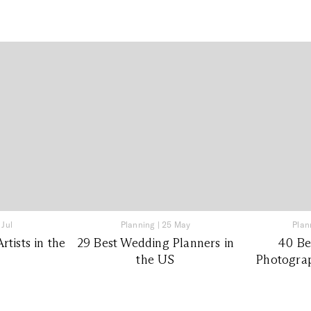
 Jul
Planning
|
25 May
Plan
tists in the
29 Best Wedding Planners in
40 Be
the US
Photograp