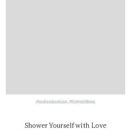
@endlessbookclub
,
@hollywhittaker
Shower Yourself with Love