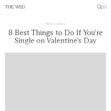
THE WED
Relationships
8 Best Things to Do If You're
Single on Valentine's Day