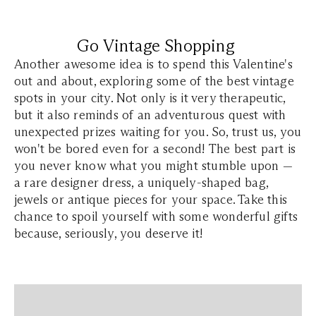
Go Vintage Shopping
Another awesome idea is to spend this Valentine's
out and about, exploring some of the best vintage
spots in your city. Not only is it very therapeutic,
but it also reminds of an adventurous quest with
unexpected prizes waiting for you. So, trust us, you
won't be bored even for a second! The best part is
you never know what you might stumble upon —
a rare designer dress, a uniquely-shaped bag,
jewels or antique pieces for your space. Take this
chance to spoil yourself with some wonderful gifts
because, seriously, you deserve it!