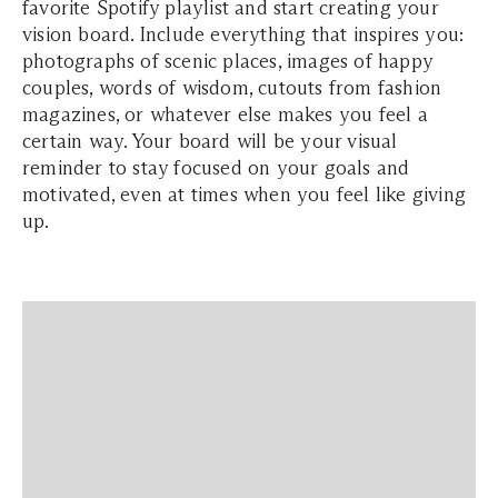
favorite Spotify playlist and start creating your
vision board. Include everything that inspires you:
photographs of scenic places, images of happy
couples, words of wisdom, cutouts from fashion
magazines, or whatever else makes you feel a
certain way. Your board will be your visual
reminder to stay focused on your goals and
motivated, even at times when you feel like giving
up.