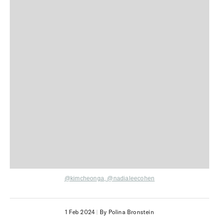
@kimcheonga
,
@nadialeecohen
1 Feb 2024
|
By Polina Bronstein