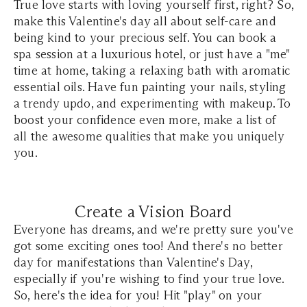
True love starts with loving yourself first, right? So,
make this Valentine's day all about self-care and
being kind to your precious self. You can book a
spa session at a luxurious hotel, or just have a "me"
time at home, taking a relaxing bath with aromatic
essential oils. Have fun painting your nails, styling
a trendy updo, and experimenting with makeup. To
boost your confidence even more, make a list of
all the awesome qualities that make you uniquely
you.
Create a Vision Board
Everyone has dreams, and we're pretty sure you've
got some exciting ones too! And there's no better
day for manifestations than Valentine's Day,
especially if you're wishing to find your true love.
So, here's the idea for you! Hit "play" on your