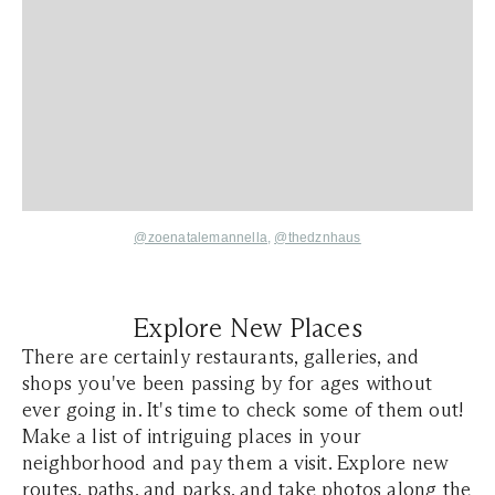
@zoenatalemannella
,
@thedznhaus
Explore New Places
There are certainly restaurants, galleries, and
shops you've been passing by for ages without
ever going in. It's time to check some of them out!
Make a list of intriguing places in your
neighborhood and pay them a visit. Explore new
routes, paths, and parks, and take photos along the