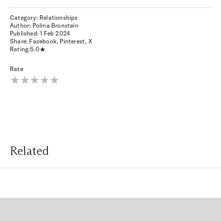
Category: Relationships
Author: Polina Bronstein
Published:
1 Feb 2024
Share:
Facebook
,
Pinterest
,
X
Rating:
5.0
Rate
Related