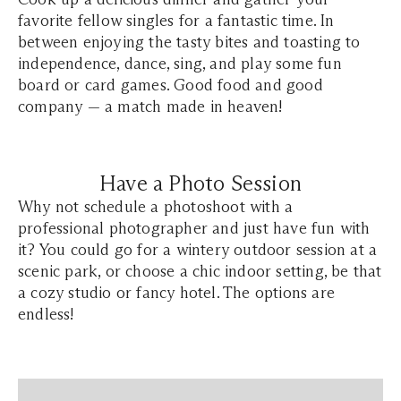
favorite fellow singles for a fantastic time. In
between enjoying the tasty bites and toasting to
independence, dance, sing, and play some fun
board or card games. Good food and good
company — a match made in heaven!
Have a Photo Session
Why not schedule a photoshoot with a
professional photographer and just have fun with
it? You could go for a wintery outdoor session at a
scenic park, or choose a chic indoor setting, be that
a cozy studio or fancy hotel. The options are
endless!