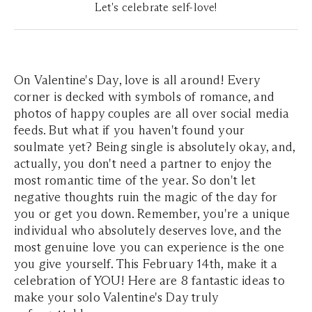
Let's celebrate self-love!
On Valentine's Day, love is all around! Every
corner is decked with symbols of romance, and
photos of happy couples are all over social media
feeds. But what if you haven't found your
soulmate yet? Being single is absolutely okay, and,
actually, you don't need a partner to enjoy the
most romantic time of the year. So don't let
negative thoughts ruin the magic of the day for
you or get you down. Remember, you're a unique
individual who absolutely deserves love, and the
most genuine love you can experience is the one
you give yourself. This February 14th, make it a
celebration of YOU! Here are 8 fantastic ideas to
make your solo Valentine's Day truly