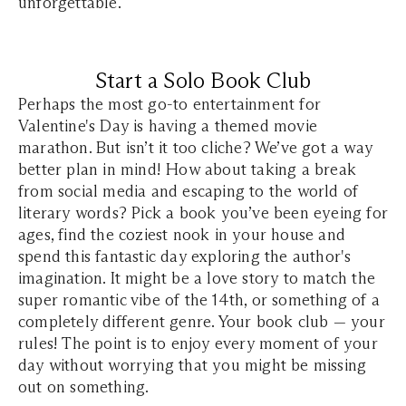
unforgettable.
Start a Solo Book Club
Perhaps the most go-to entertainment for
Valentine's Day is having a themed movie
marathon. But isn’t it too cliche? We’ve got a way
better plan in mind! How about taking a break
from social media and escaping to the world of
literary words? Pick a book you’ve been eyeing for
ages, find the coziest nook in your house and
spend this fantastic day exploring the author's
imagination. It might be a love story to match the
super romantic vibe of the 14th, or something of a
completely different genre. Your book club — your
rules! The point is to enjoy every moment of your
day without worrying that you might be missing
out on something.