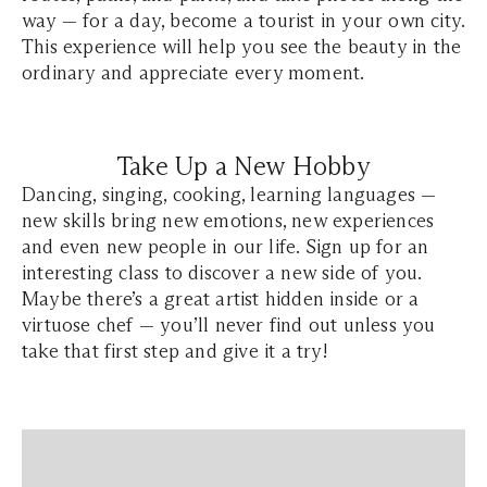
way — for a day, become a tourist in your own city.
This experience will help you see the beauty in the
ordinary and appreciate every moment.
Take Up a New Hobby
Dancing, singing, cooking, learning languages —
new skills bring new emotions, new experiences
and even new people in our life. Sign up for an
interesting class to discover a new side of you.
Maybe there’s a great artist hidden inside or a
virtuose chef — you’ll never find out unless you
take that first step and give it a try!