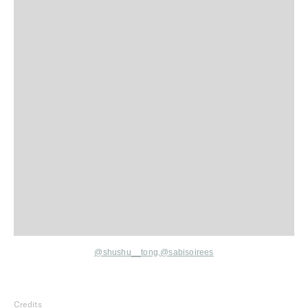
@shushu__tong,
@sabisoirees
Credits