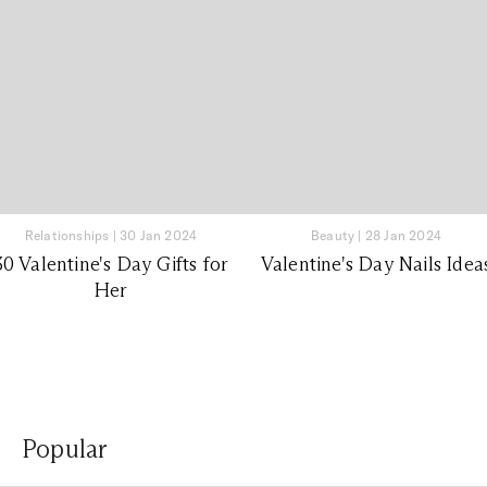
Relationships
|
30 Jan 2024
Beauty
|
28 Jan 2024
30 Valentine's Day Gifts for
Valentine's Day Nails Idea
Her
Popular