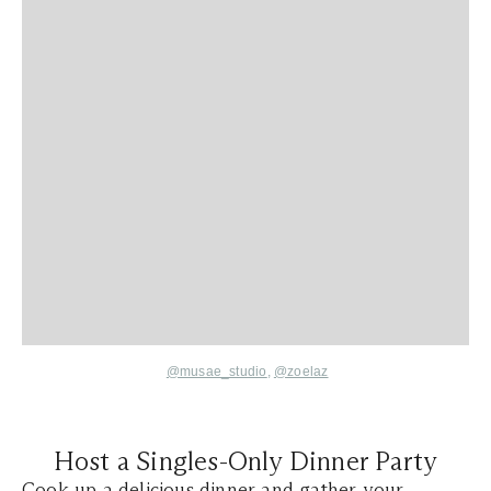
@musae_studio
,
@zoelaz
Host a Singles-Only Dinner Party
Cook up a delicious dinner and gather your