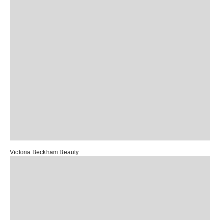
Victoria Beckham Beauty