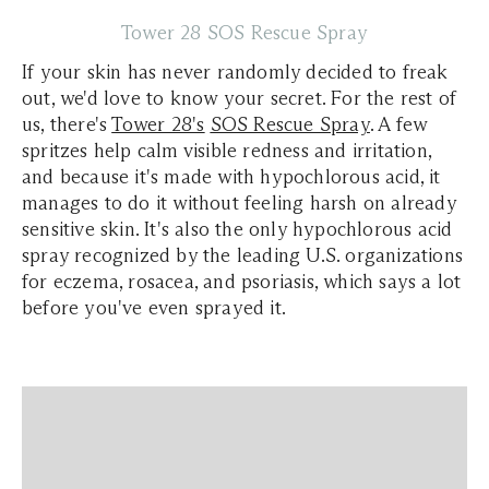
Tower 28 SOS Rescue Spray
If your skin has never randomly decided to freak
out, we'd love to know your secret. For the rest of
us, there's
Tower 28's
SOS Rescue Spray
. A few
spritzes help calm visible redness and irritation,
and because it's made with hypochlorous acid, it
manages to do it without feeling harsh on already
sensitive skin. It's also the only hypochlorous acid
spray recognized by the leading U.S. organizations
for eczema, rosacea, and psoriasis, which says a lot
before you've even sprayed it.