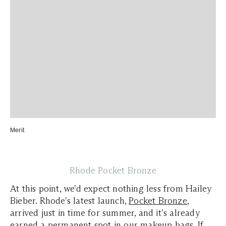
Merit
Rhode Pocket Bronze
At this point, we'd expect nothing less from Hailey
Bieber.
Rhode's
latest launch,
Pocket Bronze
,
arrived just in time for summer, and it's already
earned a permanent spot in our makeup bags. If