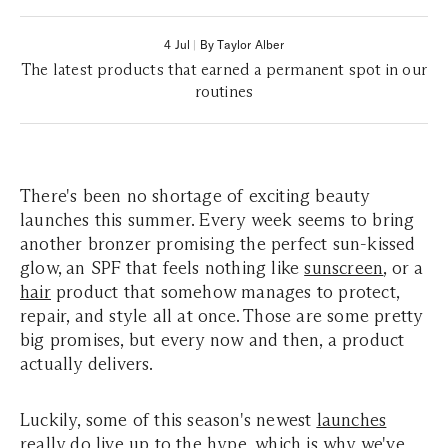
4 Jul
|
By Taylor Alber
The latest products that earned a permanent spot in our
routines
There's been no shortage of exciting beauty
launches this summer. Every week seems to bring
another bronzer promising the perfect sun-kissed
glow, an SPF that feels nothing like
sunscreen
, or a
hair
product that somehow manages to protect,
repair, and style all at once. Those are some pretty
big promises, but every now and then, a product
actually delivers.
Luckily, some of this season's newest
launches
really do live up to the hype, which is why we've