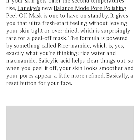
If your skin gets oilier the second temperatures
rise,
Laneige's
new
Balance Mode Pore Polishing
Peel-Off Mask
is one to have on standby. It gives
you that ultra fresh-start feeling without leaving
your skin tight or over-dried, which is surprisingly
rare for a peel-off mask. The formula is powered
by something called Rice-inamide, which is, yes,
exactly what you're thinking: rice water and
niacinamide. Salicylic acid helps clear things out, so
when you peel it off, your skin looks smoother and
your pores appear a little more refined. Basically, a
reset button for your face.