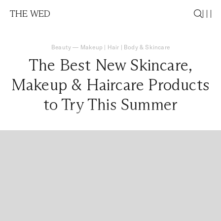
THE WED
Beauty
—
Makeup
|
Hair
|
Body & Skincare
The Best New Skincare,
Makeup & Haircare Products
to Try This Summer