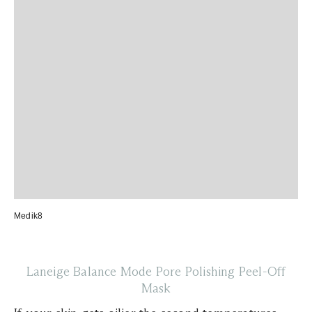
Medik8
Laneige Balance Mode Pore Polishing Peel-Off
Mask