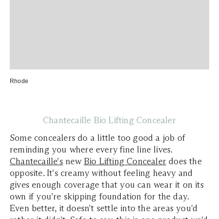
Rhode
Chantecaille Bio Lifting Concealer
Some concealers do a little too good a job of
reminding you where every fine line lives.
Chantecaille's
new
Bio Lifting Concealer
does the
opposite. It's creamy without feeling heavy and
gives enough coverage that you can wear it on its
own if you're skipping foundation for the day.
Even better, it doesn't settle into the areas you'd