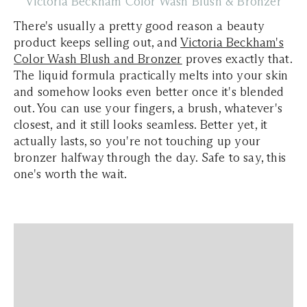
Victoria Beckham Color Wash Blush & Bronzer
There's usually a pretty good reason a beauty
product keeps selling out, and
Victoria Beckham's
Color Wash Blush and Bronzer
proves exactly that.
The liquid formula practically melts into your skin
and somehow looks even better once it's blended
out. You can use your fingers, a brush, whatever's
closest, and it still looks seamless. Better yet, it
actually lasts, so you're not touching up your
bronzer halfway through the day. Safe to say, this
one's worth the wait.