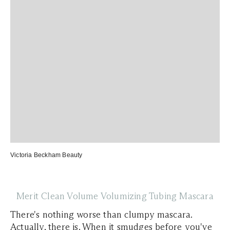
Victoria Beckham Beauty
Merit Clean Volume Volumizing Tubing Mascara
There's nothing worse than clumpy mascara.
Actually, there is. When it smudges before you've