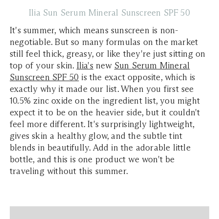
Ilia Sun Serum Mineral Sunscreen SPF 50
It's summer, which means sunscreen is non-
negotiable. But so many formulas on the market
still feel thick, greasy, or like they're just sitting on
top of your skin.
Ilia's
new
Sun Serum Mineral
Sunscreen SPF 50
is the exact opposite, which is
exactly why it made our list. When you first see
10.5% zinc oxide on the ingredient list, you might
expect it to be on the heavier side, but it couldn't
feel more different. It's surprisingly lightweight,
gives skin a healthy glow, and the subtle tint
blends in beautifully. Add in the adorable little
bottle, and this is one product we won't be
traveling without this summer.