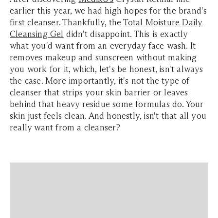
earlier this year, we had high hopes for the brand's
first cleanser. Thankfully, the
Total Moisture Daily
Cleansing Gel
didn't disappoint. This is exactly
what you'd want from an everyday face wash. It
removes makeup and sunscreen without making
you work for it, which, let's be honest, isn't always
the case. More importantly, it's not the type of
cleanser that strips your skin barrier or leaves
behind that heavy residue some formulas do. Your
skin just feels clean. And honestly, isn't that all you
really want from a cleanser?