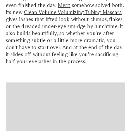
even finished the day.
Merit
somehow solved both.
Its new
Clean Volume Volumizing Tubing Mascara
gives lashes that lifted look without clumps, flakes,
or the dreaded under-eye smudge by lunchtime. It
also builds beautifully, so whether you're after
something subtle or a little more dramatic, you
don't have to start over. And at the end of the day
it slides off without feeling like you're sacrificing
half your eyelashes in the process.