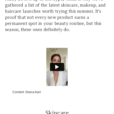
gathered a list of the latest skincare, makeup, and
haircare launches worth trying this summer. It's
proof that not every new product earns a
permanent spot in your beauty routine, but this
season, these ones definitely do.
Content:
Diana Avel
Skincare