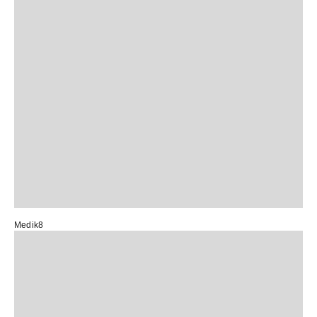
Medik8