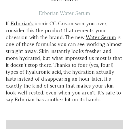
Erborian Water Serum
If
Erborian's
iconic CC Cream won you over,
consider this the product that cements your
obsession with the brand. The new
Water Serum
is
one of those formulas you can see working almost
straight away. Skin instantly looks fresher and
more hydrated, but what impressed us most is that
it doesn't stop there. Thanks to four (yes, four!)
types of hyaluronic acid, the hydration actually
lasts instead of disappearing an hour later. It's
exactly the kind of
serum
that makes your skin
look well-rested, even when you aren't. It's safe to
say Erborian has another hit on its hands.