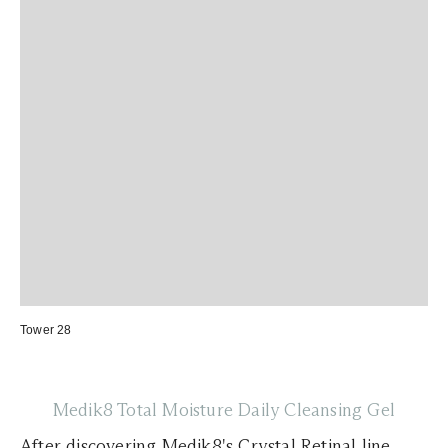
Tower 28
Medik8 Total Moisture Daily Cleansing Gel
After discovering
Medik8's
Crystal Retinal line