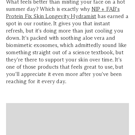
What feels better than misting your face on a hot
summer day? Which is exactly why
NIP + FAB's
Protein Fix Skin Longevity Hydramist
has earned a
spot in our routine. It gives you that instant
refresh, but it's doing more than just cooling you
down. It's packed with soothing aloe vera and
biomimetic exosomes, which admittedly sound like
something straight out of a science textbook, but
they're there to support your skin over time. It's
one of those products that feels great to use, but
you'll appreciate it even more after you've been
reaching for it every day.