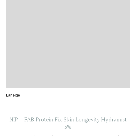
Laneige
NIP + FAB Protein Fix Skin Longevity Hydramist
5%