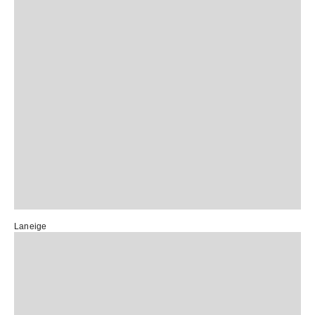
Laneige