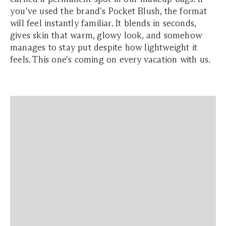
you've used the brand's Pocket Blush, the format
will feel instantly familiar. It blends in seconds,
gives skin that warm, glowy look, and somehow
manages to stay put despite how lightweight it
feels. This one's coming on every vacation with us.