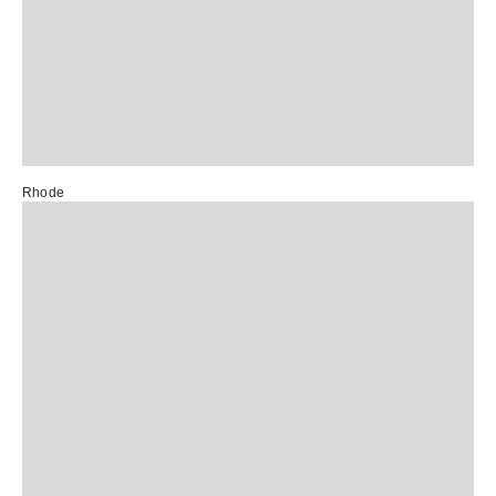
Rhode