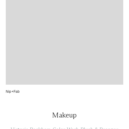
Nip+Fab
Makeup