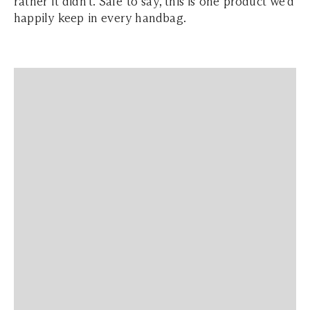
rather it didn't. Safe to say, this is one product we'd
happily keep in every handbag.