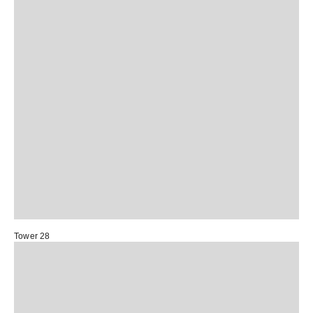
Tower 28