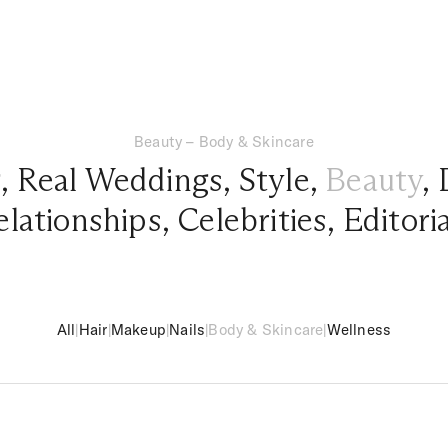
Beauty – Body & Skincare
g
,
Real Weddings
,
Style
,
Beauty
,
elationships
,
Celebrities
,
Editori
All
|
Hair
|
Makeup
|
Nails
|
Body & Skincare
|
Wellness