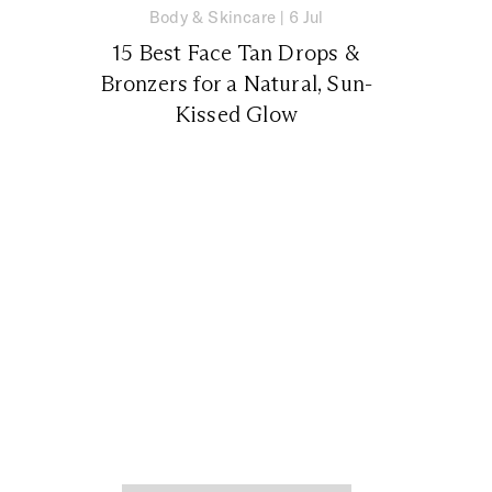
Body & Skincare
|
6 Jul
15 Best Face Tan Drops &
Bronzers for a Natural, Sun-
Kissed Glow