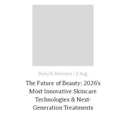
Body & Skincare
|
2 Aug
The Future of Beauty: 2026’s
Most Innovative Skincare
Technologies & Next-
Generation Treatments