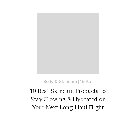
Body & Skincare
|
19 Apr
10 Best Skincare Products to
Stay Glowing & Hydrated on
Your Next Long-Haul Flight