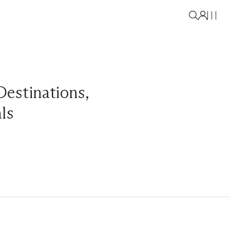
Destinations
,
als