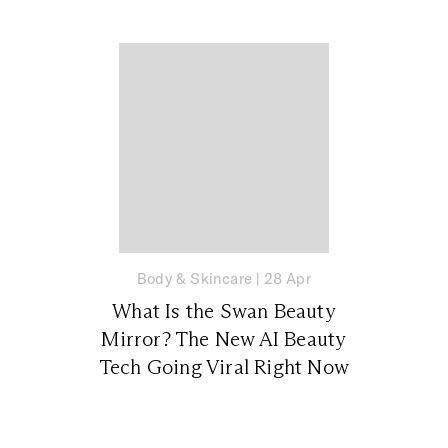
Body & Skincare
|
28 Apr
What Is the Swan Beauty
Mirror? The New AI Beauty
Tech Going Viral Right Now