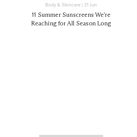
Body & Skincare
|
21 Jun
11 Summer Sunscreens We’re
Reaching for All Season Long