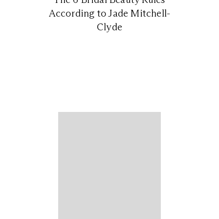
According to Jade Mitchell-
Clyde