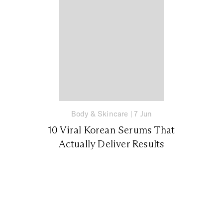
Body & Skincare
|
7 Jun
10 Viral Korean Serums That
Actually Deliver Results