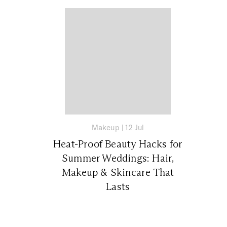
Makeup
|
12 Jul
Heat-Proof Beauty Hacks for
Summer Weddings: Hair,
Makeup & Skincare That
Lasts