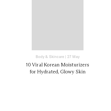
Body & Skincare
|
27 May
10 Viral Korean Moisturizers
for Hydrated, Glowy Skin