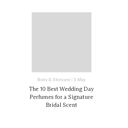
Body & Skincare
|
5 May
The 10 Best Wedding Day
Perfumes for a Signature
Bridal Scent