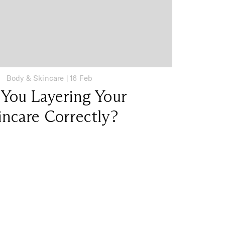
Body & Skincare
|
16 Feb
 You Layering Your
incare Correctly?