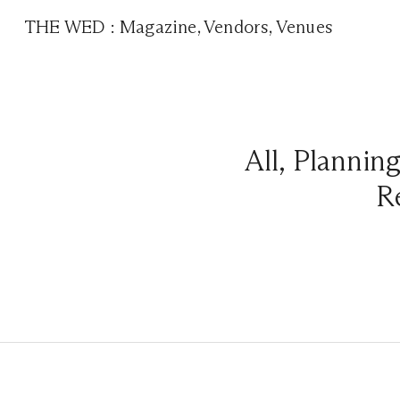
THE WED
:
Magazine
,
Vendors
,
Venues
All
,
Plannin
R