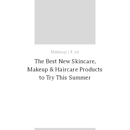
Makeup
|
4 Jul
The Best New Skincare,
Makeup & Haircare Products
to Try This Summer