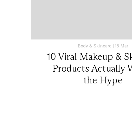
Body & Skincare
|
18 Mar
10 Viral Makeup & S
Products Actually 
the Hype