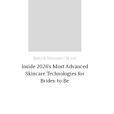
Body & Skincare
|
16 Jun
Inside 2026’s Most Advanced
Skincare Technologies for
Brides-to-Be