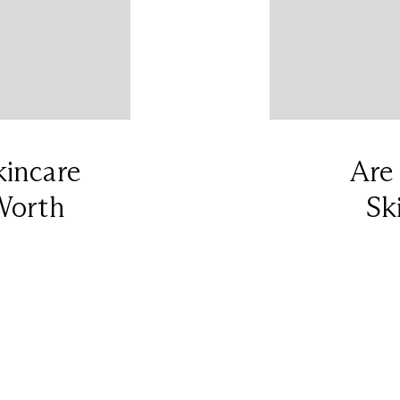
kincare
Are
Worth
Sk