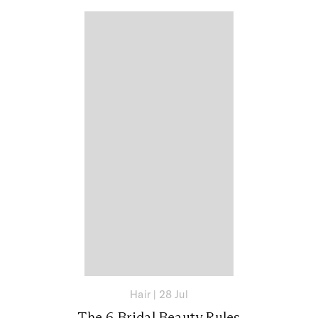
Hair
|
28 Jul
The 6 Bridal Beauty Rules