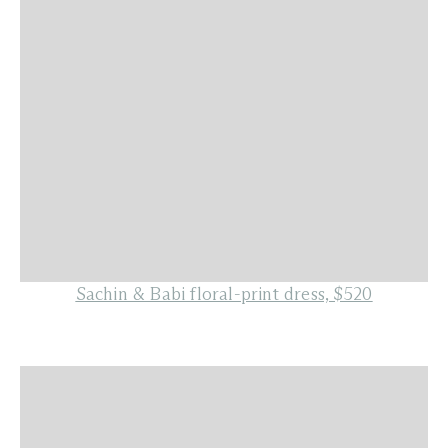
Sachin & Babi floral-print dress, $520