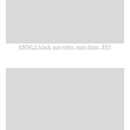
KNWLS black polyester mini dress, $119