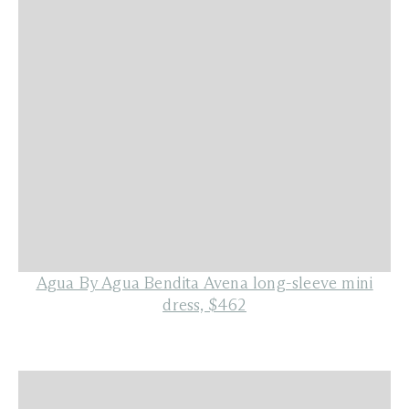
Agua By Agua Bendita Avena long-sleeve mini
dress, $462