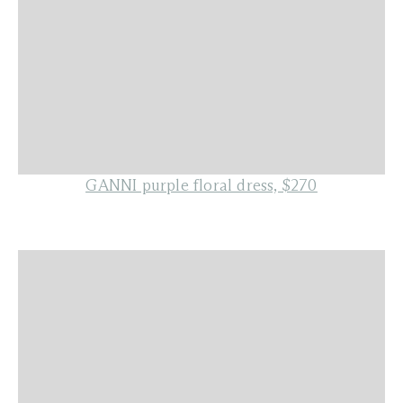
GANNI purple floral dress, $270