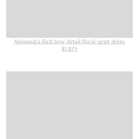
Alessandra Rich bow-detail floral-print dress,
$1,879