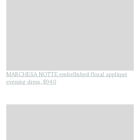
MARCHESA NOTTE embellished floral appliqué
evening dress, $940