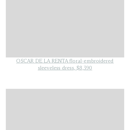
OSCAR DE LA RENTA floral-embroidered
sleeveless dress, $8,390