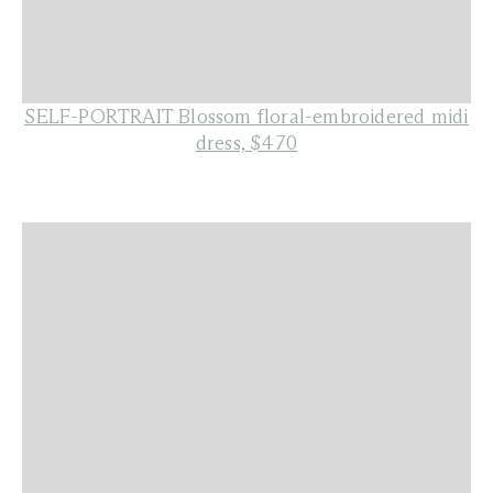
SELF-PORTRAIT Blossom floral-embroidered midi
dress, $470