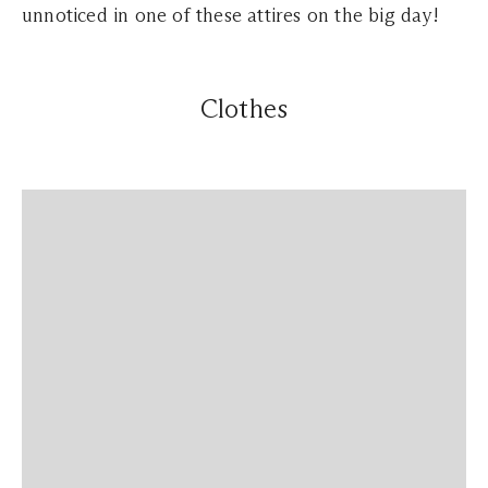
unnoticed in one of these attires on the big day!
Clothes