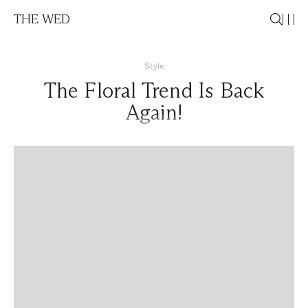
THE WED
Style
The Floral Trend Is Back
Again!