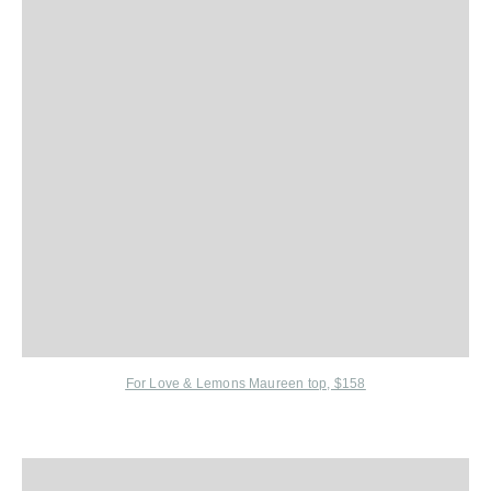
For Love & Lemons Maureen top, $158