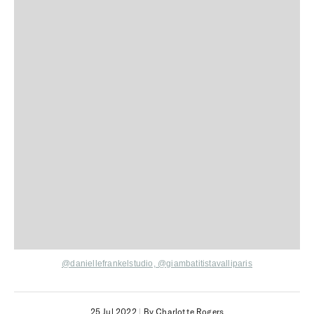
@daniellefrankelstudio, @giambatitistavalliparis
25 Jul 2022
|
By Charlotte Rogers