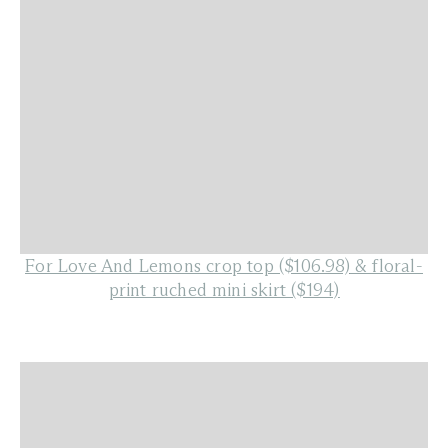
For Love And Lemons crop top ($106.98)
&
floral-
print ruched mini skirt ($194)