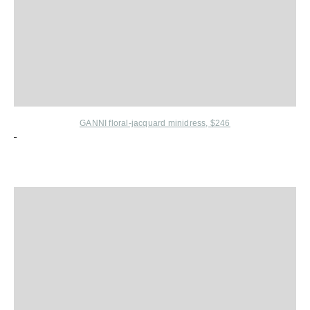
GANNI floral-jacquard minidress, $246