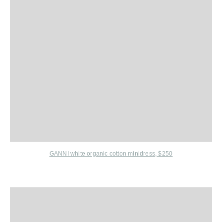
GANNI white organic cotton minidress, $250