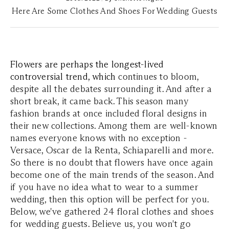
Here Are Some Clothes And Shoes For Wedding Guests
Flowers are perhaps the longest-lived
controversial trend, which
continues to bloom,
despite all the debates surrounding it. And after a
short break, it came back. This season many
fashion brands at once included floral designs in
their new collections. Among them are well-known
names everyone knows with no exception -
Versace, Oscar de la Renta, Schiaparelli and more.
So there is no doubt that flowers have once again
become one of the main trends of the season. And
if you have no idea what to wear to a summer
wedding, then this option will be perfect for you.
Below, we've gathered 24 floral clothes and shoes
for wedding guests. Believe us, you won't go