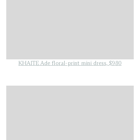
KHAITE Ade floral-print mini dress, $980