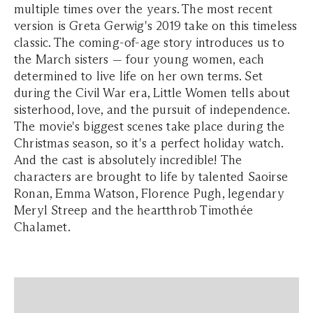
multiple times over the years. The most recent
version is Greta Gerwig's 2019 take on this timeless
classic. The coming-of-age story introduces us to
the March sisters — four young women, each
determined to live life on her own terms. Set
during the Civil War era, Little Women tells about
sisterhood, love, and the pursuit of independence.
The movie's biggest scenes take place during the
Christmas season, so it's a perfect holiday watch.
And the cast is absolutely incredible! The
characters are brought to life by talented Saoirse
Ronan, Emma Watson, Florence Pugh, legendary
Meryl Streep and the heartthrob Timothée
Chalamet.