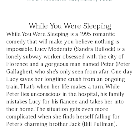
While You Were Sleeping
While You Were Sleeping is a 1995 romantic
comedy that will make you believe nothing is
impossible. Lucy Moderatz (Sandra Bullock) is a
lonely subway worker obsessed with the city of
Florence and a gorgeous man named Peter (Peter
Gallagher), who she’s only seen from afar. One day
Lucy saves her longtime crush from an ongoing
train. That’s when her life makes a turn. While
Peter lies unconscious in the hospital, his family
mistakes Lucy for his fiancee and takes her into
their home. The situation gets even more
complicated when she finds herself falling for
Peter’s charming brother Jack (Bill Pullman).