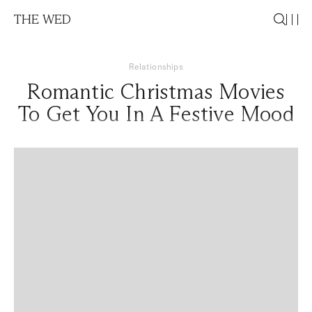
THE WED
Relationships
Romantic Christmas Movies
To Get You In A Festive Mood