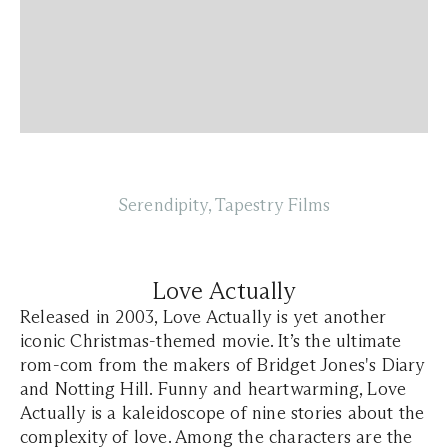
Serendipity, Tapestry Films
Love Actually
Released in 2003, Love Actually is yet another
iconic Christmas-themed movie. It’s the ultimate
rom-com from the makers of Bridget Jones's Diary
and Notting Hill. Funny and heartwarming, Love
Actually is a kaleidoscope of nine stories about the
complexity of love. Among the characters are the