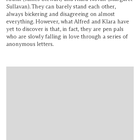
Sullavan). They can barely stand each other,
always bickering and disagreeing on almost
everything. However, what Alfred and Klara have
yet to discover is that, in fact, they are pen pals
who are slowly falling in love through a series of
anonymous letters.