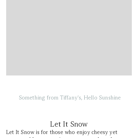
Something from Tiffany's, Hello Sunshine
Let It Snow
Let It Snow is for those who enjoy cheesy yet