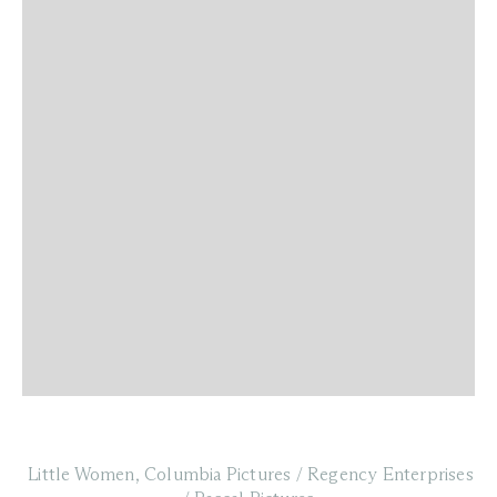
Little Women, Columbia Pictures / Regency Enterprises