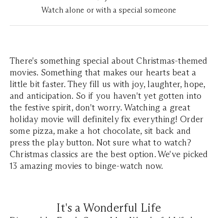
Watch alone or with a special someone
There's something special about Christmas-themed
movies. Something that makes our hearts beat a
little bit faster. They fill us with joy, laughter, hope,
and anticipation. So if you haven't yet gotten into
the festive spirit, don't worry. Watching a great
holiday movie will definitely fix everything! Order
some pizza, make a hot chocolate, sit back and
press the play button. Not sure what to watch?
Christmas classics are the best option. We've picked
13 amazing movies to binge-watch now.
It's a Wonderful Life