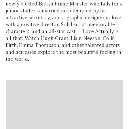
newly elected British Prime Minister who falls for a
junior staffer, a married man tempted by his
attractive secretary, and a graphic designer in love
with a creative director. Solid script, memorable
characters, and an all-star cast — Love Actually is
all that! Watch Hugh Grant, Liam Neeson, Colin
Firth, Emma Thompson, and other talented actors
and actresses explore the most beautiful feeling in
the world.