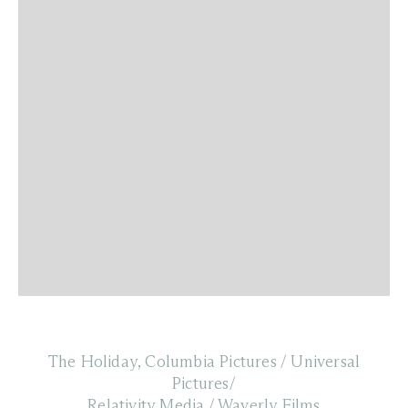
The Holiday, Columbia Pictures / Universal
Pictures/
Relativity Media / Waverly Films