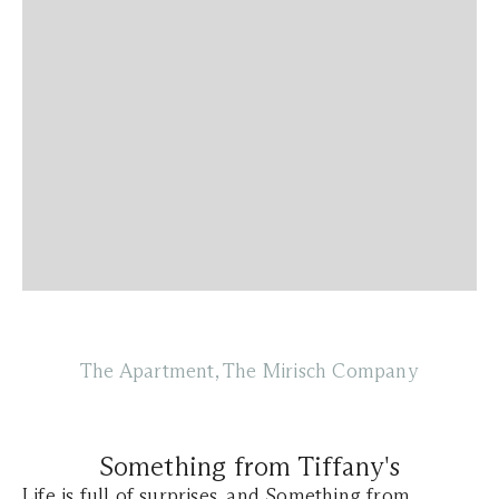
The Apartment, The Mirisch Company
Something from Tiffany's
Life is full of surprises, and Something from