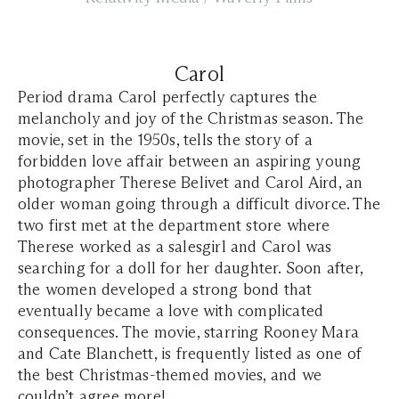
Carol
Period drama Carol perfectly captures the
melancholy and joy of the Christmas season. The
movie, set in the 1950s, tells the story of a
forbidden love affair between an aspiring young
photographer Therese Belivet and Carol Aird, an
older woman going through a difficult divorce. The
two first met at the department store where
Therese worked as a salesgirl and Carol was
searching for a doll for her daughter. Soon after,
the women developed a strong bond that
eventually became a love with complicated
consequences. The movie, starring Rooney Mara
and Cate Blanchett, is frequently listed as one of
the best Christmas-themed movies, and we
couldn’t agree more!