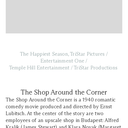
The Happiest Season, TriStar Pictures /
Entertainment One /
Temple Hill Entertainment / TriStar Productions
The Shop Around the Corner
The Shop Around the Corner is a 1940 romantic
comedy movie produced and directed by Ernst
Lubitsch. At the center of the story are two
employees of an upscale shop in Budapest: Alfred
Kralik (James Stewart) and Klara Novak (Margaret