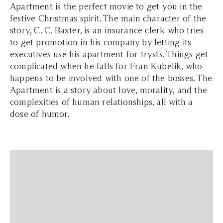
Apartment is the perfect movie to get you in the
festive Christmas spirit. The main character of the
story, C. C. Baxter, is an insurance clerk who tries
to get promotion in his company by letting its
executives use his apartment for trysts. Things get
complicated when he falls for Fran Kubelik, who
happens to be involved with one of the bosses. The
Apartment is a story about love, morality, and the
complexities of human relationships, all with a
dose of humor.