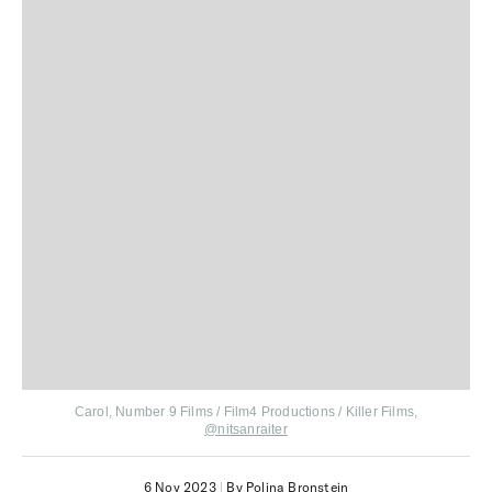
Carol, Number 9 Films / Film4 Productions / Killer Films,
@nitsanraiter
6 Nov 2023
|
By Polina Bronstein