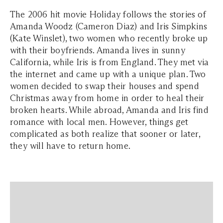
The 2006 hit movie Holiday follows the stories of
Amanda Woodz (Cameron Diaz) and Iris Simpkins
(Kate Winslet), two women who recently broke up
with their boyfriends. Amanda lives in sunny
California, while Iris is from England. They met via
the internet and came up with a unique plan. Two
women decided to swap their houses and spend
Christmas away from home in order to heal their
broken hearts. While abroad, Amanda and Iris find
romance with local men. However, things get
complicated as both realize that sooner or later,
they will have to return home.