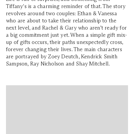
Tiffany's is a charming reminder of that. The story
revolves around two couples: Ethan & Vanessa
who are about to take their relationship to the
next level, and Rachel & Gary who aren’t ready for
a big commitment just yet. When a simple gift mix-
up of gifts occurs, their paths unexpectedly cross,
forever changing their lives. The main characters
are portrayed by Zoey Deutch, Kendrick Smith
Sampson, Ray Nicholson and Shay Mitchell.