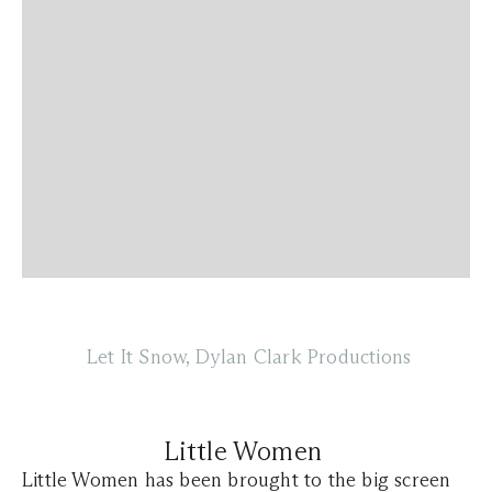
Let It Snow, Dylan Clark Productions
Little Women
Little Women has been brought to the big screen