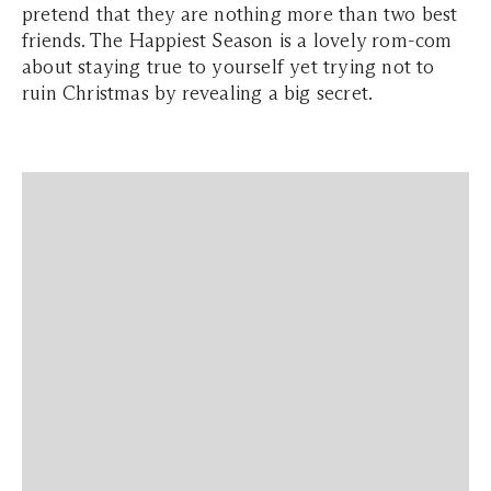
pretend that they are nothing more than two best
friends. The Happiest Season is a lovely rom-com
about staying true to yourself yet trying not to
ruin Christmas by revealing a big secret.