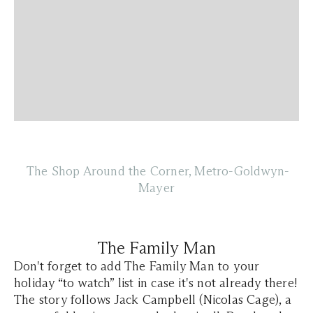
The Shop Around the Corner, Metro-Goldwyn-
Mayer
The Family Man
Don't forget to add The Family Man to your
holiday “to watch” list in case it's not already there!
The story follows Jack Campbell (Nicolas Cage), a