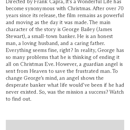
Directed by Frank Capra, It’s a Wonderful Life has
become synonymous with Christmas. After over 70
years since its release, the film remains as powerful
and moving as the day it was made. The main
character of the story is George Bailey (James
Stewart), a small-town banker. He is an honest
man, a loving husband, and a caring father.
Everything seems fine, right? In reality, George has
so many problems that he is thinking of ending it
all on Christmas Eve. However, a guardian angel is
sent from Heaven to save the frustrated man. To
change George’s mind, an angel shows the
desperate banker what life would’ve been if he had
never existed. So, was the mission a success? Watch
to find out.