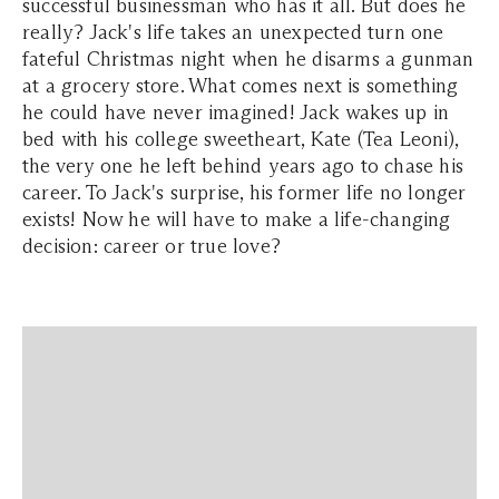
successful businessman who has it all. But does he
really? Jack's life takes an unexpected turn one
fateful Christmas night when he disarms a gunman
at a grocery store. What comes next is something
he could have never imagined! Jack wakes up in
bed with his college sweetheart, Kate (Tea Leoni),
the very one he left behind years ago to chase his
career. To Jack's surprise, his former life no longer
exists! Now he will have to make a life-changing
decision: career or true love?