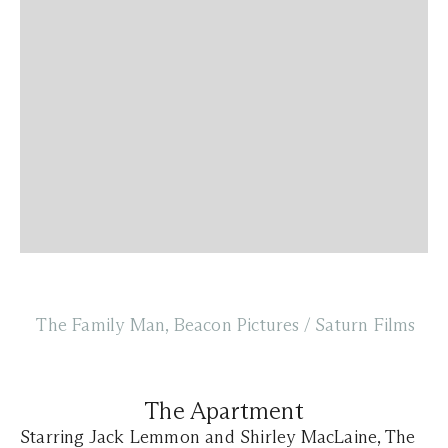
The Family Man, Beacon Pictures / Saturn Films
The Apartment
Starring Jack Lemmon and Shirley MacLaine, The