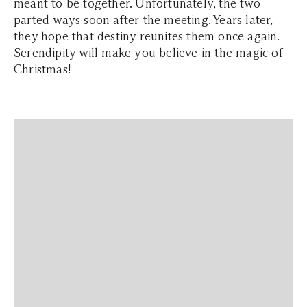
meant to be together. Unfortunately, the two
parted ways soon after the meeting. Years later,
they hope that destiny reunites them once again.
Serendipity will make you believe in the magic of
Christmas!