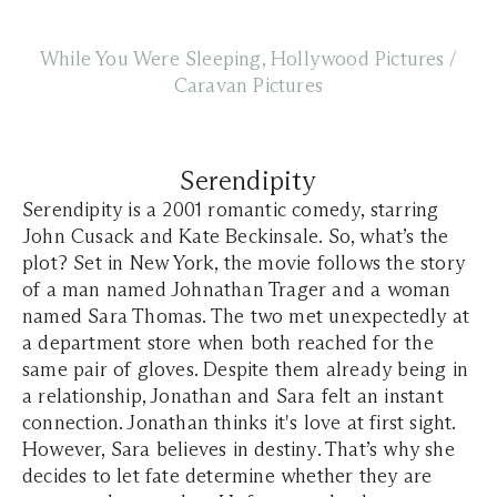
While You Were Sleeping, Hollywood Pictures /
Caravan Pictures
Serendipity
Serendipity is a 2001 romantic comedy, starring
John Cusack and Kate Beckinsale. So, what’s the
plot? Set in New York, the movie follows the story
of a man named Johnathan Trager and a woman
named Sara Thomas. The two met unexpectedly at
a department store when both reached for the
same pair of gloves. Despite them already being in
a relationship, Jonathan and Sara felt an instant
connection. Jonathan thinks it's love at first sight.
However, Sara believes in destiny. That’s why she
decides to let fate determine whether they are