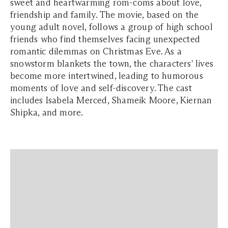
sweet and heartwarming rom-coms about love,
friendship and family. The movie, based on the
young adult novel, follows a group of high school
friends who find themselves facing unexpected
romantic dilemmas on Christmas Eve. As a
snowstorm blankets the town, the characters' lives
become more intertwined, leading to humorous
moments of love and self-discovery. The cast
includes Isabela Merced, Shameik Moore, Kiernan
Shipka, and more.