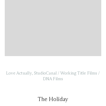
Love Actually, StudioCanal / Working Title Films /
DNA Films
The Holiday