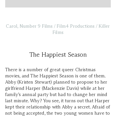
Carol, Number 9 Films / Film4 Productions / Killer
Films
The Happiest Season
There is a number of great queer Christmas
movies, and The Happiest Season is one of them.
Abby (Kristen Stewart) planned to propose to her
girlfriend Harper (Mackenzie Davis) while at her
family’s annual party but had to change her mind
last minute. Why? You see, it turns out that Harper
kept their relationship with Abby a secret. Afraid of
not being accepted, the two young women have to