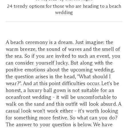
24 trendy options for those who are heading to a beach
wedding
A beach ceremony is a dream. Just imagine: the
warm breeze, the sound of waves and the smell of
the sea. So if you are invited to such an event, you
can consider yourself lucky. But along with the
positive emotions about the upcoming wedding,
the question arises in the head, "What should I
wear?". And at this point difficulties occur. Let's be
honest, a luxury ball gown is not suitable for an
oceanfront wedding - it will be uncomfortable to
walk on the sand and this outfit will look absurd. A
casual look won't work either - it's worth looking
for something more festive. So what can you do?
The answer to your question is below. We have