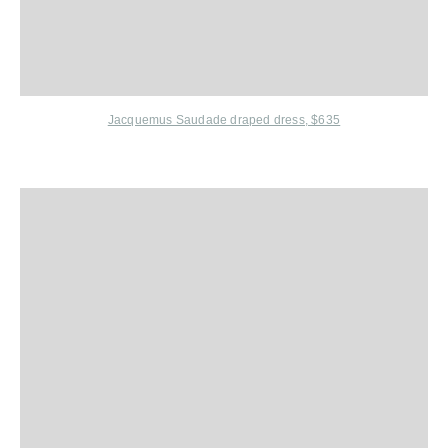
Jacquemus Saudade draped dress, $635