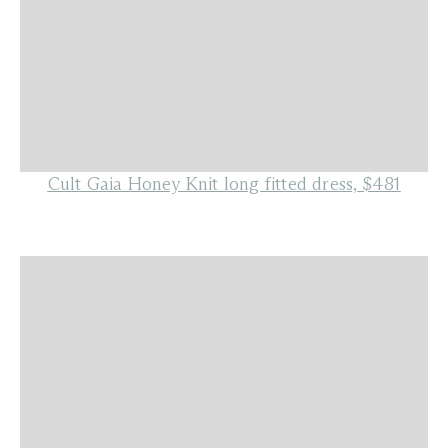
Cult Gaia Honey Knit long fitted dress, $481