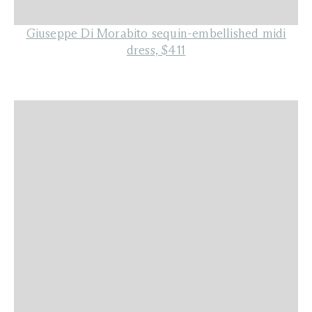
Giuseppe Di Morabito sequin-embellished midi
dress, $411