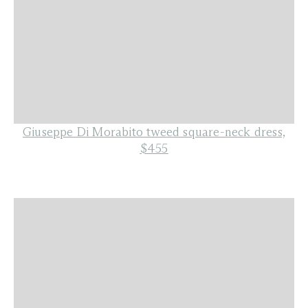
Giuseppe Di Morabito tweed square-neck dress,
$455