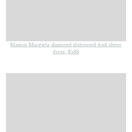
Maison Margiela diamond distressed-knit sheer
dress, $588