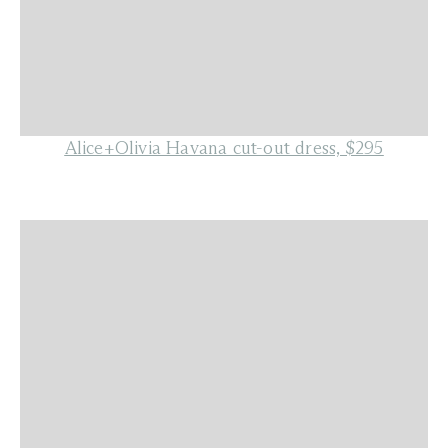
Alice+Olivia Havana cut-out dress, $295