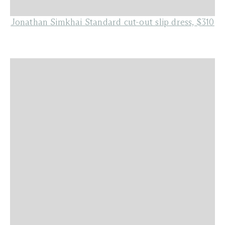
Jonathan Simkhai Standard cut-out slip dress, $310