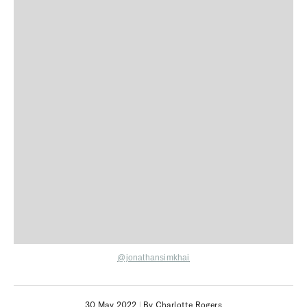
@jonathansimkhai
30 May 2022
|
By Charlotte Rogers