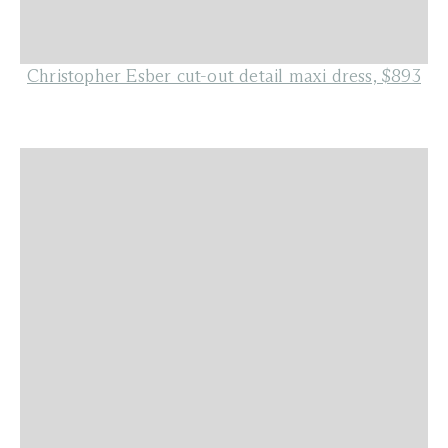
Christopher Esber cut-out detail maxi dress, $893