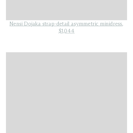
Nensi Dojaka strap-detail asymmetric minidress,
$1,044