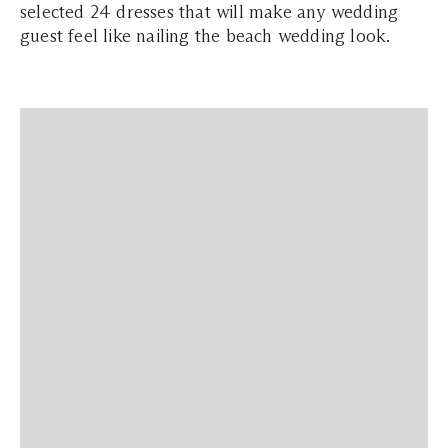
selected 24 dresses that will make any wedding
guest feel like nailing the beach wedding look.