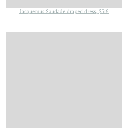
Jacquemus Saudade draped dress, $518