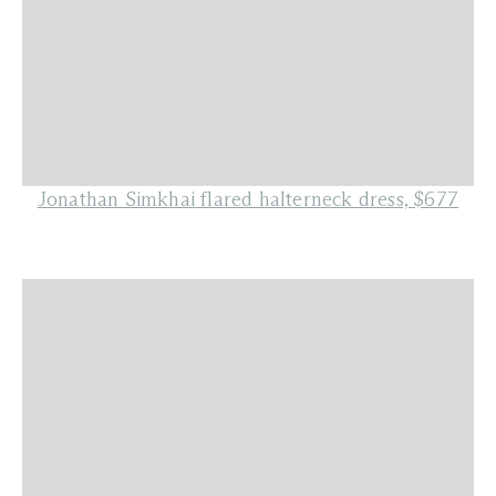
Jonathan Simkhai flared halterneck dress, $677