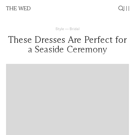
THE WED
Style
—
Bridal
These Dresses Are Perfect for
a Seaside Ceremony