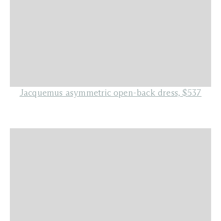
Jacquemus asymmetric open-back dress, $537