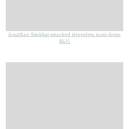
Jonathan Simkhai smocked sleeveless maxi dress,
$625