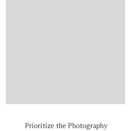
Prioritize the Photography