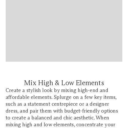
Mix High & Low Elements
Create a stylish look by mixing high-end and
affordable elements. Splurge on a few key items,
such as a statement centrepiece or a designer
dress, and pair them with budget-friendly options
to create a balanced and chic aesthetic. When
mixing high and low elements, concentrate your