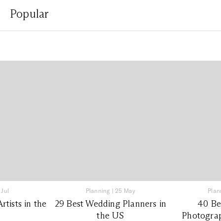
Popular
 Jul
Planning
|
25 May
Plan
tists in the
29 Best Wedding Planners in
40 Be
the US
Photograp