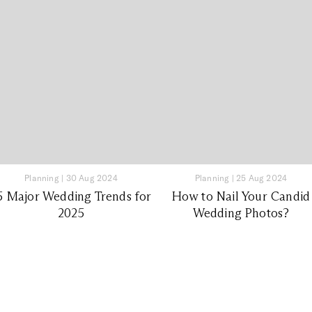
Planning
|
30 Aug 2024
Planning
|
25 Aug 2024
5 Major Wedding Trends for
How to Nail Your Candid
2025
Wedding Photos?