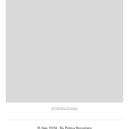
Angelika Dupuis
15 Sep 2024
|
By Polina Bronstein