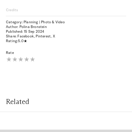
Credits
Category: Planning | Photo & Video
Author: Polina Bronstein
Published:
15 Sep 2024
Share:
Facebook
,
Pinterest
,
X
Rating:
5.0
Rate
Related