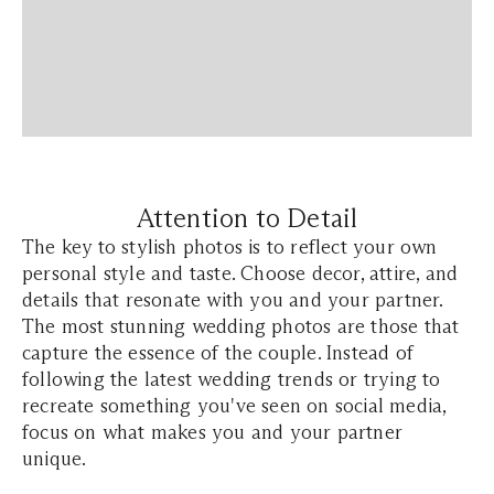
Attention to Detail
The key to stylish photos is to reflect your own
personal style and taste. Choose decor, attire, and
details that resonate with you and your partner.
The most stunning wedding photos are those that
capture the essence of the couple. Instead of
following the latest wedding trends or trying to
recreate something you've seen on social media,
focus on what makes you and your partner
unique.