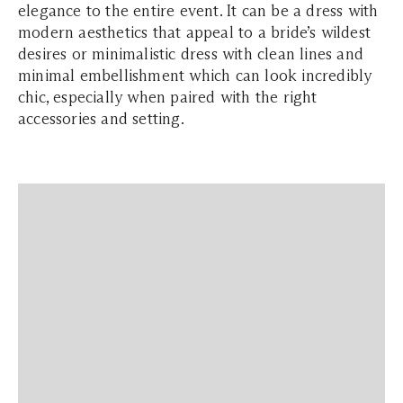
elegance to the entire event. It can be a dress with
modern aesthetics that appeal to a bride’s wildest
desires or minimalistic dress with clean lines and
minimal embellishment which can look incredibly
chic, especially when paired with the right
accessories and setting.