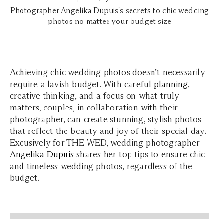
Photographer Angelika Dupuis's secrets to chic wedding
photos no matter your budget size
Achieving chic wedding photos doesn’t necessarily
require a lavish budget. With careful
planning
,
creative thinking, and a focus on what truly
matters, couples, in collaboration with their
photographer, can create stunning, stylish photos
that reflect the beauty and joy of their special day.
Excusively for THE WED, wedding photographer
Angelika Dupuis
shares her top tips to ensure chic
and timeless wedding photos, regardless of the
budget.