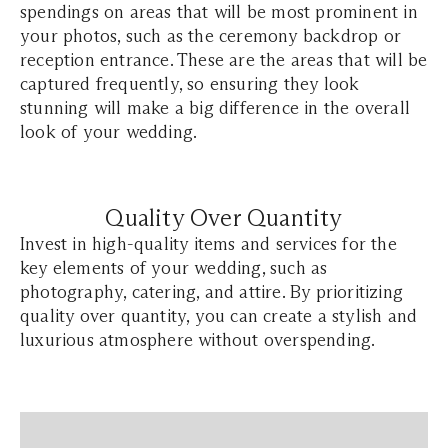
spendings on areas that will be most prominent in
your photos, such as the ceremony backdrop or
reception entrance. These are the areas that will be
captured frequently, so ensuring they look
stunning will make a big difference in the overall
look of your wedding.
Quality Over Quantity
Invest in high-quality items and services for the
key elements of your wedding, such as
photography, catering, and attire. By prioritizing
quality over quantity, you can create a stylish and
luxurious atmosphere without overspending.