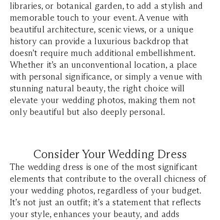
libraries, or botanical garden, to add a stylish and
memorable touch to your event. A venue with
beautiful architecture, scenic views, or a unique
history can provide a luxurious backdrop that
doesn’t require much additional embellishment.
Whether it’s an unconventional location, a place
with personal significance, or simply a venue with
stunning natural beauty, the right choice will
elevate your wedding photos, making them not
only beautiful but also deeply personal.
Consider Your Wedding Dress
The wedding dress is one of the most significant
elements that contribute to the overall chicness of
your wedding photos, regardless of your budget.
It’s not just an outfit; it’s a statement that reflects
your style, enhances your beauty, and adds