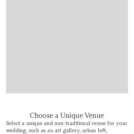
Choose a Unique Venue
Select a unique and non-traditional venue for your
wedding, such as an art gallery, urban loft,