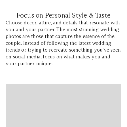
Focus on Personal Style & Taste
Choose decor, attire, and details that resonate with
you and your partner. The most stunning wedding
photos are those that capture the essence of the
couple. Instead of following the latest wedding
trends or trying to recreate something you've seen
on social media, focus on what makes you and
your partner unique.