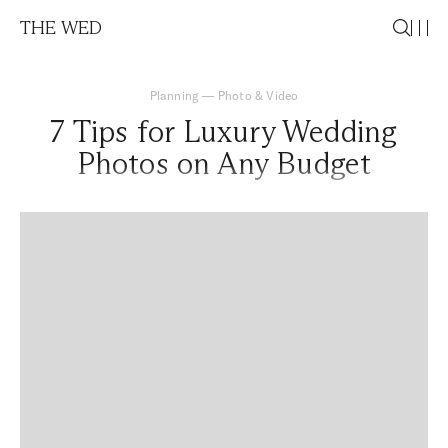
THE WED
Planning
—
Photo & Video
7 Tips for Luxury Wedding
Photos on Any Budget