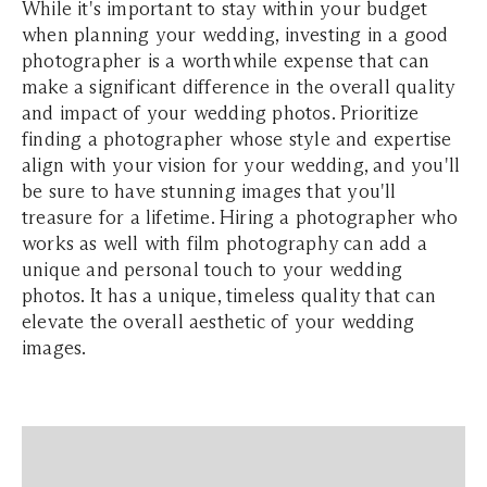
While it's important to stay within your budget
when planning your wedding, investing in a good
photographer is a worthwhile expense that can
make a significant difference in the overall quality
and impact of your wedding photos. Prioritize
finding a photographer whose style and expertise
align with your vision for your wedding, and you'll
be sure to have stunning images that you'll
treasure for a lifetime. Hiring a photographer who
works as well with film photography can add a
unique and personal touch to your wedding
photos. It has a unique, timeless quality that can
elevate the overall aesthetic of your wedding
images.