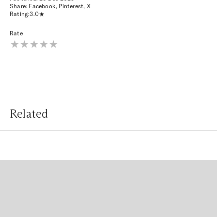
Share:
Facebook
,
Pinterest
,
X
Rating:
3.0
Rate
Related