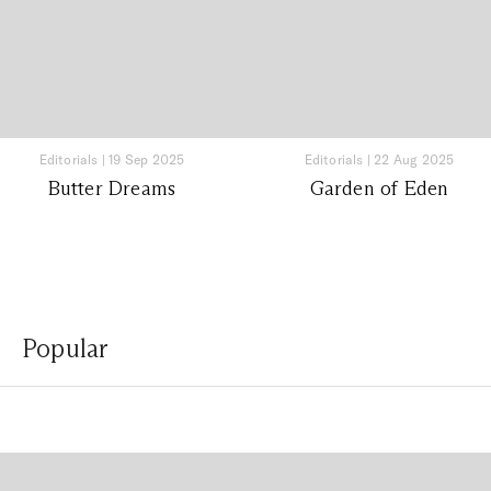
Editorials
|
19 Sep 2025
Editorials
|
22 Aug 2025
Butter Dreams
Garden of Eden
Popular