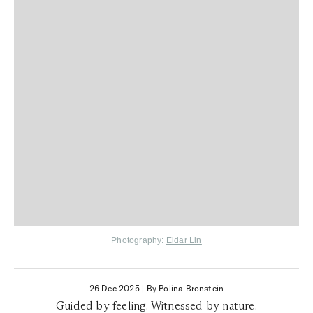
Photography:
Eldar Lin
26 Dec 2025
|
By Polina Bronstein
Guided by feeling. Witnessed by nature.