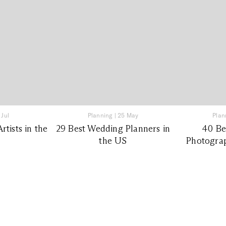
 Jul
Planning
|
25 May
Plan
tists in the
29 Best Wedding Planners in
40 Be
the US
Photograp