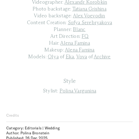
Videographer:
Alexandr Korobkin
Photo backstage:
Tatiana Grishina
Video backstage:
Alex Voevodin
Content Creation:
Sofya Serebryakova
Planner:
Blanc
Art Direction:
FQ
Hair:
Alena Famina
Makeup:
Alena Famina
Models:
Olya
of
Eka
,
Vova
of
Archive
Style
Stylist:
Polina Vargunina
Credits
Category: Editorials | Wedding
Author: Polina Bronstein
Published:
26 Dec 2025