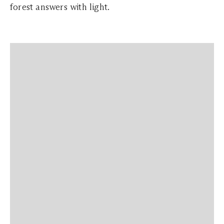
forest answers with light.