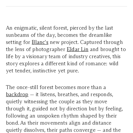
An enigmatic, silent forest, pierced by the last
sunbeams of the day, becomes the dreamlike
setting for
Blanc's
new project. Captured through
the lens of photographer
Eldar Lin
and brought to
life by a visionary team of industry creatives, this
story explores a different kind of romance: wild
yet tender, instinctive yet pure.
The once-still forest becomes more than a
backdrop
— it listens, breathes, and responds,
quietly witnessing the couple as they move
through it, guided not by direction but by feeling,
following an unspoken rhythm shaped by their
bond. As their movements align and distance
quietly dissolves, their paths converge — and the