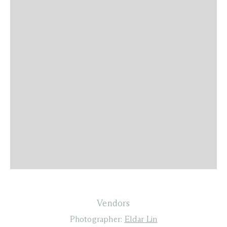
Vendors
Photographer:
Eldar Lin