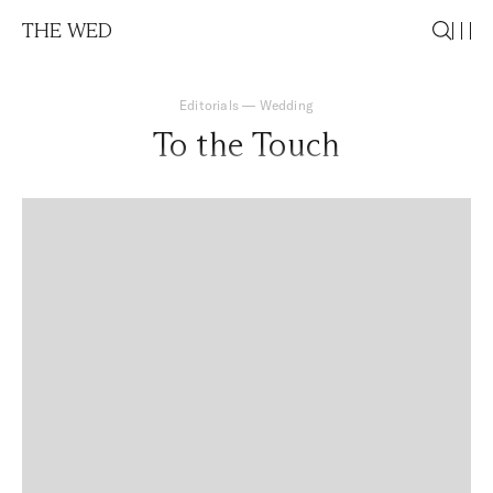
THE WED
Editorials
—
Wedding
To the Touch