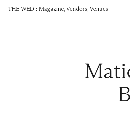
THE WED
:
Magazine
,
Vendors
,
Venues
Mati
B