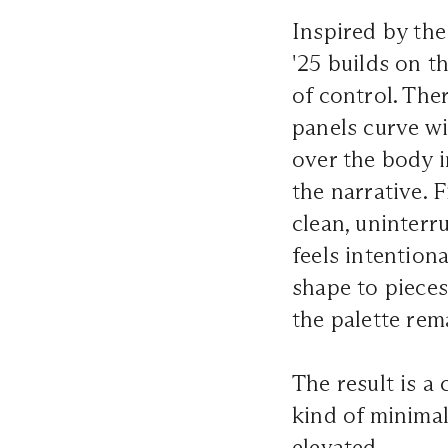
Inspired by the
'25 builds on t
of control. The
panels curve wi
over the body i
the narrative. 
clean, uninterr
feels intentiona
shape to pieces
the palette rem
The result is a
kind of minimal
elevated.