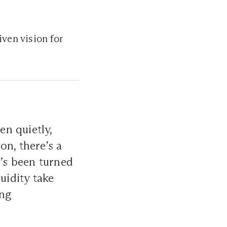
iven vision for
n quietly,
on, there’s a
e’s been turned
uidity take
ing