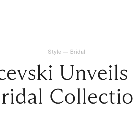
Style
—
Bridal
cevski Unveils
ridal Collecti