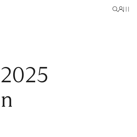
 2025
on