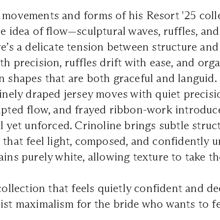
 movements and forms of his Resort '25 colle
he idea of flow—sculptural waves, ruffles, and
re’s a delicate tension between structure and
th precision, ruffles drift with ease, and or
n shapes that are both graceful and languid.
Finely draped jersey moves with quiet precisi
upted flow, and frayed ribbon-work introduce
l yet unforced. Crinoline brings subtle struc
 that feel light, composed, and confidently 
ains purely white, allowing texture to take th
 collection that feels quietly confident and
ist maximalism for the bride who wants to fee