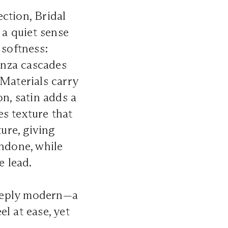
ction, Bridal
 a quiet sense
 softness:
ganza cascades
 Materials carry
on, satin adds a
s texture that
ture, giving
undone, while
e lead.
 deeply modern—a
l at ease, yet