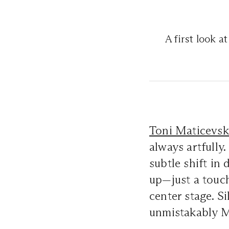
A first look a
Toni Maticevsk
always artfully.
subtle shift in
up—just a touc
center stage. S
unmistakably M