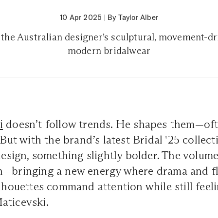
10 Apr 2025
|
By Taylor Alber
t the Australian designer’s sculptural, movement-dr
modern bridalwear
i
doesn’t follow trends. He shapes them—ofte
 But with the brand’s latest Bridal '25 collecti
 design, something slightly bolder. The volum
h—bringing a new energy where drama and fl
ilhouettes command attention while still feel
aticevski.