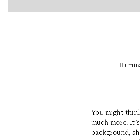
Illumi
You might thi
much more. It’s
background, sh