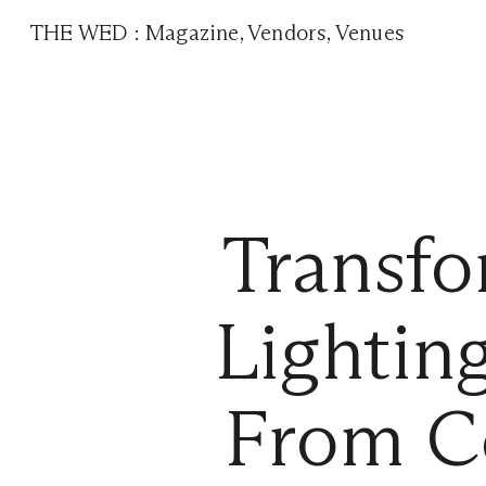
THE WED
:
Magazine
,
Vendors
,
Venues
Transfo
Lightin
From C