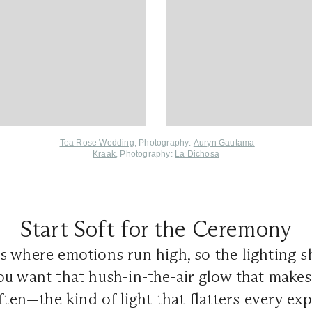
Tea Rose Wedding
, Photography:
Auryn Gautama
Kraak
, Photography:
La Dichosa
Start Soft for the Ceremony
s where emotions run high, so the lighting sh
ou want that hush-in-the-air glow that make
often—the kind of light that flatters every ex