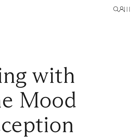
ing with
the Mood
ception