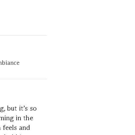
mbiance
, but it’s so
ming in the
 feels and