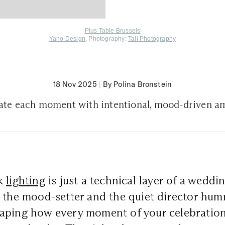
Plus Table Brussels
Yano Design
, Photography:
Tali Photography
18 Nov 2025
|
By Polina Bronstein
nate each moment with intentional, mood-driven a
nk
lighting
is just a technical layer of a wedding
 the mood-setter and the quiet director hum
aping how every moment of your celebration