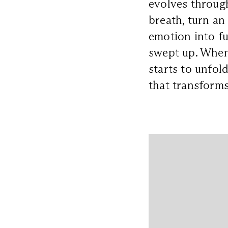
evolves through
breath, turn an
emotion into fu
swept up. When 
starts to unfol
that transforms