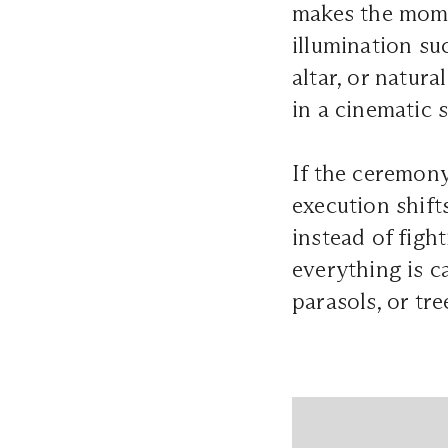
makes the mome
illumination su
altar, or natur
in a cinematic 
If the ceremony
execution shift
instead of figh
everything is c
parasols, or tr