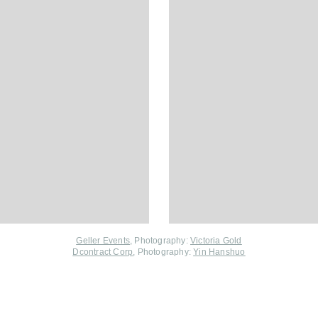
Geller Events
, Photography:
Victoria Gold
Dcontract Corp
, Photography:
Yin Hanshuo