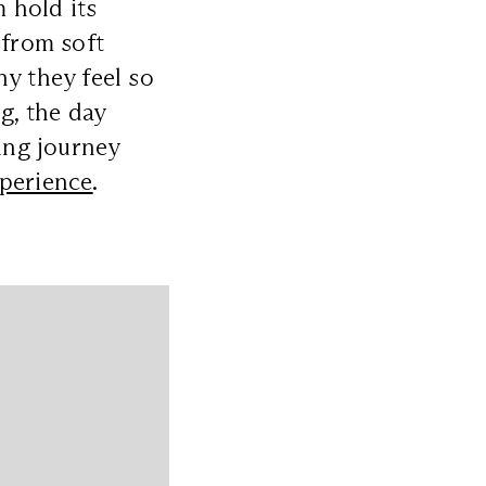
 hold its
 from soft
hy they feel so
g, the day
ting journey
perience
.