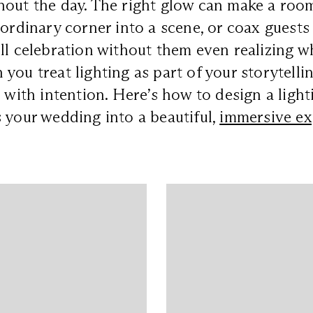
out the day. The right glow can make a room
 ordinary corner into a scene, or coax guests
ll celebration without them even realizing w
you treat lighting as part of your storytellin
d with intention. Here’s how to design a ligh
 your wedding into a beautiful,
immersive ex