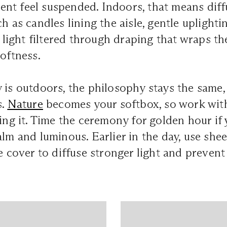
nt feel suspended. Indoors, that means dif
ch as candles lining the aisle, gentle uplight
al light filtered through draping that wraps t
softness.
 is outdoors, the philosophy stays the same,
s.
Nature
becomes your softbox, so work wit
ting it. Time the ceremony for golden hour i
alm and luminous. Earlier in the day, use shee
ee cover to diffuse stronger light and prevent