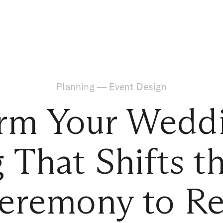
Planning
—
Event Design
rm Your Wedd
g That Shifts 
eremony to Re