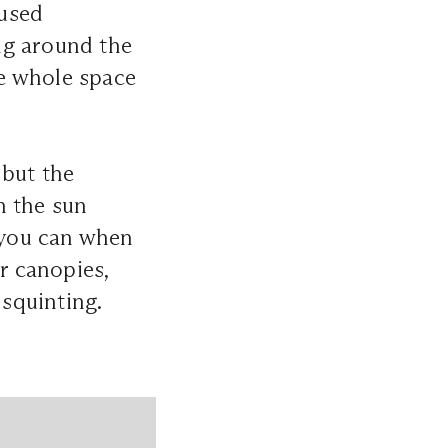
fused
ing around the
he whole space
 but the
h the sun
f you can when
r canopies,
 squinting.