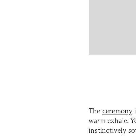
The
ceremony
i
warm exhale. Y
instinctively s