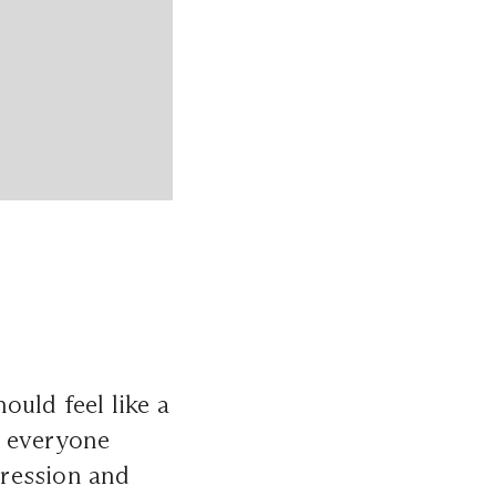
ould feel like a
s everyone
pression and