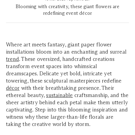
Blooming with creativity, these giant flowers are
redefining event décor
Where art meets fantasy, giant paper flower
installations bloom into an enchanting and surreal
trend
. These oversized, handcrafted creations
transform event spaces into whimsical
dreamscapes. Delicate yet bold, intricate yet
towering, these sculptural masterpieces redefine
décor
with their breathtaking presence. Their
ethereal beauty,
sustainable
craftsmanship, and the
sheer artistry behind each petal make them utterly
captivating. Step into this blooming inspiration and
witness why these larger-than-life florals are
taking the creative world by storm.