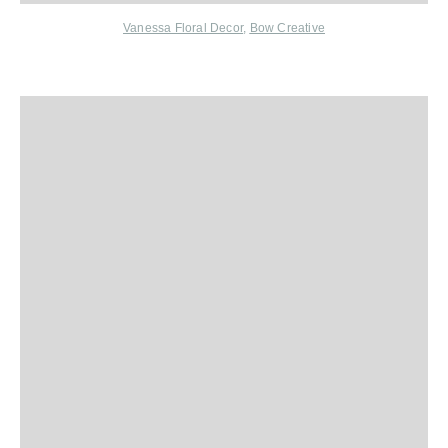
Vanessa Floral Decor
,
Bow Creative