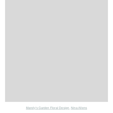
Mandy’s Garden Floral Design
,
Nina Allens