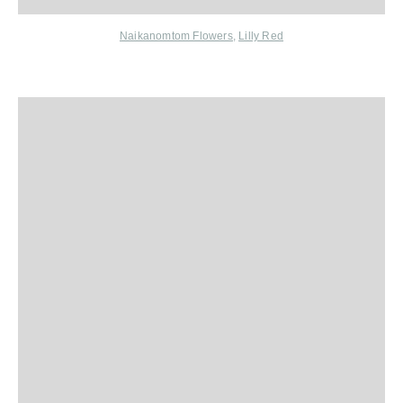
Naikanomtom Flowers
,
Lilly Red