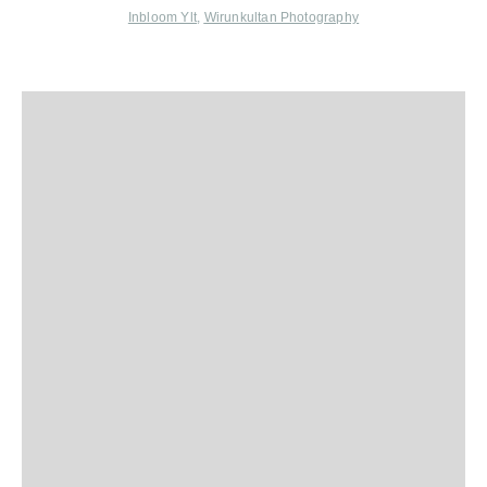
Inbloom Ylt
,
Wirunkultan Photography