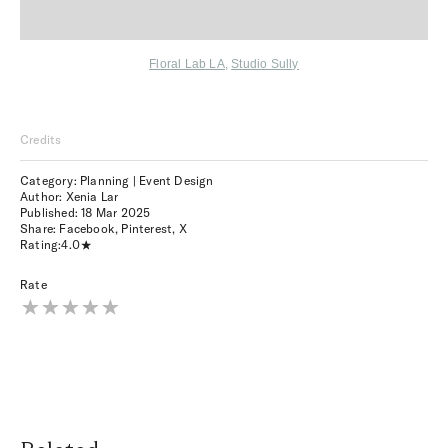
Floral Lab LA
,
Studio Sully
Credits
Category: Planning | Event Design
Author: Xenia Lar
Published:
18 Mar 2025
Share:
Facebook
,
Pinterest
,
X
Rating:
4.0
Rate