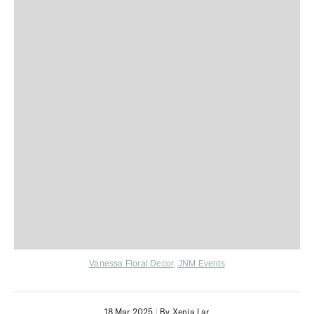
V
anessa Floral Decor
,
JNM Events
18 Mar 2025
|
By Xenia Lar