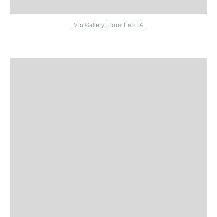
Mio Gallery
,
Floral Lab LA