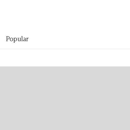
Popular