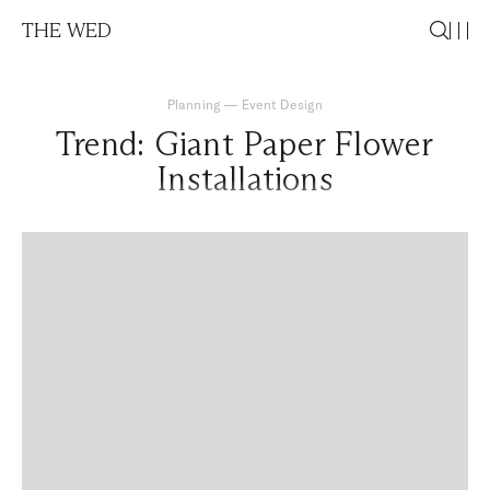
THE WED
Planning
—
Event Design
Trend: Giant Paper Flower
Installations