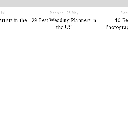
 Jul
Planning
|
25 May
Plan
tists in the
29 Best Wedding Planners in
40 Be
the US
Photograp