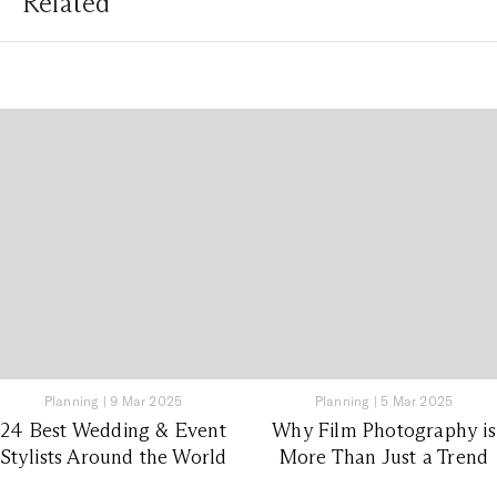
Related
Planning
|
9 Mar 2025
Planning
|
5 Mar 2025
24 Best Wedding & Event
Why Film Photography is
Stylists Around the World
More Than Just a Trend