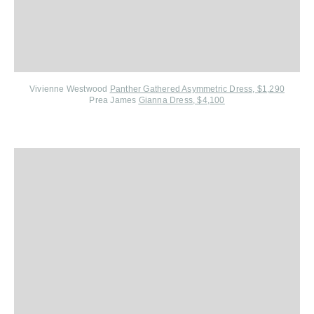
Vivienne Westwood
Panther Gathered Asymmetric Dress, $1,290
Prea James
Gianna Dress, $4,100