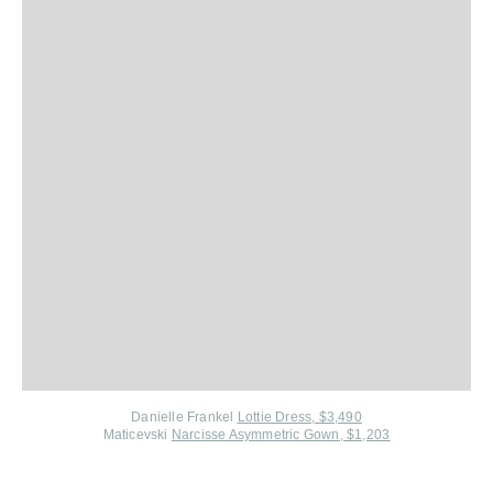
Danielle Frankel
Lottie Dress, $3,490
Maticevski
Narcisse Asymmetric Gown, $1,203