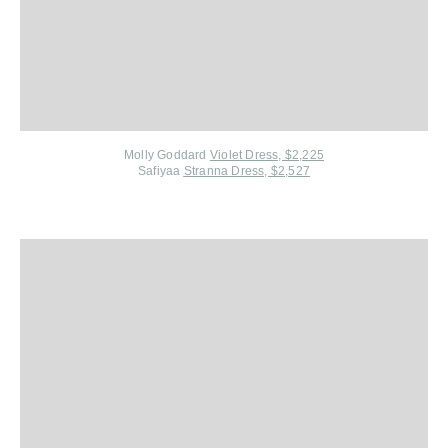
Molly Goddard
Violet Dress, $2,225
Safiyaa
Stranna Dress, $2,527