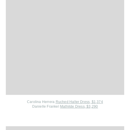
Carolina Herrera
Ruched Halter Dress, $1,374
Danielle Frankel
Mathilde Dress, $3,290