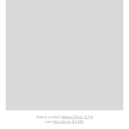
Solace London
Melina Dress, $770
Lein
Noe Dress, $4,990