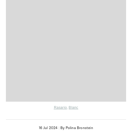
Rasario
,
Blanc
16 Jul 2024
|
By Polina Bronstein