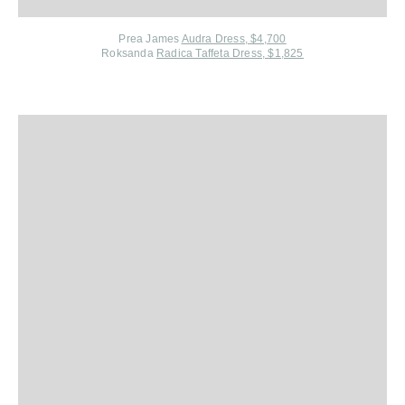
Prea James
Audra Dress, $4,700
Roksanda
Radica Taffeta Dress, $1,825