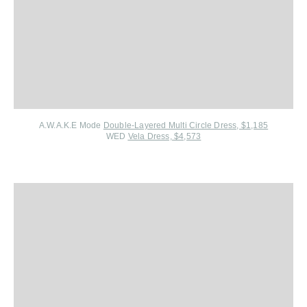
A.W.A.K.E Mode
Double-Layered Multi Circle Dress, $1,185
WED
Vela Dress, $4,573