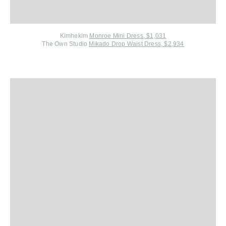
Kimhekim
Monroe Mini Dress, $1,031
The Own Studio
Mikado Drop Waist Dress, $2,934