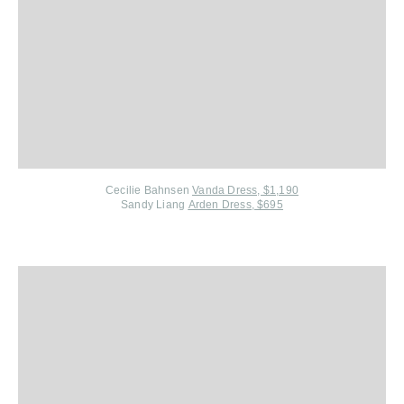
Cecilie Bahnsen
Vanda Dress, $1,190
Sandy Liang
Arden Dress, $695