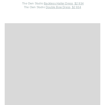
The Own Studio
Backless Halter Dress, $2,934
The Own Studio
Double Bow Dress, $2,934