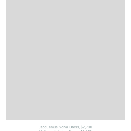
Jacquemus
Noiva Dress, $2,730