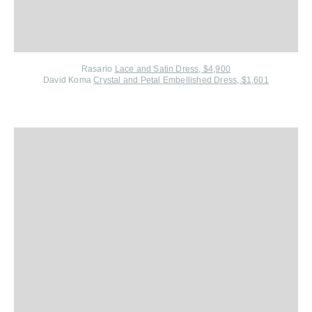
Rasario
Lace and Satin Dress, $4,900
David Koma
Crystal and Petal Embellished Dress, $1,601