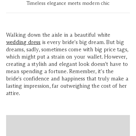
Timeless elegance meets modern chic
Walking down the aisle in a beautiful white
wedding dress
is every bride's big dream. But big
dreams, sadly, sometimes come with big price tags,
which might put a strain on your wallet. However,
creating a stylish and elegant look doesn't have to
mean spending a fortune. Remember, it's the
bride's confidence and happiness that truly make a
lasting impression, far outweighing the cost of her
attire.