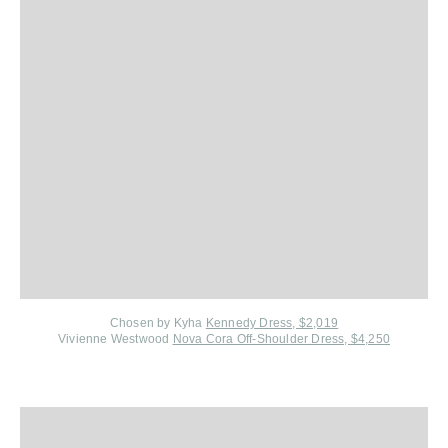
Chosen by Kyha
Kennedy Dress, $2,019
Vivienne Westwood
Nova Cora Off-Shoulder Dress, $4,250