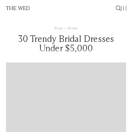
THE WED
Style
—
Bridal
30 Trendy Bridal Dresses
Under $5,000