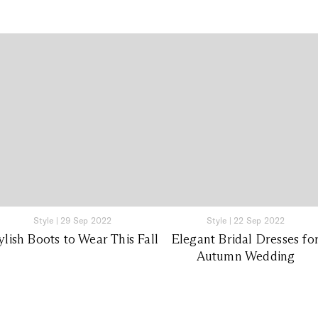
Style
|
29 Sep 2022
Style
|
22 Sep 2022
ylish Boots to Wear This Fall
Elegant Bridal Dresses fo
Autumn Wedding