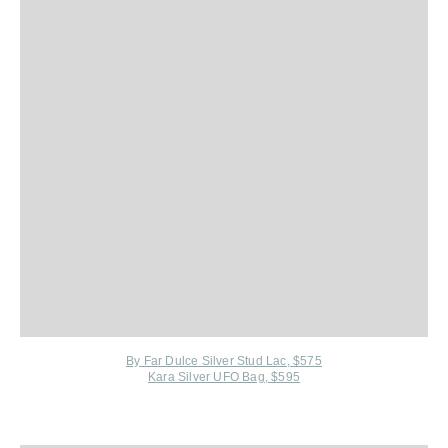
By Far Dulce Silver Stud Lac, $575
Kara Silver UFO Bag, $595