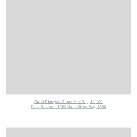
Gucci Dionysus Super Mini Bag, $1,100
Paco Rabanne 1969 Nano Silver Bag, $850