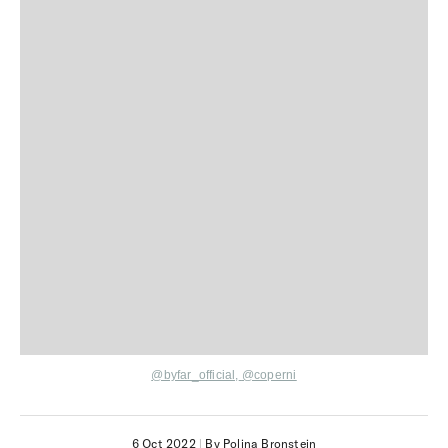
@byfar_official,
@coperni
6 Oct 2022
|
By Polina Bronstein