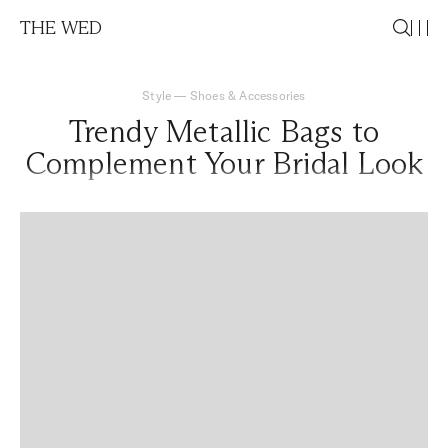
THE WED
Style
—
Shoes & Accessories
Trendy Metallic Bags to
Complement Your Bridal Look