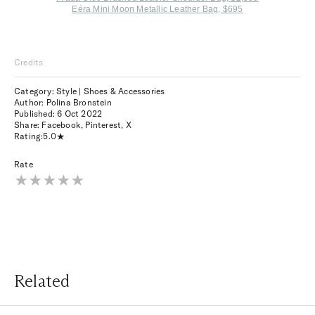
Eéra Mini Moon Metallic Leather Bag, $695
Credits
Category: Style | Shoes & Accessories
Author: Polina Bronstein
Published:
6 Oct 2022
Share:
Facebook
,
Pinterest
,
X
Rating:
5.0
Rate
Related