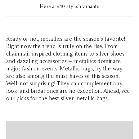
Here are 10 stylish variants
Ready or not, metallics are the season's favorite!
Right now the trend is truly on the rise. From
chainmail-inspired clothing items to silver shoes
and dazzling accessories — metallics dominate
major fashion events. Metallic bags, by the way,
are also among the must-haves of this season.
Well, not surprising! They can complement any
look, and bridal ones are no exception. Ahead, see
our picks for the best silver metallic bags.