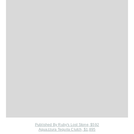
Published By Ruby's Lost Stone, $592
Aquazzura Tequila Clutch, $1,895