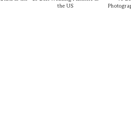
the US
Photograp