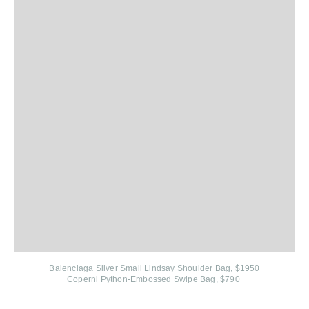
Balenciaga Silver Small Lindsay Shoulder Bag, $1950
Coperni P
ython-Embossed Swipe Bag, $790