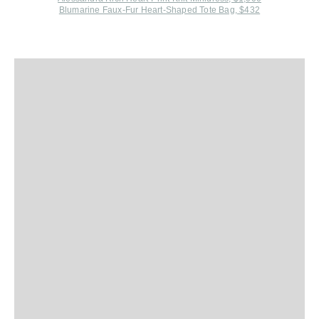
Blumarine Faux-Fur Heart-Shaped Tote Bag, $432