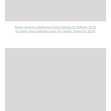
Neom Organics Wellbeing Pod Essential Oil Diffuser, $100
Ex Nihilo Paris Addiction Eau De Parfum Travel Set, $150