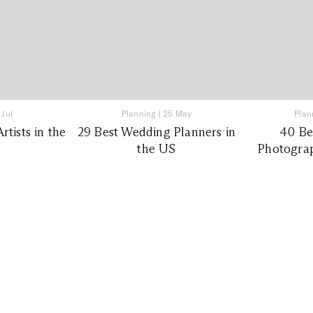
 Jul
Planning
|
25 May
Plan
tists in the
29 Best Wedding Planners in
40 Be
the US
Photograp