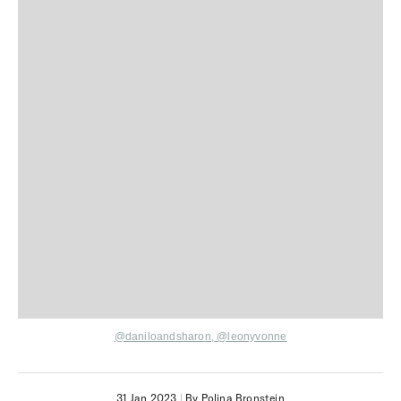
@daniloandsharon,
@leonyvonne
31 Jan 2023
|
By Polina Bronstein