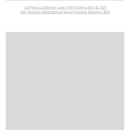
La Perla La Maison Lace-Trim Pajama Set, $1,525
Vibi Venezia Whipstitched Velvet Furlane Slippers, $88