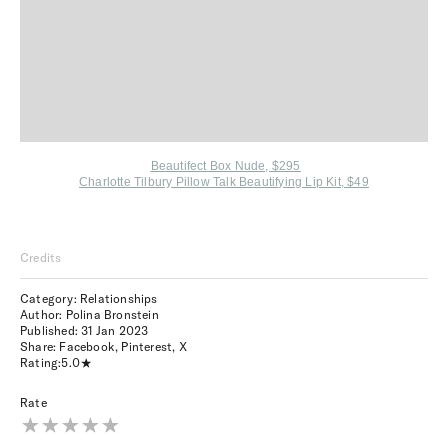
Beautifect Box Nude, $295
Charlotte Tilbury Pillow Talk Beautifying Lip Kit, $49
Credits
Category: Relationships
Author: Polina Bronstein
Published:
31 Jan 2023
Share:
Facebook
,
Pinterest
,
X
Rating:
5.0
Rate