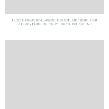
Loewe x Paulas Ibiza Eyewear Heart Metal Sunglasses, $400
AZ Factory Pijama The Kiss Printed Silk-Twill Scarf, $92