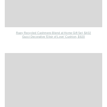
Raey Recycled Cashmere-Blend at Home Gift Set, $402
Gucci Decorative 'Elisir of Love' Cushion, $92
0