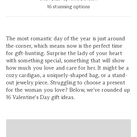
16 stunning options
The most romantic day of the year is just around
the corner, which means now is the perfect time
for gift-hunting. Surprise the lady of your heart
with something special, something that will show
how much you love and care for her. It might be a
cozy cardigan, a uniquely-shaped bag, or a stand-
out jewelry piece. Struggling to choose a present
for the woman you love? Below, we've rounded up
16 Valentine's Day gift ideas.