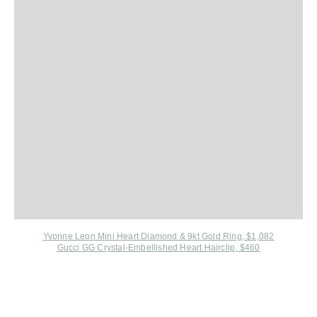
Yvonne Leon Mini Heart Diamond & 9kt Gold Ring, $1,082
Gucci GG Crystal-Embellished Heart Hairclip, $460