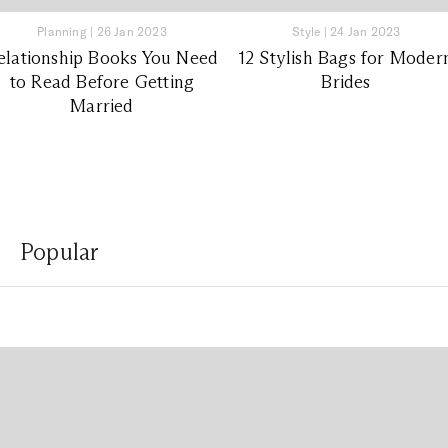
Planning
|
26 Jan 2023
Style
|
24 Jan 2023
elationship Books You Need
12 Stylish Bags for Moder
to Read Before Getting
Brides
Married
Popular