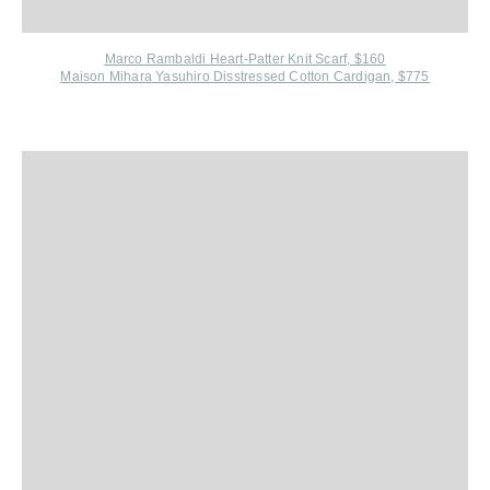
Marco Rambaldi Heart-Patter Knit Scarf, $160
Maison Mihara Yasuhiro Disstressed Cotton Cardigan, $775