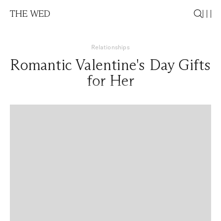
THE WED
Relationships
Romantic Valentine's Day Gifts
for Her