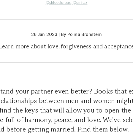
@chloecleroux,
@emitaz
26 Jan 2023
|
By Polina Bronstein
Learn more about love, forgiveness and acceptanc
tand your partner even better? Books that e
relationships between men and women might 
 find the keys that will allow you to open the
fe full of harmony, peace, and love. We've se
ad before getting married. Find them below.