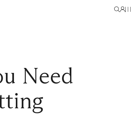
ou Need
tting