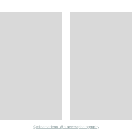
@minamarlena,
@aloeveraphotography