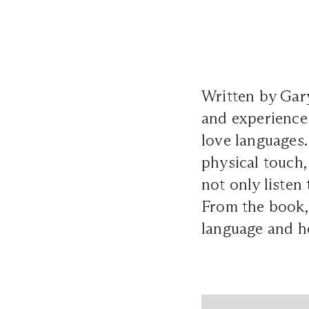
Written by Gar
and experience 
love languages. 
physical touch,
not only listen 
From the book, 
language and ho