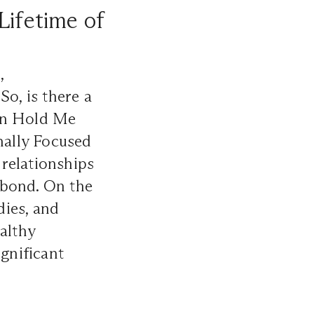
Lifetime of
,
So, is there a
 In Hold Me
nally Focused
relationships
 bond. On the
dies, and
althy
ignificant