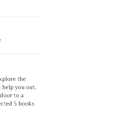
e
xplore the
help you out.
 door to a
lected 5 books