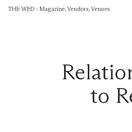
THE WED
:
Magazine
,
Vendors
,
Venues
Relati
to R