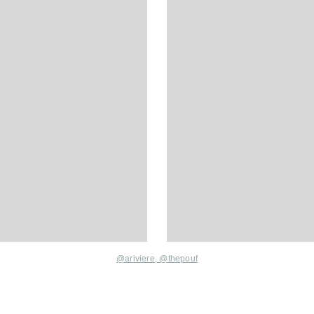
@ariviere,
@
thepouf