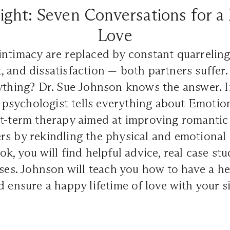
ght: Seven Conversations for a 
Love
ntimacy are replaced by constant quarreling
 and dissatisfaction — both partners suffer. 
rything? Dr. Sue Johnson knows the answer.
al psychologist tells everything about Emotio
t-term therapy aimed at improving romantic 
rs by rekindling the physical and emotional
k, you will find helpful advice, real case stu
ises. Johnson will teach you how to have a he
d ensure a happy lifetime of love with your s