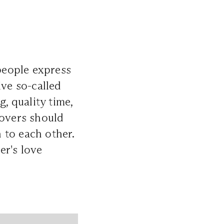
people express
ive so-called
, quality time,
lovers should
n to each other.
er's love