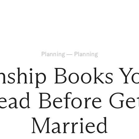
Planning
—
Planning
onship Books Y
ead Before Ge
Married