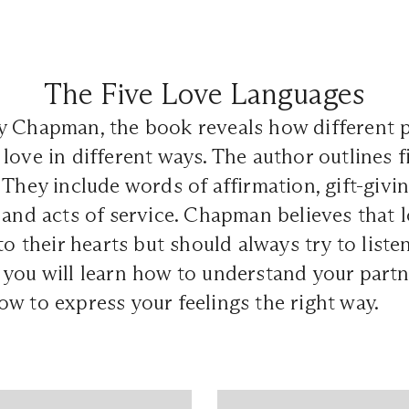
The Five Love Languages
y Chapman, the book reveals how different 
love in different ways. The author outlines f
They include words of affirmation, gift-giving
 and acts of service. Chapman believes that 
to their hearts but should always try to liste
you will learn how to understand your partn
w to express your feelings the right way.