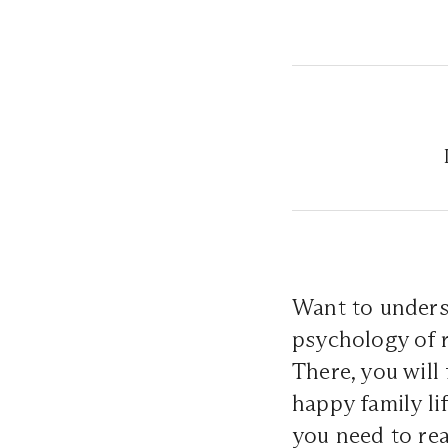
Want to unders
psychology of 
There, you will
happy family li
you need to re