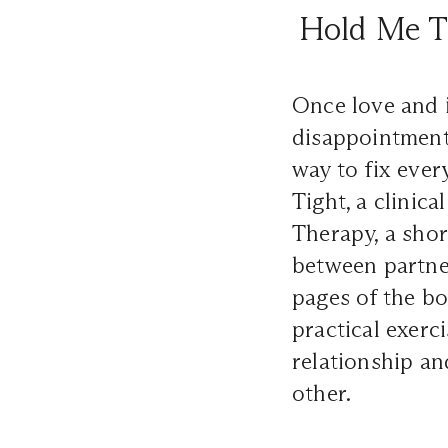
Hold Me Ti
Once love and i
disappointment,
way to fix eve
Tight, a clinic
Therapy, a shor
between partne
pages of the boo
practical exerc
relationship an
other.