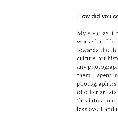
How did you co
My style, as it
worked at. I be
towards the thi
culture, art hi
any photographe
them. I spent m
photographers 
of other artist
this into a mu
less overt and 