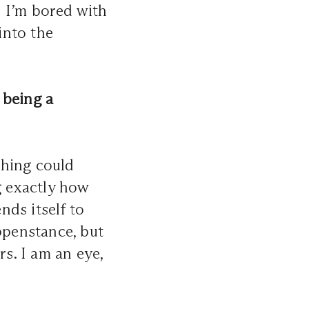
 I’m bored with
into the
 being a
thing could
g exactly how
nds itself to
penstance, but
s. I am an eye,