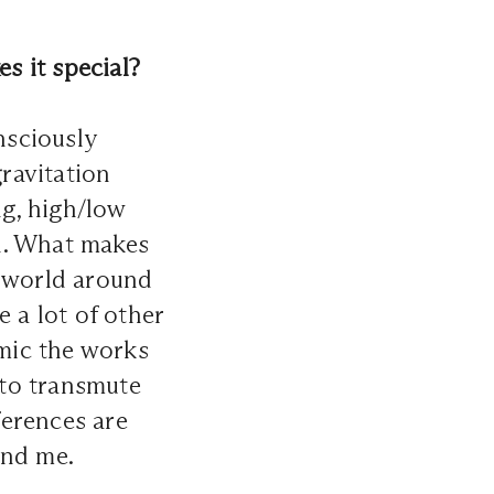
s it special?
nsciously
gravitation
ng, high/low
gn. What makes
e world around
 a lot of other
mic the works
 to transmute
ferences are
und me.