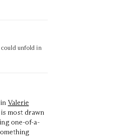
could unfold in
 in
Valerie
 is most drawn
ring one-of-a-
 something