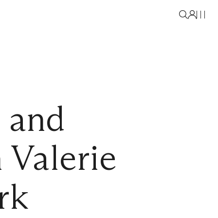
 and
Valerie
rk