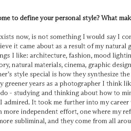
me to define your personal style? What make
 exists now, is not something I would say I co
lieve it came about as a result of my natural 
ngs I like: architecture, fashion, mood lighti
story, natural materials, cinema, graphic desi
r’s style special is how they synthesize th
y greener years as a photographer I think like
do - studying and thinking about how to mi
s I admired. It took me further into my career
ch more independent effort, one where my re
more subliminal, and they come from all aro