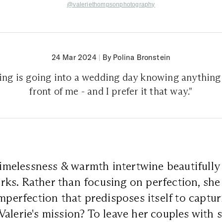
@valeriethompsonphotography
24 Mar 2024
|
By Polina Bronstein
hing is going into a wedding day knowing anything 
front of me - and I prefer it that way."
 timelessness & warmth intertwine beautifully
ks. Rather than focusing on perfection, she
imperfection that predisposes itself to captu
alerie's mission? To leave her couples with