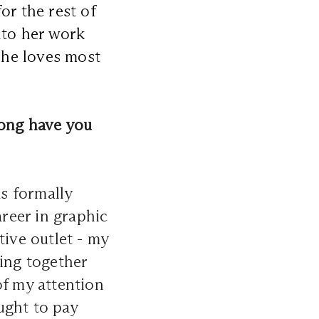
or the rest of
nto her work
 she loves most
ong have you
s formally
areer in graphic
tive outlet - my
ting together
of my attention
ught to pay