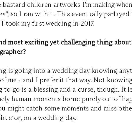
he bastard children artworks I’m making when
”, so I ran with it. This eventually parlayed 
I took my first wedding in 2017.
d most exciting yet challenging thing about
grapher?
ing is going into a wedding day knowing any
 of me - and I prefer it that way. Not knowin
 to go is a blessing and a curse, though. It le
uely human moments borne purely out of hap
you might catch some moments and miss other
director, on a wedding day.