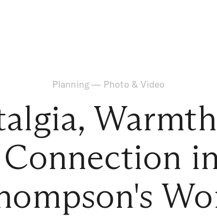
Planning
—
Photo & Video
talgia, Warmth
Connection in 
hompson's Wo