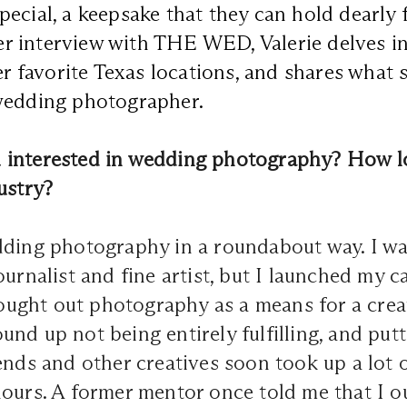
ecial, a keepsake that they can hold dearly f
 her interview with THE WED, Valerie delves i
her favorite Texas locations, and shares what
wedding photographer.
interested in wedding photography? How l
ustry?
dding photography in a roundabout way. I wa
ournalist and fine artist, but I launched my c
 sought out photography as a means for a crea
nd up not being entirely fulfilling, and put
ends and other creatives soon took up a lot 
ours. A former mentor once told me that I o