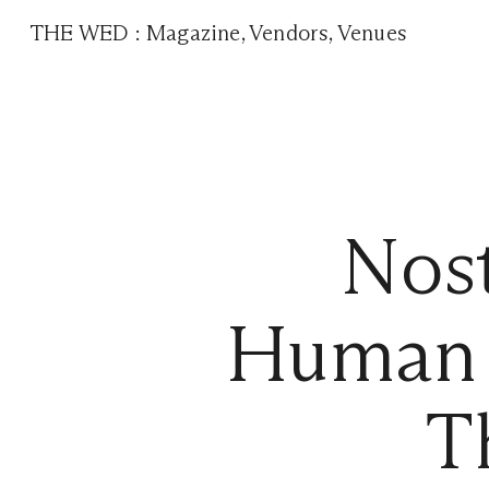
THE WED
:
Magazine
,
Vendors
,
Venues
Nos
Human 
T