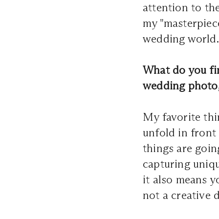
attention to t
my "masterpieces
wedding world. 
What do you fin
wedding photo
My favorite th
unfold in front
things are going
capturing uniq
it also means 
not a creative 