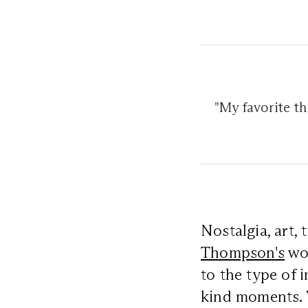
"My favorite t
Nostalgia, art,
Thompson's
wor
to the type of 
kind moments. V