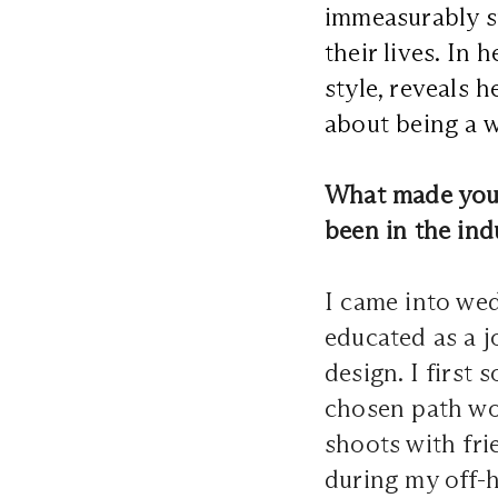
immeasurably sp
their lives. In
style, reveals 
about being a 
What made you 
been in the ind
I came into we
educated as a j
design. I first
chosen path wou
shoots with fri
during my off-h