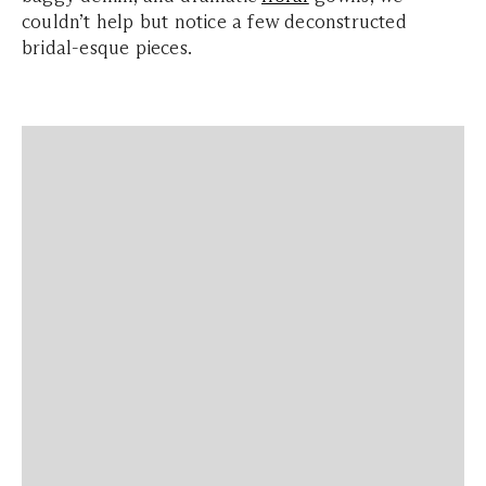
couldn’t help but notice a few deconstructed
bridal-esque pieces.