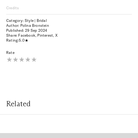
Credits
Category: Style | Bridal
Author: Polina Bronstein
Published:
29 Sep 2024
Share:
Facebook
,
Pinterest
,
X
Rating:
5.0
Rate
Related