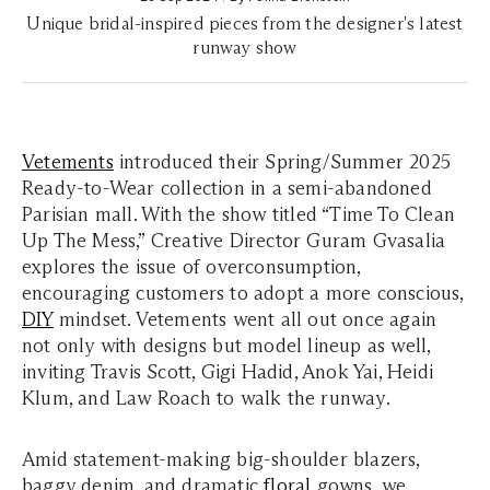
Unique bridal-inspired pieces from the designer's latest
runway show
Vetements
introduced their Spring/Summer 2025
Ready-to-Wear collection in a semi-abandoned
Parisian mall. With the show titled “Time To Clean
Up The Mess,” Creative Director Guram Gvasalia
explores the issue of overconsumption,
encouraging customers to adopt a more conscious,
DIY
mindset. Vetements went all out once again
not only with designs but model lineup as well,
inviting Travis Scott, Gigi Hadid, Anok Yai, Heidi
Klum, and Law Roach to walk the runway.
Amid statement-making big-shoulder blazers,
baggy denim, and dramatic
floral
gowns, we