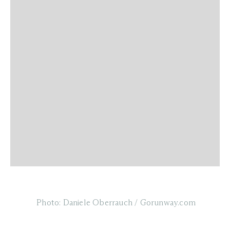
Photo: Daniele Oberrauch / Gorunway.com