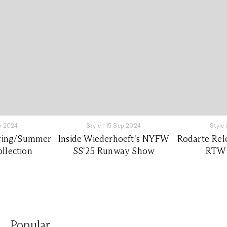
p 2024
Style
|
15 Sep 2024
Style
pring/Summer
Inside Wiederhoeft's NYFW
Rodarte Rel
llection
SS'25 Runway Show
RTW 
Popular