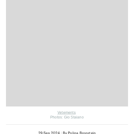
Vetements
Photos: Gio Staiano
29 Sep 2024
|
By Polina Bronstein