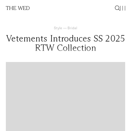
THE WED
Style
—
Bridal
Vetements Introduces SS 2025
RTW Collection