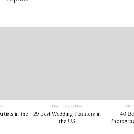
 Jul
Planning
|
25 May
Plan
tists in the
29 Best Wedding Planners in
40 Be
the US
Photograp