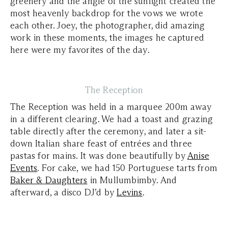
greenery and the angle of the sunlight created the
most heavenly backdrop for the vows we wrote
each other. Joey, the photographer, did amazing
work in these moments, the images he captured
here were my favorites of the day.
The Reception
The Reception was held in a marquee 200m away
in a different clearing. We had a toast and grazing
table directly after the ceremony, and later a sit-
down Italian share feast of entrées and three
pastas for mains. It was done beautifully by
Anise
Events
. For cake, we had 150 Portuguese tarts from
Baker & Daughters
in Mullumbimby. And
afterward, a disco DJ’d by
Levins
.