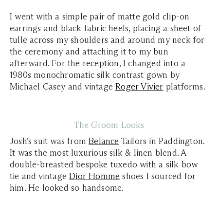
I went with a simple pair of matte gold clip-on
earrings and black fabric heels, placing a sheet of
tulle across my shoulders and around my neck for
the ceremony and attaching it to my bun
afterward. For the reception, I changed into a
1980s monochromatic silk contrast gown by
Michael Casey and vintage
Roger Vivier
platforms.
The Groom Looks
Josh’s suit was from
Belance
Tailors in Paddington.
It was the most luxurious silk & linen blend. A
double-breasted bespoke tuxedo with a silk bow
tie and vintage
Dior Homme
shoes I sourced for
him. He looked so handsome.