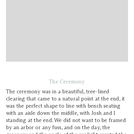
The Ceremony
The ceremony was in a beautiful, tree-lined
clearing that came to a natural point at the end, it
was the perfect shape to line with bench seating
with an aisle down the middle, with Josh and I
standing at the end. We did not want to be framed
by an arbor or any fuss, and on the day, the