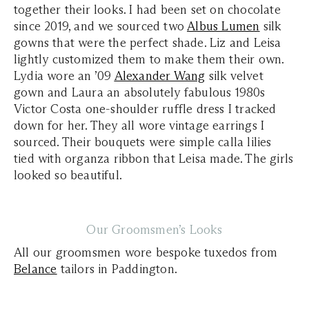
together their looks. I had been set on chocolate
since 2019, and we sourced two
Albus Lumen
silk
gowns that were the perfect shade. Liz and Leisa
lightly customized them to make them their own.
Lydia wore an ’09
Alexander Wang
silk velvet
gown and Laura an absolutely fabulous 1980s
Victor Costa one-shoulder ruffle dress I tracked
down for her. They all wore vintage earrings I
sourced. Their bouquets were simple calla lilies
tied with organza ribbon that Leisa made. The girls
looked so beautiful.
Our Groomsmen’s Looks
All our groomsmen wore bespoke tuxedos from
Belance
tailors in Paddington.