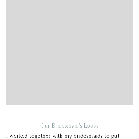
Our Bridesmaid’s Looks
I worked together with my bridesmaids to put