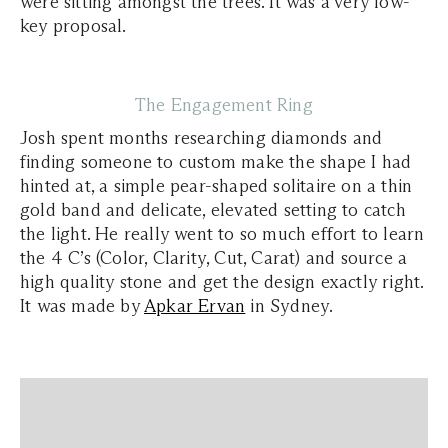
were sitting amongst the trees. It was a very low-
key proposal.
The Engagement Ring
Josh spent months researching diamonds and
finding someone to custom make the shape I had
hinted at, a simple pear-shaped solitaire on a thin
gold band and delicate, elevated setting to catch
the light. He really went to so much effort to learn
the 4 C’s (Color, Clarity, Cut, Carat) and source a
high quality stone and get the design exactly right.
It was made by
Apkar Ervan
in Sydney.