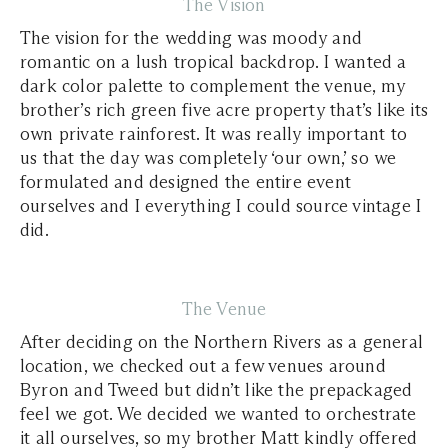
The Vision
The vision for the wedding was moody and
romantic on a lush tropical backdrop. I wanted a
dark color palette to complement the venue, my
brother’s rich green five acre property that’s like its
own private rainforest. It was really important to
us that the day was completely ‘our own,’ so we
formulated and designed the entire event
ourselves and I everything I could source vintage I
did.
The Venue
After deciding on the Northern Rivers as a general
location, we checked out a few venues around
Byron and Tweed but didn’t like the prepackaged
feel we got. We decided we wanted to orchestrate
it all ourselves, so my brother Matt kindly offered