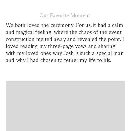
Our Favorite Moment
We both loved the ceremony. For us, it had a calm
and magical feeling, where the chaos of the event
construction melted away and revealed the point. I
loved reading my three-page vows and sharing
with my loved ones why Josh is such a special man
and why I had chosen to tether my life to his.