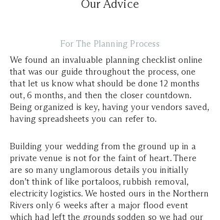
Our Advice
For The Planning Process
We found an invaluable planning checklist online
that was our guide throughout the process, one
that let us know what should be done 12 months
out, 6 months, and then the closer countdown.
Being organized is key, having your vendors saved,
having spreadsheets you can refer to.
Building your wedding from the ground up in a
private venue is not for the faint of heart. There
are so many unglamorous details you initially
don’t think of like portaloos, rubbish removal,
electricity logistics. We hosted ours in the Northern
Rivers only 6 weeks after a major flood event
which had left the grounds sodden so we had our