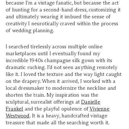
because I'm a vintage fanatic, but because the act
of hunting for a second-hand dress, customizing it
and ultimately wearing it imbued the sense of
creativity I neurotically craved within the process
of wedding planning.
I searched tirelessly across multiple online
marketplaces until I eventually found my
incredible 1940s champagne silk gown with its
dramatic ruching. I’d not seen anything remotely
like it. I loved the texture and the way light caught
on the drapery. When it arrived, I worked with a
local dressmaker to modernize the neckline and
shorten the train. My inspiration was the
sculptural, surrealist offerings at
Danielle
Frankel
and the playful opulence of
Vivienne
Westwood
. It is a heavy, handcrafted vintage
treasure that made all the searching worth it.