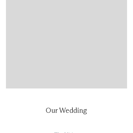
Our Wedding