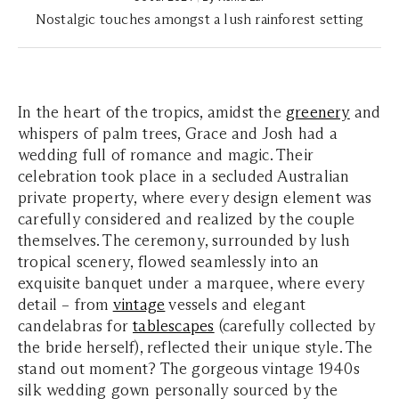
Nostalgic touches amongst a lush rainforest setting
In the heart of the tropics, amidst the
greenery
and
whispers of palm trees, Grace and Josh had a
wedding full of romance and magic. Their
celebration took place in a secluded Australian
private property, where every design element was
carefully considered and realized by the couple
themselves. The ceremony, surrounded by lush
tropical scenery, flowed seamlessly into an
exquisite banquet under a marquee, where every
detail – from
vintage
vessels and elegant
candelabras for
tablescapes
(carefully collected by
the bride herself), reflected their unique style. The
stand out moment? The gorgeous vintage 1940s
silk wedding gown personally sourced by the