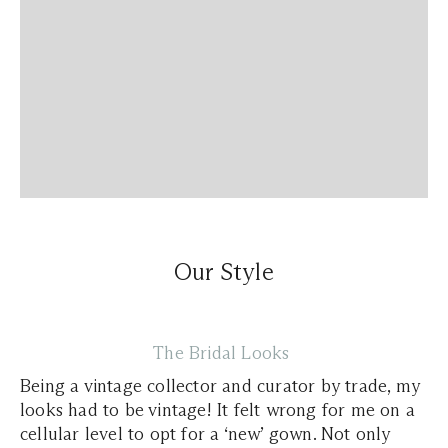
Our Style
The Bridal Looks
Being a vintage collector and curator by trade, my
looks had to be vintage! It felt wrong for me on a
cellular level to opt for a ‘new’ gown. Not only