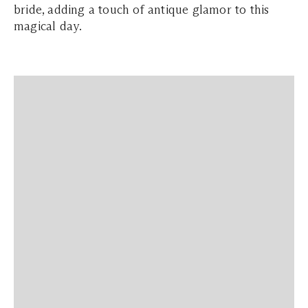
bride, adding a touch of antique glamor to this
magical day.