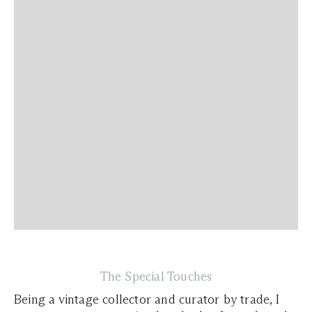
The Special Touches
Being a vintage collector and curator by trade, I