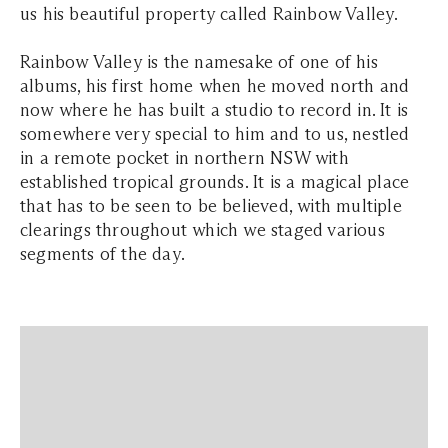
us his beautiful property called Rainbow Valley.
Rainbow Valley is the namesake of one of his
albums, his first home when he moved north and
now where he has built a studio to record in. It is
somewhere very special to him and to us, nestled
in a remote pocket in northern NSW with
established tropical grounds. It is a magical place
that has to be seen to be believed, with multiple
clearings throughout which we staged various
segments of the day.