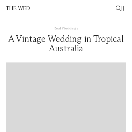
THE WED
Real Weddings
A Vintage Wedding in Tropical
Australia