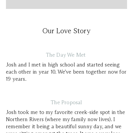
Our Love Story
The Day We Met
Josh and I met in high school and started seeing
each other in year 10. We’ve been together now for
19 years.
The Proposal
Josh took me to my favorite creek-side spot in the
Northern Rivers (where my family now lives). I
remember it being a beautiful sunny day, and we