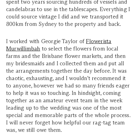
spent two years sourcing hundreds of vessels and
candelabras to use in the tablescapes. Everything I
could source vintage I did and we transported it
800km from Sydney to the property and back.
I worked with Georgie Taylor of
Flowerista
Murwillimbah
to select the flowers from local
farms and the Brisbane flower markets, and then
my bridesmaids and I collected them and put all
the arrangements together the day before. It was
chaotic, exhausting, and I wouldn’t recommend it
to anyone, however we had so many friends eager
to help it was so touching. In hindsight, coming
together as an amateur event team in the week
leading up to the wedding was one of the most
special and memorable parts of the whole process.
I will never forget how helpful our rag-tag team
was, we still owe them.