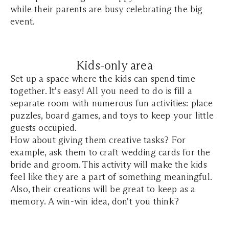
while their parents are busy celebrating the big
event.
Kids-only area
Set up a space where the kids can spend time
together. It's easy! All you need to do is fill a
separate room with numerous fun activities: place
puzzles, board games, and toys to keep your little
guests occupied.
How about giving them creative tasks? For
example, ask them to craft wedding cards for the
bride and groom. This activity will make the kids
feel like they are a part of something meaningful.
Also, their creations will be great to keep as a
memory. A win-win idea, don't you think?