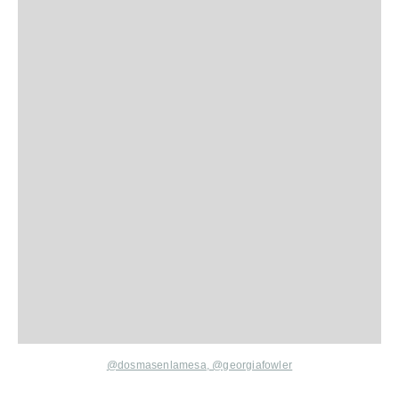
@dosmasenlamesa,
@georgiafowler