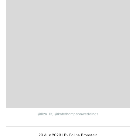
@liza_lit,
@katethompsonweddings
20 Aug 2023
|
By Polina Bronstein