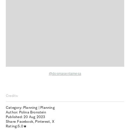
@dosmasenlamesa
Credits
Category: Planning | Planning
Author: Polina Bronstein
Published:
20 Aug 2023
Share:
Facebook
,
Pinterest
,
X
Rating:
5.0