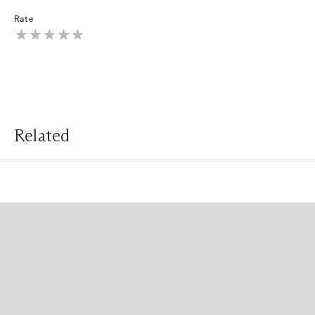
Rate
Related