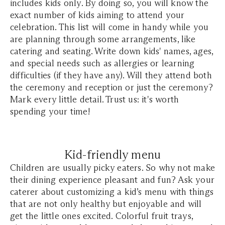
includes kids only. By doing so, you will know the
exact number of kids aiming to attend your
celebration. This list will come in handy while you
are planning through some arrangements, like
catering and seating. Write down kids' names, ages,
and special needs such as allergies or learning
difficulties (if they have any). Will they attend both
the ceremony and reception or just the ceremony?
Mark every little detail. Trust us: it's worth
spending your time!
Kid-friendly menu
Children are usually picky eaters. So why not make
their dining experience pleasant and fun? Ask your
caterer about customizing a kid’s menu with things
that are not only healthy but enjoyable and will
get the little ones excited. Colorful fruit trays,