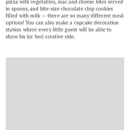
pizza with vegetables, mac and cheese bites served
in spoons, and bite-size chocolate chip cookies
filled with milk — there are so many different meal
options! You can also make a cupcake decoration
station where every little guest will be able to
show his (or her) creative side.