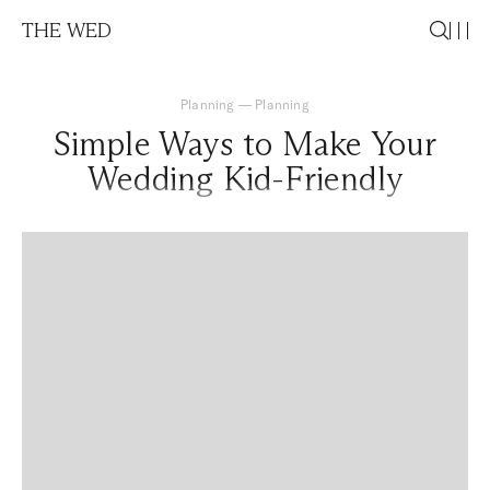
THE WED
Planning
—
Planning
Simple Ways to Make Your
Wedding Kid-Friendly