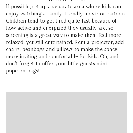
If possible, set up a separate area where kids can
enjoy watching a family-friendly movie or cartoon.
Children tend to get tired quite fast because of
how active and energized they usually are, so
screening is a great way to make them feel more
relaxed, yet still entertained. Rent a projector, add
chairs, beanbags and pillows to make the space
more inviting and comfortable for kids. Oh, and
don’t forget to offer your little guests mini
popcorn bags!