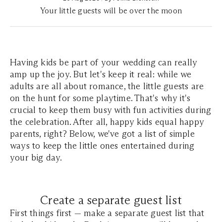
Your little guests will be over the moon
Having kids be part of your wedding can really
amp up the joy. But let's keep it real: while we
adults are all about romance, the little guests are
on the hunt for some playtime. That's why it's
crucial to keep them busy with fun activities during
the celebration. After all, happy kids equal happy
parents, right? Below, we've got a list of simple
ways to keep the little ones entertained during
your big day.
Create a separate guest list
First things first — make a separate guest list that