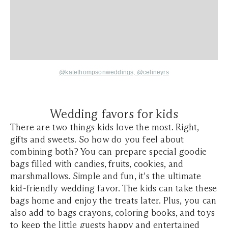
@katethompsonweddings,
@celineyrs
Wedding favors for kids
There are two things kids love the most. Right,
gifts and sweets. So how do you feel about
combining both? You can prepare special goodie
bags filled with candies, fruits, cookies, and
marshmallows. Simple and fun, it's the ultimate
kid-friendly wedding favor. The kids can take these
bags home and enjoy the treats later. Plus, you can
also add to bags crayons, coloring books, and toys
to keep the little guests happy and entertained