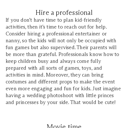
Hire a professional
If you don’t have time to plan kid-friendly
activities, then it’s time to reach out for help.
Consider hiring a professional entertainer or
nanny, so the kids will not only be occupied with
fun games but also supervised. Their parents will
be more than grateful. Professionals know how to
keep children busy and always come fully
prepared with all sorts of games, toys, and
activities in mind. Moreover, they can bring
costumes and different props to make the event
even more engaging and fun for kids. Just imagine
having a wedding photoshoot with little princes
and princesses by your side. That would be cute!
Movie time