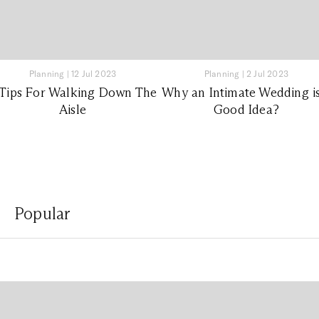
Planning
|
12 Jul 2023
Planning
|
2 Jul 2023
 Tips For Walking Down The
Why an Intimate Wedding is
Aisle
Good Idea?
Popular