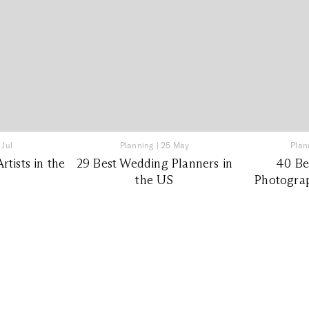
 Jul
Planning
|
25 May
Plan
tists in the
29 Best Wedding Planners in
40 Be
the US
Photograp