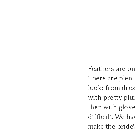
Feathers are one
There are plent
look: from dres
with pretty plu
then with glove
difficult. We h
make the bride'