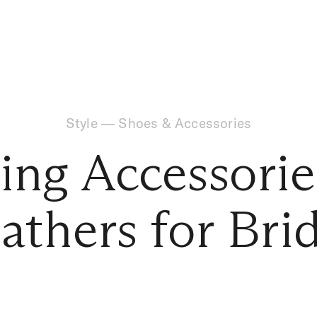
Style
—
Shoes & Accessories
ng Accessorie
athers for Bri