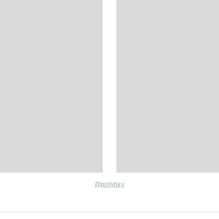
@pollyhey