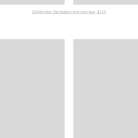
16Arlington Sid feather-trim mini bag, $715