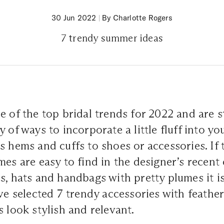
30 Jun 2022
|
By Charlotte Rogers
7 trendy summer ideas
 of the top bridal trends for 2022 and are sti
y of ways to incorporate a little fluff into y
s hems and cuffs to shoes or accessories. If 
mes are easy to find in the designer’s recent 
s, hats and handbags with pretty plumes it is
ave selected 7 trendy accessories with feather
s look stylish and relevant.