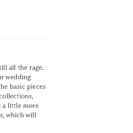
ll all the rage.
our wedding
the basic pieces
collections,
 a little more
s, which will