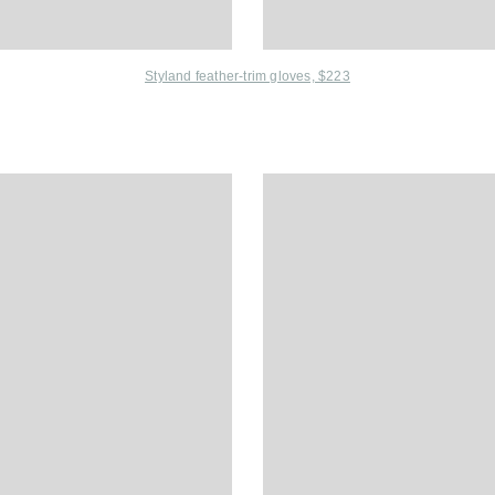
Styland feather-trim gloves, $223