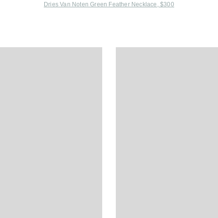
Dries Van Noten Green Feather Necklace, $300