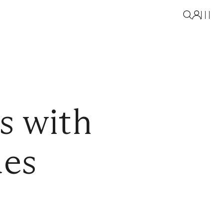
s with
des