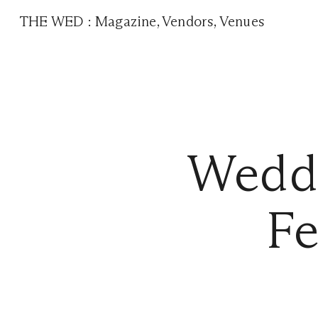
THE WED
:
Magazine
,
Vendors
,
Venues
Weddi
Fe