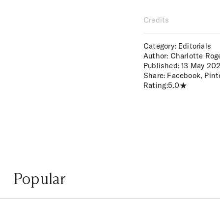
Credits
Category: Editorials
Author: Charlotte Rog
Published:
13 May 20
Share:
Facebook
,
Pint
Rating:
5.0
Popular