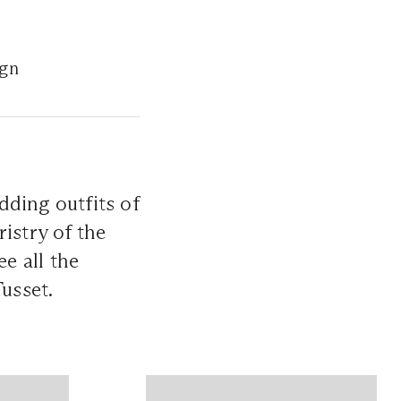
ign
dding outfits of
istry of the
ee all the
Tusset.