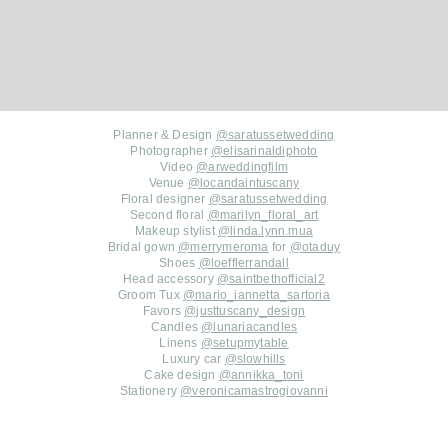
Planner & Design
@saratussetwedding
Photographer
@elisarinaldiphoto
Video
@arweddingfilm
Venue
@locandaintuscany
Floral designer
@saratussetwedding
Second floral
@marilyn_floral_art
Makeup stylist
@linda.lynn.mua
Bridal gown
@merrymeroma
for
@otaduy
Shoes
@loefflerrandall
Head accessory
@saintbethofficial2
Groom Tux
@mario_iannetta_sartoria
Favors
@justtuscany_design
Candles
@lunariacandles
Linens
@setupmytable
Luxury car
@slowhills
Cake design
@annikka_toni
Stationery
@veronicamastrogiovanni