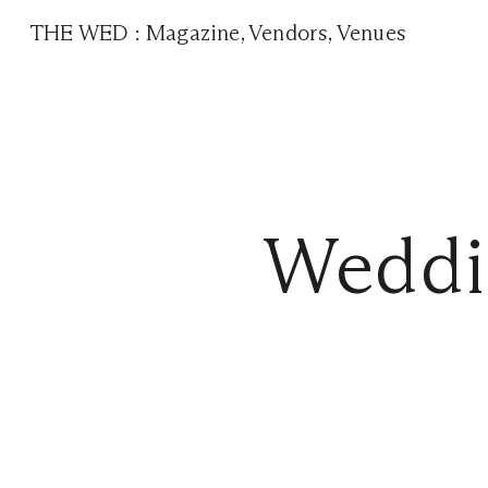
THE WED
:
Magazine
,
Vendors
,
Venues
Weddi