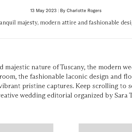
13 May 2023
|
By Charlotte Rogers
anquil majesty, modern attire and fashionable des
d majestic nature of Tuscany, the modern we
room, the fashionable laconic design and flor
ibrant pristine captures. Keep scrolling to s
creative wedding editorial organized by Sara 