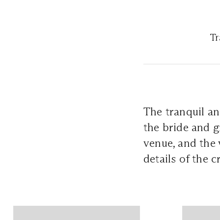
Tr
The tranquil an
the bride and g
venue, and the v
details of the 