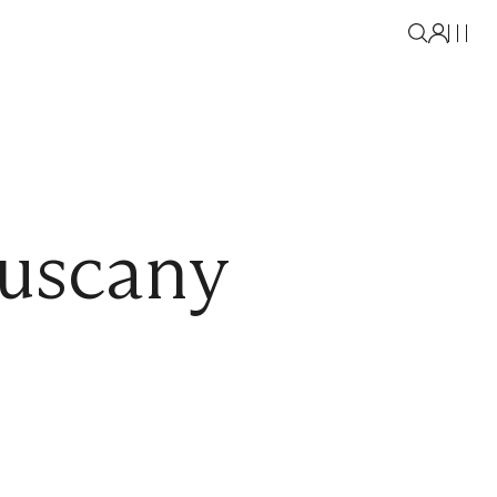
uscany