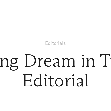
Editorials
ng Dream in T
Editorial