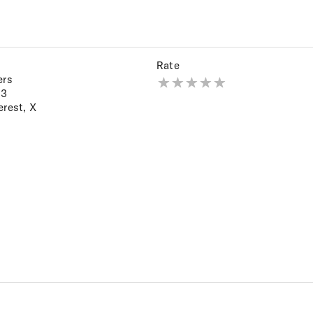
Rate
ers
23
erest
,
X