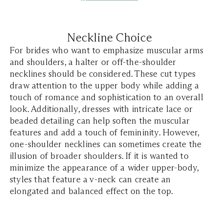
Neckline Choice
For brides who want to emphasize muscular arms
and shoulders, a halter or off-the-shoulder
necklines should be considered. These cut types
draw attention to the upper body while adding a
touch of romance and sophistication to an overall
look. Additionally, dresses with intricate lace or
beaded detailing can help soften the muscular
features and add a touch of femininity. However,
one-shoulder necklines can sometimes create the
illusion of broader shoulders. If it is wanted to
minimize the appearance of a wider upper-body,
styles that feature a v-neck can create an
elongated and balanced effect on the top.