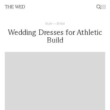
THE WED
Style
—
Bridal
Wedding Dresses for Athletic
Build