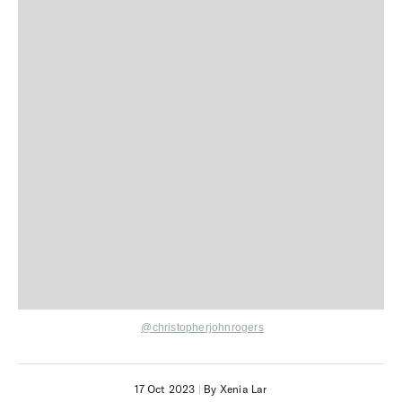
@christopherjohnrogers
17 Oct 2023
|
By Xenia Lar