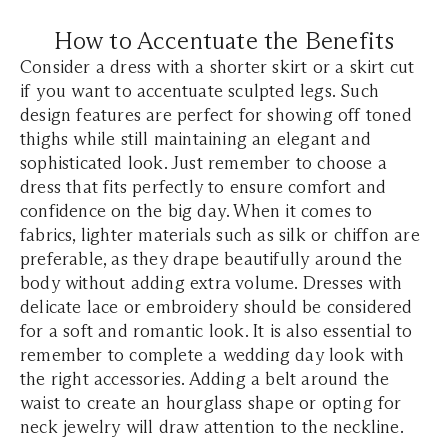
How to Accentuate the Benefits
Consider a dress with a shorter skirt or a skirt cut
if you want to accentuate sculpted legs. Such
design features are perfect for showing off toned
thighs while still maintaining an elegant and
sophisticated look. Just remember to choose a
dress that fits perfectly to ensure comfort and
confidence on the big day. When it comes to
fabrics, lighter materials such as silk or chiffon are
preferable, as they drape beautifully around the
body without adding extra volume. Dresses with
delicate lace or embroidery should be considered
for a soft and romantic look. It is also essential to
remember to complete a wedding day look with
the right accessories. Adding a belt around the
waist to create an hourglass shape or opting for
neck jewelry will draw attention to the neckline.