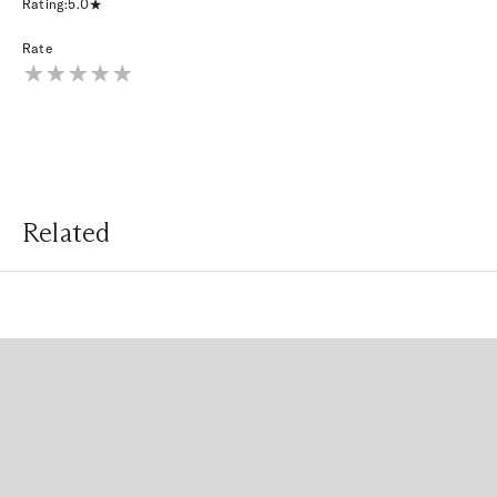
Rating:
5.0
Rate
Related