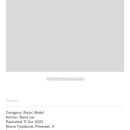
@daniellefrankelstudio
Credits
Category: Style | Bridal
Author: Xenia Lar
Published:
17 Oct 2023
Share:
Facebook
,
Pinterest
,
X