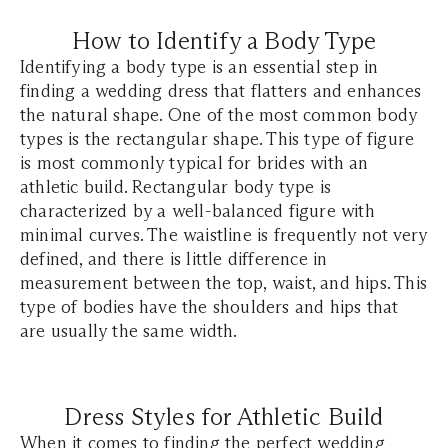
How to Identify a Body Type
Identifying a body type is an essential step in
finding a wedding dress that flatters and enhances
the natural shape. One of the most common body
types is the rectangular shape. This type of figure
is most commonly typical for brides with an
athletic build. Rectangular body type is
characterized by a well-balanced figure with
minimal curves. The waistline is frequently not very
defined, and there is little difference in
measurement between the top, waist, and hips. This
type of bodies have the shoulders and hips that
are usually the same width.
Dress Styles for Athletic Build
When it comes to finding the perfect wedding