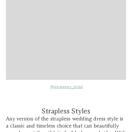
@preajames_bridal
Strapless Styles
Any version of the strapless wedding dress style is
a classic and timeless choice that can beautifully