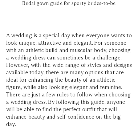
Bridal gown guide for sporty brides-to-be
A wedding is a special day when everyone wants to
look unique, attractive and elegant. For someone
with an athletic build and muscular body, choosing
a wedding dress can sometimes be a challenge.
However, with the wide range of styles and designs
available today, there are many options that are
ideal for enhancing the beauty of an athletic
figure, while also looking elegant and feminine.
There are just a few rules to follow when choosing
a wedding dress. By following this guide, anyone
will be able to find the perfect outfit that will
enhance beauty and self-confidence on the big
day.