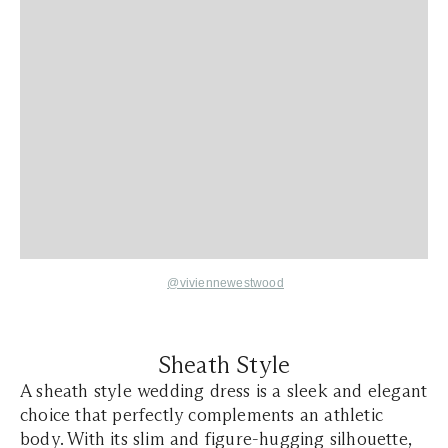
@viviennewestwood
Sheath Style
A sheath style wedding dress is a sleek and elegant
choice that perfectly complements an athletic
body. With its slim and figure-hugging silhouette,