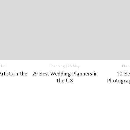
 Jul
Planning
|
25 May
Plan
tists in the
29 Best Wedding Planners in
40 Be
the US
Photograp