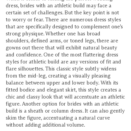
dress, brides with an athletic build may face a
certain set of challenges. But the key point is not
to worry or fear. There are numerous dress styles
that are specifically designed to complement one’s
strong physique. Whether one has broad
shoulders, defined arms, or toned legs, there are
gowns out there that will exhibit natural beauty
and confidence. One of the most flattering dress
styles for athletic build are any versions of fit and
flare silhouettes. This classic style subtly widens
from the mid-leg, creating a visually pleasing
balance between upper and lower body. With its
fitted bodice and elegant skirt, this style creates a
chic and classy look that will accentuate an athletic
figure. Another option for brides with an athletic
build is a sheath or column dress. It can also gently
skim the figure, accentuating a natural curve
without adding additional volume.