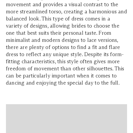
movement and provides a visual contrast to the
more streamlined torso, creating a harmonious and
balanced look. This type of dress comes in a
variety of designs, allowing brides to choose the
one that best suits their personal taste. From
minimalist and modern designs to lace versions,
there are plenty of options to find a fit and flare
dress to reflect any unique style. Despite its form-
fitting characteristics, this style often gives more
freedom of movement than other silhouettes. This
can be particularly important when it comes to
dancing and enjoying the special day to the full.