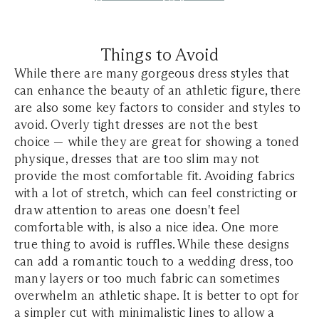
Things to Avoid
While there are many gorgeous dress styles that
can enhance the beauty of an athletic figure, there
are also some key factors to consider and styles to
avoid. Overly tight dresses are not the best
choice — while they are great for showing a toned
physique, dresses that are too slim may not
provide the most comfortable fit. Avoiding fabrics
with a lot of stretch, which can feel constricting or
draw attention to areas one doesn't feel
comfortable with, is also a nice idea. One more
true thing to avoid is ruffles. While these designs
can add a romantic touch to a wedding dress, too
many layers or too much fabric can sometimes
overwhelm an athletic shape. It is better to opt for
a simpler cut with minimalistic lines to allow a