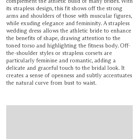
complement the athletic build of many brides. With
its strapless design, this fit shows off the strong
arms and shoulders of those with muscular figures,
while exuding elegance and femininity. A strapless
wedding dress allows the athletic bride to enhance
the benefits of shape, drawing attention to the
toned torso and highlighting the fitness body. Off-
the-shoulder styles or strapless corsets are
particularly feminine and romantic, adding a
delicate and graceful touch to the bridal look. It
creates a sense of openness and subtly accentuates
the natural curve from bust to waist.