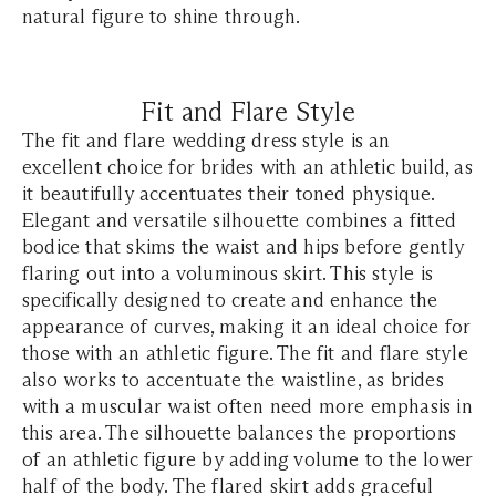
natural figure to shine through.
Fit and Flare Style
The fit and flare wedding dress style is an
excellent choice for brides with an athletic build, as
it beautifully accentuates their toned physique.
Elegant and versatile silhouette combines a fitted
bodice that skims the waist and hips before gently
flaring out into a voluminous skirt. This style is
specifically designed to create and enhance the
appearance of curves, making it an ideal choice for
those with an athletic figure. The fit and flare style
also works to accentuate the waistline, as brides
with a muscular waist often need more emphasis in
this area. The silhouette balances the proportions
of an athletic figure by adding volume to the lower
half of the body. The flared skirt adds graceful