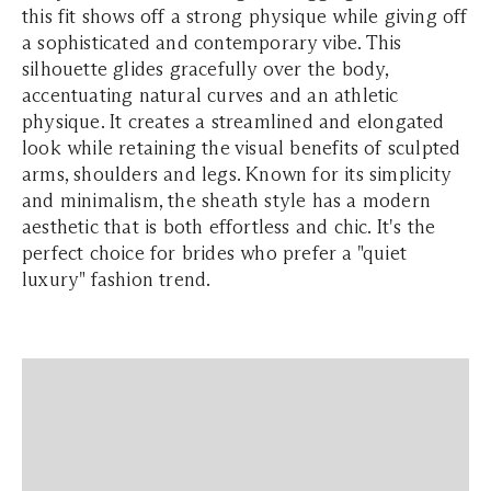
this fit shows off a strong physique while giving off
a sophisticated and contemporary vibe. This
silhouette glides gracefully over the body,
accentuating natural curves and an athletic
physique. It creates a streamlined and elongated
look while retaining the visual benefits of sculpted
arms, shoulders and legs. Known for its simplicity
and minimalism, the sheath style has a modern
aesthetic that is both effortless and chic. It's the
perfect choice for brides who prefer a "quiet
luxury" fashion trend.