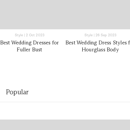
Style
|
2 Oct 2023
Style
|
26 Sep 2023
Best Wedding Dresses for
Best Wedding Dress Styles 
Fuller Bust
Hourglass Body
Popular