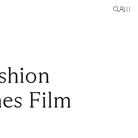
shion
es Film