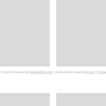
Cindy Bruna wearing
Giambattista Valli
, Leonie Hanne wearing
Nicole + Felici