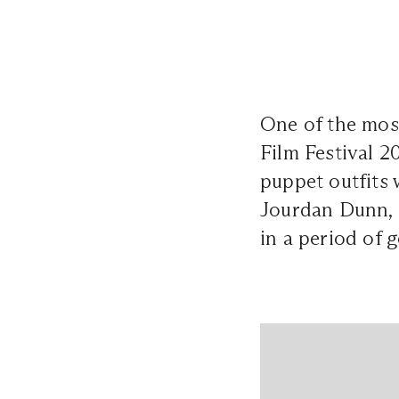
One of the most
Film Festival 2
puppet outfits
Jourdan Dunn, a
in a period of g