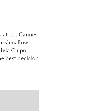
ds at the Cannes
 Marshmallow
ivia Culpo,
he best decision