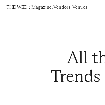
THE WED
:
Magazine
,
Vendors
,
Venues
All 
Trends