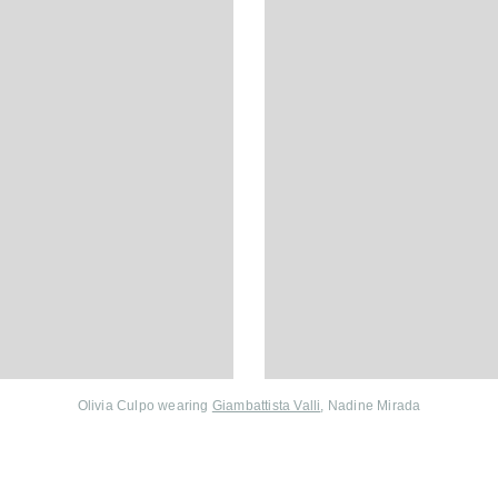
Olivia Culpo wearing
Giambattista Valli
, Nadine Mirada