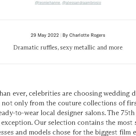
@
leoniehanne
,
@
alessandraambrosio
29 May 2022
|
By Charlotte Rogers
Dramatic ruffles, sexy metallic and more
han ever, celebrities are choosing wedding d
 not only from the couture collections of firs
eady-to-wear local designer salons. The 75t
 exception. Our selection contains the most 
esses and models chose for the biggest film 