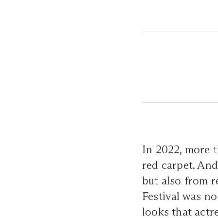
In 2022, more t
red carpet. And
but also from r
Festival was no
looks that actr