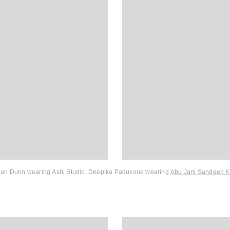
dan Dunn wearing Ashi Studio, Deepika Padukone wearing
Abu Jani Sandeep K