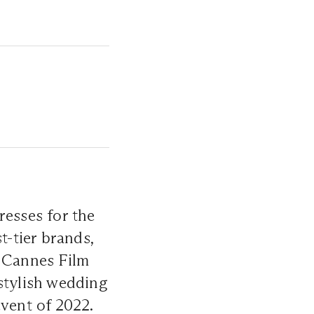
resses for the
t-tier brands,
h Cannes Film
stylish wedding
event of 2022.