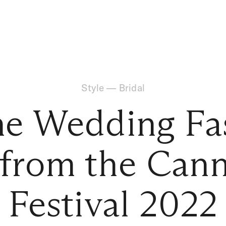
Style
—
Bridal
the Wedding Fa
 from the Cann
Festival 2022