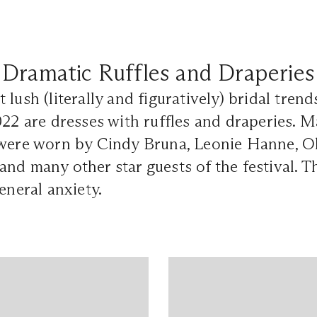
Dramatic Ruffles and Draperies
 lush (literally and figuratively) bridal tren
022 are dresses with ruffles and draperies.
 were worn by Cindy Bruna, Leonie Hanne, Ol
nd many other star guests of the festival. T
eneral anxiety.