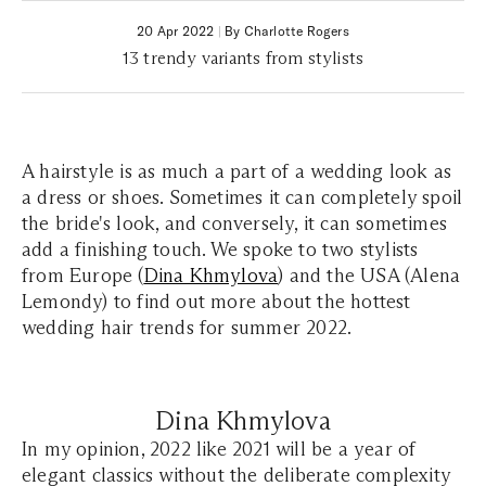
20 Apr 2022
|
By Charlotte Rogers
13 trendy variants from stylists
A hairstyle is as much a part of a wedding look as
a dress or shoes. Sometimes it can completely spoil
the bride's look, and conversely, it can sometimes
add a finishing touch. We spoke to two stylists
from Europe (
Dina Khmylova
) and the USA (Alena
Lemondy) to find out more about the hottest
wedding hair trends for summer 2022.
Dina Khmylova
In my opinion, 2022 like 2021 will be a year of
elegant classics without the deliberate complexity