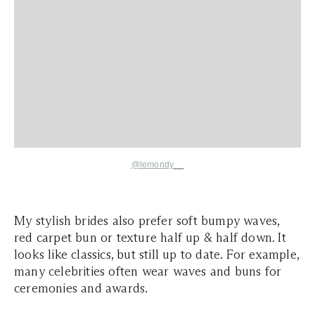
@lemondy__
My stylish brides also prefer soft bumpy waves,
red carpet bun or texture half up & half down. It
looks like classics, but still up to date. For example,
many celebrities often wear waves and buns for
ceremonies and awards.