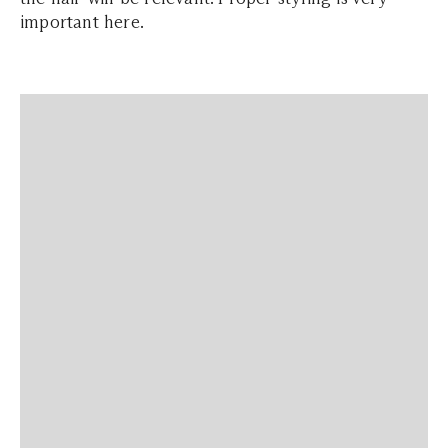
important here.