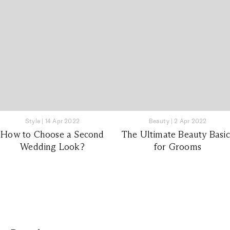
Style
|
14 Apr 2022
Beauty
|
2 Apr 2022
How to Choose a Second
The Ultimate Beauty Basic
Wedding Look?
for Grooms