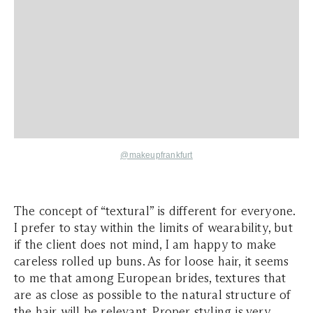
@makeupfrankfurt
The concept of “textural” is different for everyone.
I prefer to stay within the limits of wearability, but
if the client does not mind, I am happy to make
careless rolled up buns. As for loose hair, it seems
to me that among European brides, textures that
are as close as possible to the natural structure of
the hair will be relevant. Proper styling is very