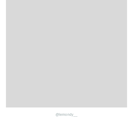
@lemondy__