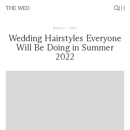
THE WED
Beauty
—
Hair
Wedding Hairstyles Everyone
Will Be Doing in Summer
2022