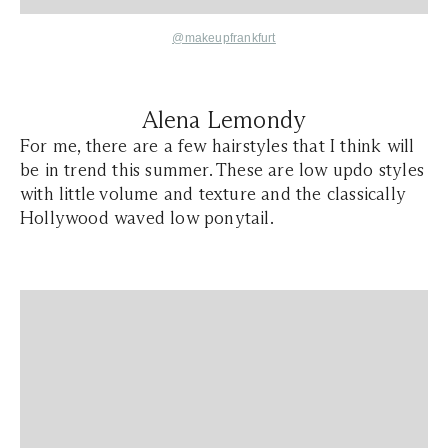
@makeupfrankfurt
Alena Lemondy
For me, there are a few hairstyles that I think will
be in trend this summer. These are low updo styles
with little volume and texture and the classically
Hollywood waved low ponytail.