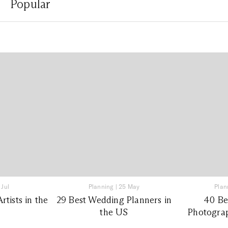
Popular
 Jul
Planning
|
25 May
Plan
tists in the
29 Best Wedding Planners in
40 Be
the US
Photograp