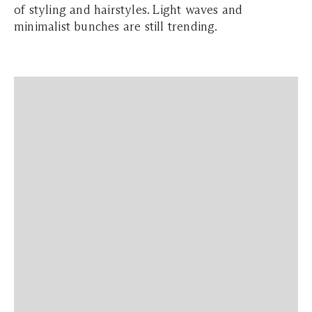
of styling and hairstyles. Light waves and
minimalist bunches are still trending.