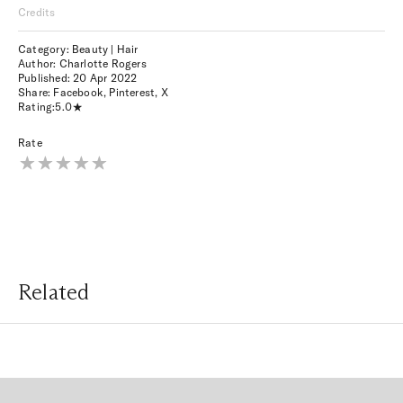
Credits
Category: Beauty | Hair
Author: Charlotte Rogers
Published:
20 Apr 2022
Share:
Facebook
,
Pinterest
,
X
Rating:
5.0
Rate
Related