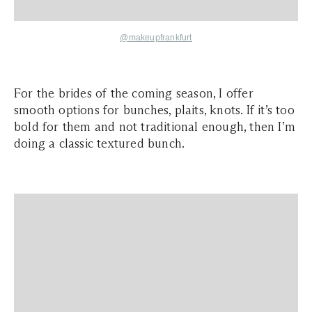
@makeupfrankfurt
For the brides of the coming season, I offer
smooth options for bunches, plaits, knots. If it’s too
bold for them and not traditional enough, then I’m
doing a classic textured bunch.