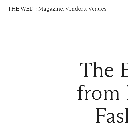
THE WED
:
Magazine
,
Vendors
,
Venues
The 
from 
Fas