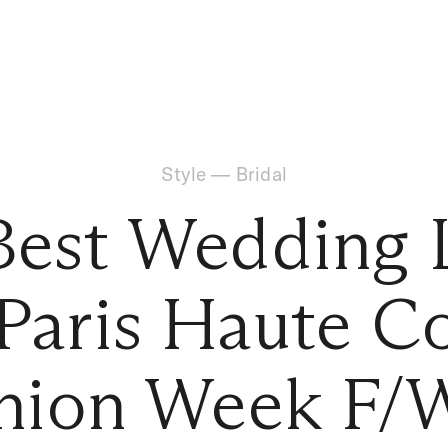
Style
—
Bridal
Best Wedding 
Paris Haute C
hion Week F/