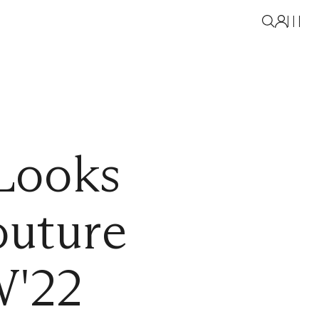
Looks
outure
W'22