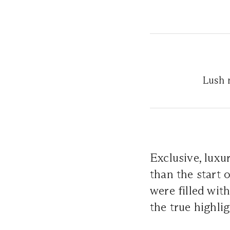
Lush r
Exclusive, luxu
than the start 
were filled wit
the true highl