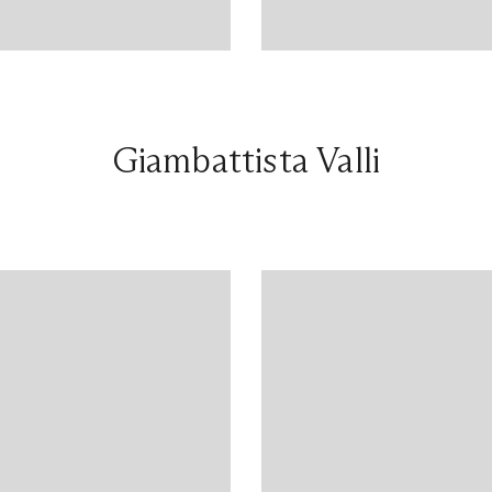
Giambattista Valli