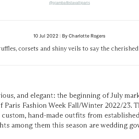
@giambattistavalliparis
10 Jul 2022
|
By Charlotte Rogers
uffles, corsets and shiny veils to say the cherished
rious, and elegant: the beginning of July mar
of Paris Fashion Week Fall/Winter 2022/23. 
h custom, hand-made outfits from established 
ights among them this season are wedding go