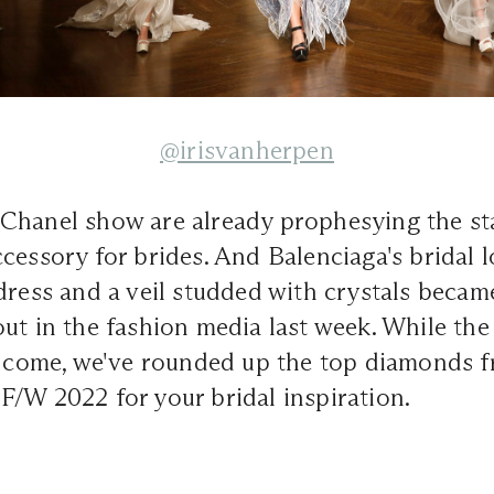
@irisvanherpen
Chanel show are already prophesying the sta
cessory for brides. And Balenciaga's bridal 
dress and a veil studded with crystals becam
ut in the fashion media last week. While the 
to come, we've rounded up the top diamonds f
/W 2022 for your bridal inspiration.