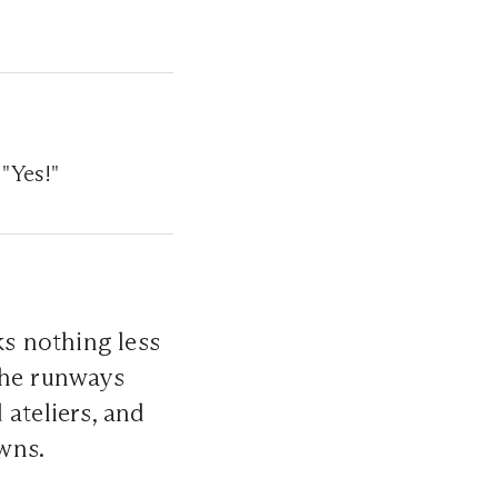
 "Yes!"
ks nothing less
The runways
ateliers, and
wns.