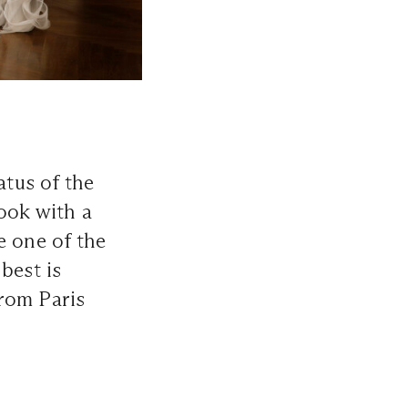
tus of the
look with a
e one of the
best is
rom Paris