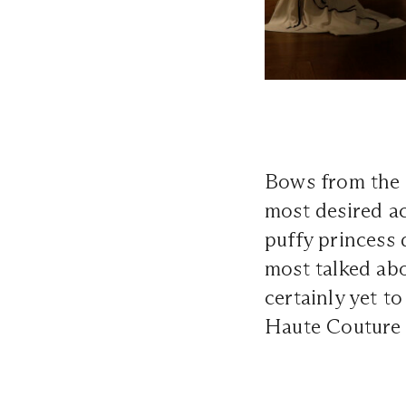
Bows from the 
most desired ac
puffy princess 
most talked abo
certainly yet 
Haute Couture F