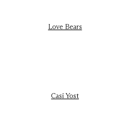
Love Bears
Casi Yost