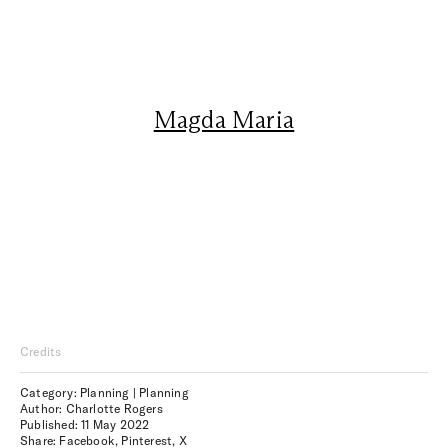
Magda Maria
Credits
Category: Planning | Planning
Author: Charlotte Rogers
Published:
11 May 2022
Share:
Facebook
,
Pinterest
,
X