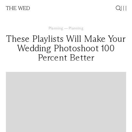
THE WED
Planning
—
Planning
These Playlists Will Make Your
Wedding Photoshoot 100
Percent Better