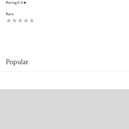
Rating:
5.0
Rate
Popular