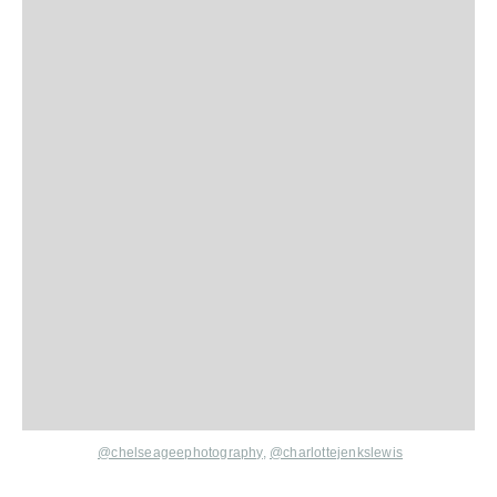
@chelseageephotography
,
@charlottejenkslewis