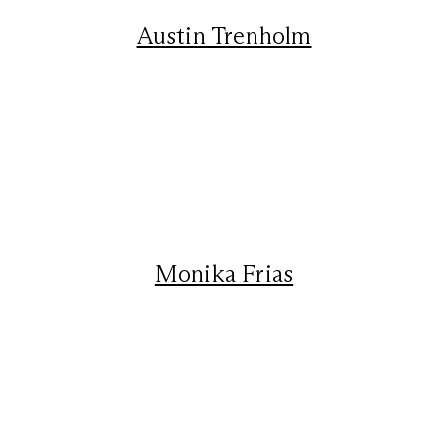
Austin Trenholm
Monika Frias