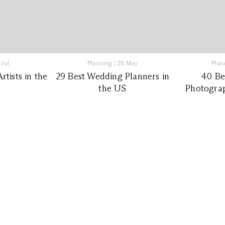
 Jul
Planning
|
25 May
Plan
tists in the
29 Best Wedding Planners in
40 Be
the US
Photograp