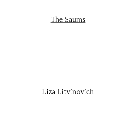
The Saums
Liza Litvinovich