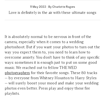
11 May 2022
|
By Charlotte Rogers
Love is definitely in the air with these ultimate songs
It is absolutely normal to be nervous in front of the
camera, especially when it comes to a wedding
photoshoot. But if you want your photos to turn out the
way you expect them to, you need to learn how to
overcome anxiety. You don't have to think of any specific
ways: sometimes it is enough just to put on some good
music. We reached out to fellow THE WED
photographers
for their favorite songs. These 80 tracks
— by everyone from Whitney Houston to Harry Styles
— will surely boost your mood and make your wedding
photos even better. Press play and enjoy these fire
playlists.