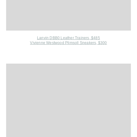
Lanvin DBB0 Leather Trainers, $485
Vivienne Westwood Plimsoll Sneakers, $300