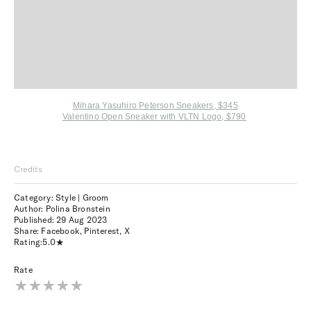
Mihara Yasuhiro Peterson Sneakers, $345
Valentino Open Sneaker with VLTN Logo, $790
Credits
Category: Style | Groom
Author: Polina Bronstein
Published:
29 Aug 2023
Share:
Facebook
,
Pinterest
,
X
Rating:
5.0
Rate