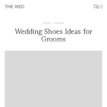
THE WED
Style
—
Groom
Wedding Shoes Ideas for
Grooms