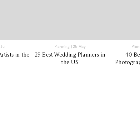
 Jul
Planning
|
25 May
Plan
tists in the
29 Best Wedding Planners in
40 Be
the US
Photograp