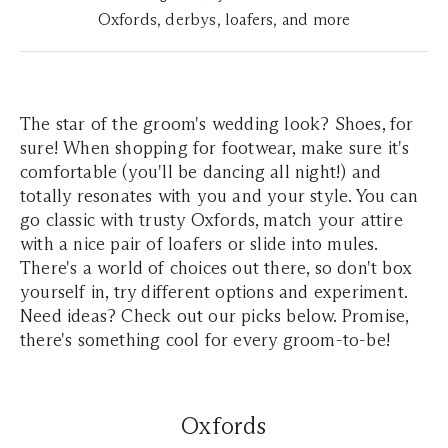
Oxfords, derbys, loafers, and more
The star of the groom's wedding look? Shoes, for
sure! When shopping for footwear, make sure it's
comfortable (you'll be dancing all night!) and
totally resonates with you and your style. You can
go classic with trusty Oxfords, match your attire
with a nice pair of loafers or slide into mules.
There's a world of choices out there, so don't box
yourself in, try different options and experiment.
Need ideas? Check out our picks below. Promise,
there's something cool for every groom-to-be!
Oxfords