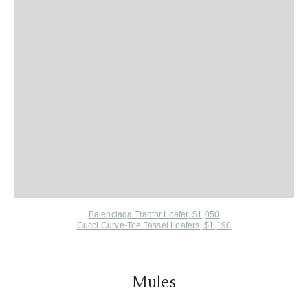
Balenciaga Tractor Loafer, $1,050
Gucci Curve-Toe Tassel Loafers, $1,190
Mules