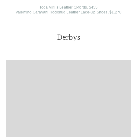
Toga Virilis Leather Oxfords, $455
Valentino Garavani Rockstud Leather Lace-Up Shoes, $1,270
Derbys