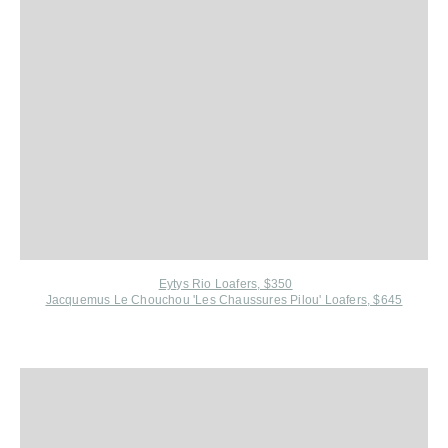
Eytys Rio Loafers, $350
Jacquemus Le Chouchou 'Les Chaussures Pilou' Loafers, $645