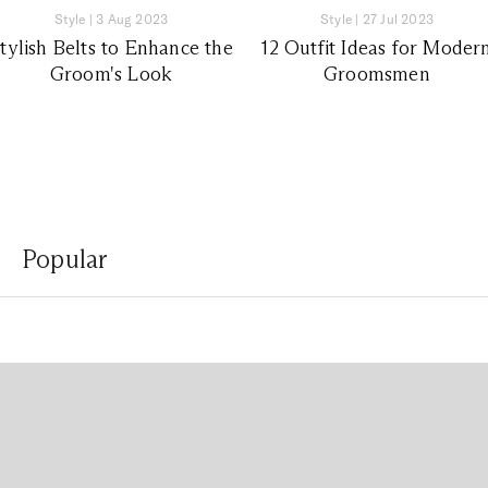
Style
|
3 Aug 2023
Style
|
27 Jul 2023
tylish Belts to Enhance the
12 Outfit Ideas for Moder
Groom's Look
Groomsmen
Popular