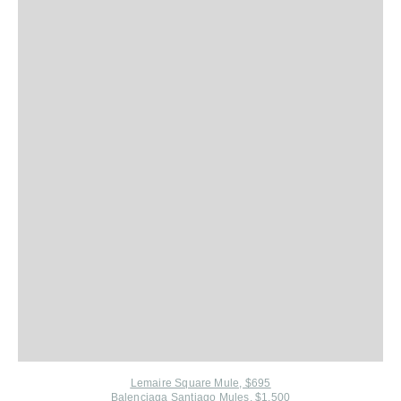
Lemaire Square Mule, $695
Balenciaga Santiago Mules, $1,500