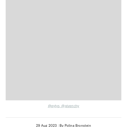
@eytys,
@givenchy
29 Aug 2023
|
By Polina Bronstein