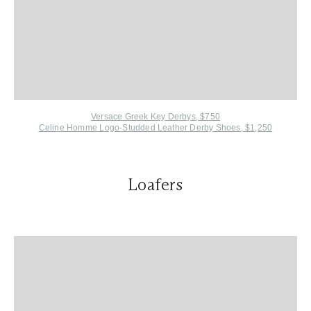
Versace Greek Key Derbys, $750
Celine Homme L
ogo-Studded Leather Derby Shoes, $1,250
Loafers