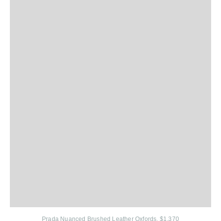
Prada Nuanced Brushed Leather Oxfords, $1,370