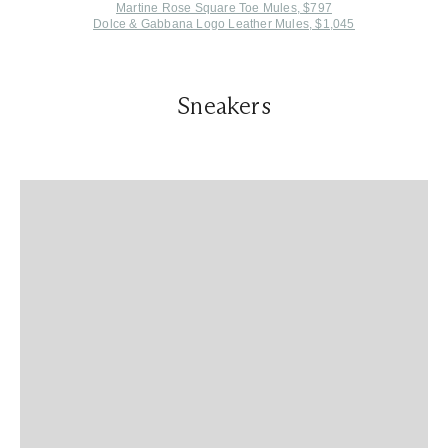
Martine Rose Square Toe Mules, $797
Dolce & Gabbana Logo Leather Mules, $1,045
Sneakers