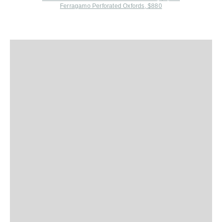
Ferragamo Perforated Oxfords, $880