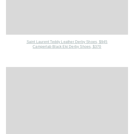
Saint Laurent Teddy Leather Derby Shoes, $945
Camperlab Black Eki Derby Shoes, $370