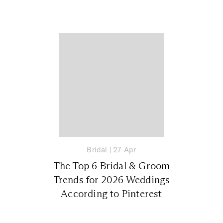
Bridal
|
27 Apr
The Top 6 Bridal & Groom
Trends for 2026 Weddings
According to Pinterest