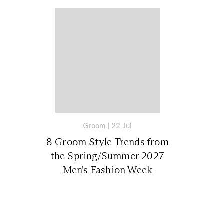
Groom
|
22 Jul
8 Groom Style Trends from
the Spring/Summer 2027
Men's Fashion Week