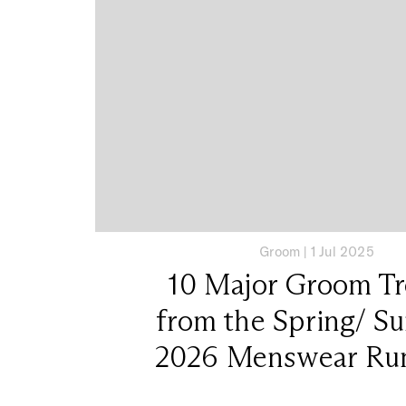
Groom
|
1 Jul 2025
10 Major Groom T
from the Spring/ 
2026 Menswear Ru