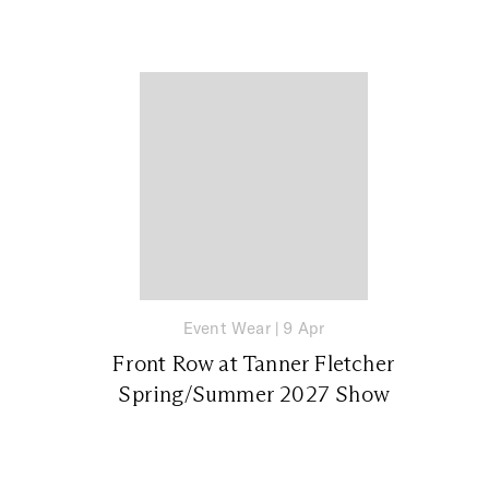
Event Wear
|
9 Apr
Front Row at Tanner Fletcher
Spring/Summer 2027 Show