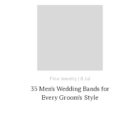
Fine Jewelry
|
8 Jul
35 Men’s Wedding Bands for
Every Groom’s Style