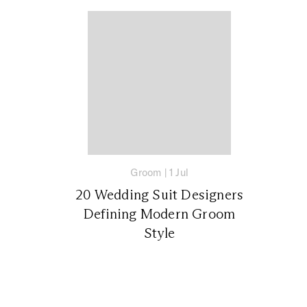
Groom
|
1 Jul
20 Wedding Suit Designers
Defining Modern Groom
Style