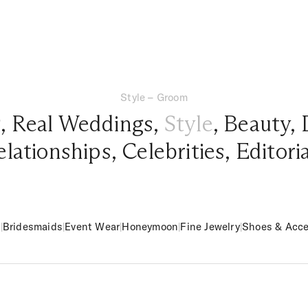
Style – Groom
g
,
Real Weddings
,
Style
,
Beauty
,
elationships
,
Celebrities
,
Editori
m
|
Bridesmaids
|
Event Wear
|
Honeymoon
|
Fine Jewelry
|
Shoes & Acce