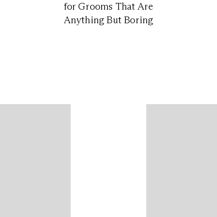
for Grooms That Are
Anything But Boring