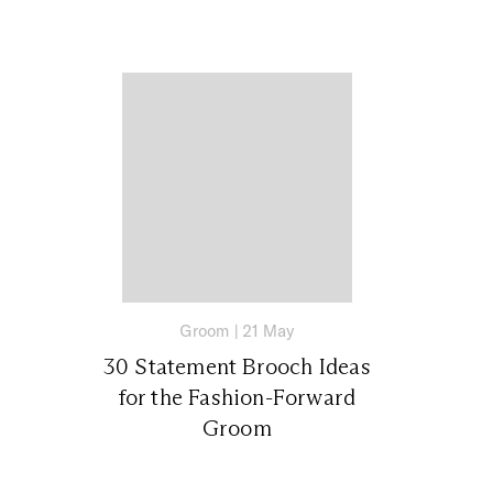
Groom
|
21 May
30 Statement Brooch Ideas
for the Fashion-Forward
Groom