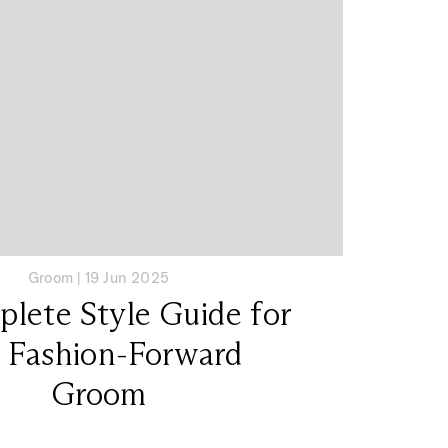
Groom
|
19 Jun 2025
lete Style Guide for
 Fashion-Forward
Groom