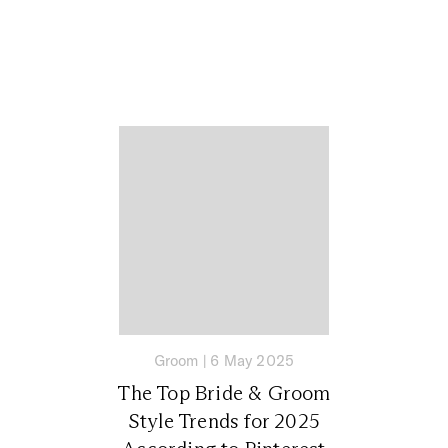
Groom
|
6 May 2025
The Top Bride & Groom
Style Trends for 2025