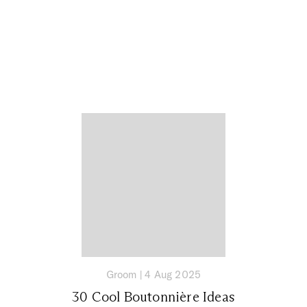
Groom
|
4 Aug 2025
30 Cool Boutonnière Ideas