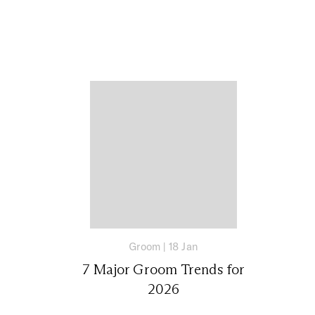
Groom
|
18 Jan
7 Major Groom Trends for
2026