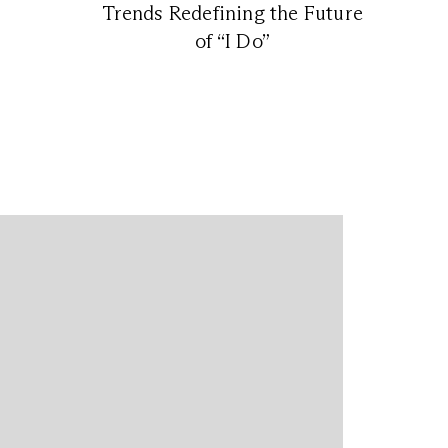
Trends Redefining the Future
of “I Do”