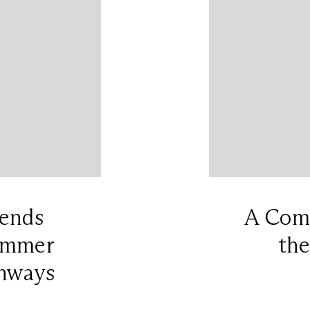
rends
A Comp
Summer
the
nways