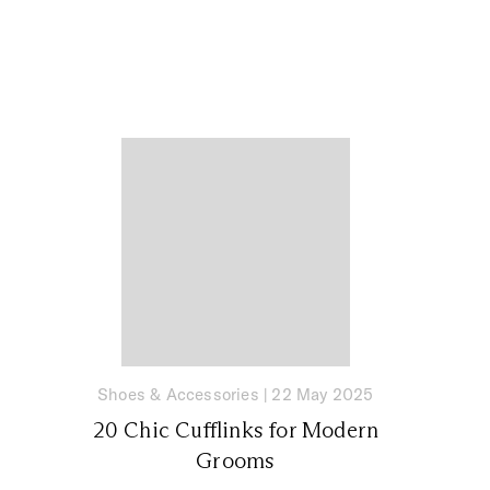
Shoes & Accessories
|
22 May 2025
20 Chic Cufflinks for Modern
Grooms