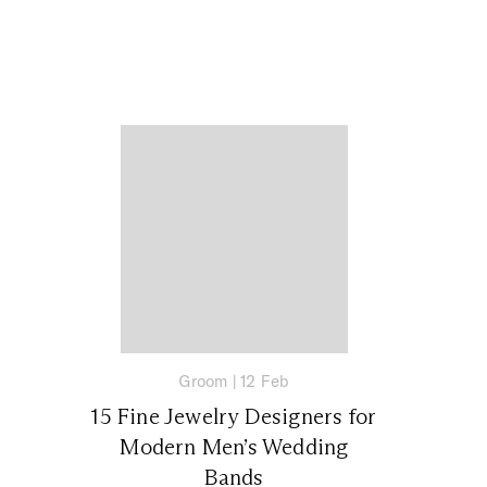
Groom
|
12 Feb
15 Fine Jewelry Designers for
Modern Men’s Wedding
Bands