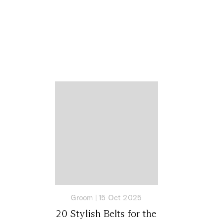
Groom
|
15 Oct 2025
20 Stylish Belts for the