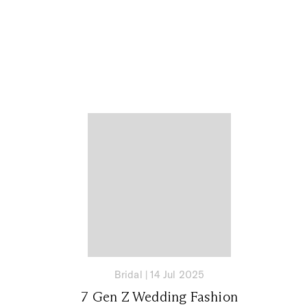
Bridal
|
14 Jul 2025
7 Gen Z Wedding Fashion