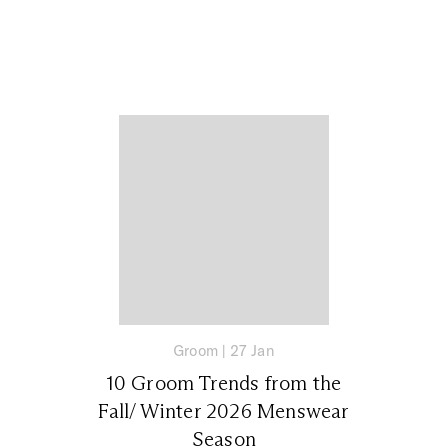
Groom
|
27 Jan
10 Groom Trends from the
Fall/ Winter 2026 Menswear
Season