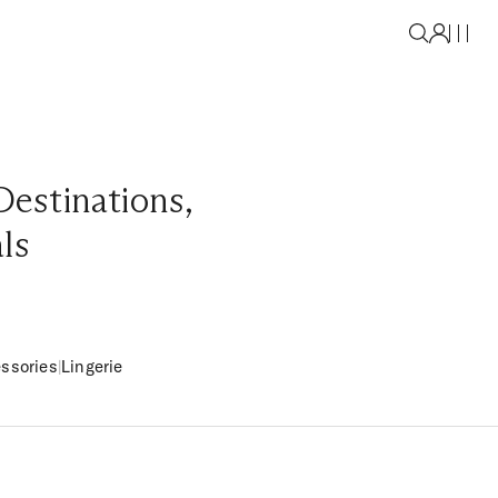
Destinations
,
als
ssories
|
Lingerie