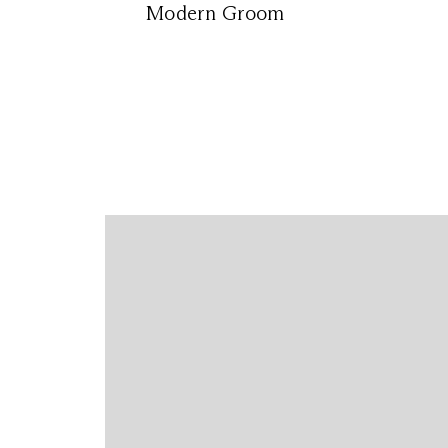
Modern Groom