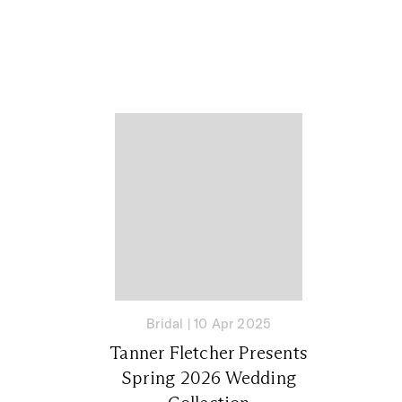
Bridal
|
10 Apr 2025
Tanner Fletcher Presents
Spring 2026 Wedding