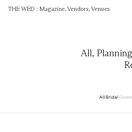
THE WED
:
Magazine
,
Vendors
,
Venues
All
,
Plannin
R
All
|
Bridal
|
Groo