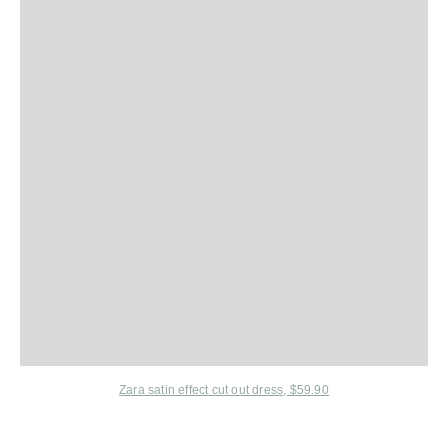
Zara satin effect cut out dress, $59.90