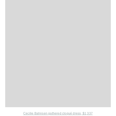
Cecilie Bahnsen gathered cloqué dress, $1,337