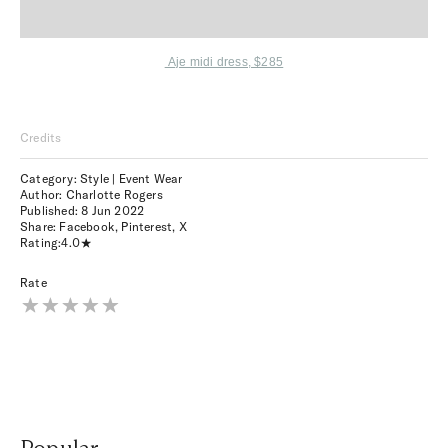
Aje midi dress, $285
Credits
Category: Style | Event Wear
Author: Charlotte Rogers
Published:
8 Jun 2022
Share:
Facebook
,
Pinterest
,
X
Rating:
4.0
Rate