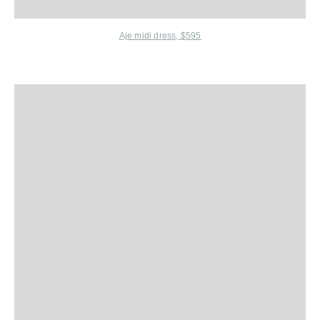
Aje midi dress, $595