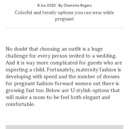
8 Jun 2022
|
By Charlotte Rogers
Colorful and trendy options you can wear while
pregnant
No doubt that choosing an outfit is a huge
challenge for every person invited to a wedding.
And it is way more complicated for guests who are
expecting a child. Fortunately, maternity fashion is
developing with speed and the number of dresses
for pregnant fashion-forward women out there is
growing fast too. Below are 12 stylish options that
will make a mom-to-be feel both elegant and
comfortable.