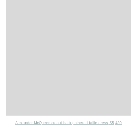
Alexander McQueen cutout-back gathered-faille dress, $5,480