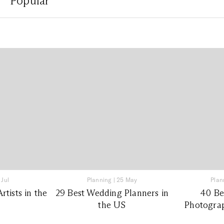
Popular
 Jul
Planning
|
25 May
Plan
tists in the
29 Best Wedding Planners in
40 Be
the US
Photograp