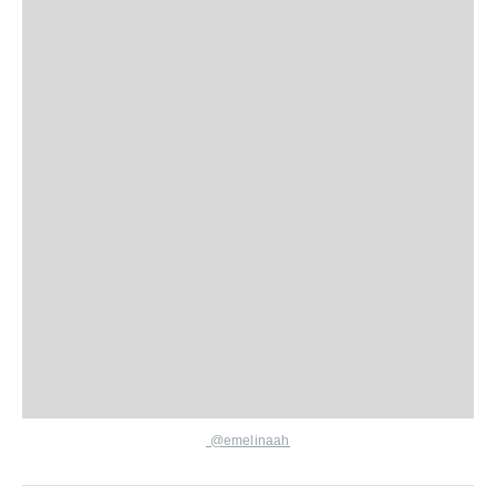
@emelinaah