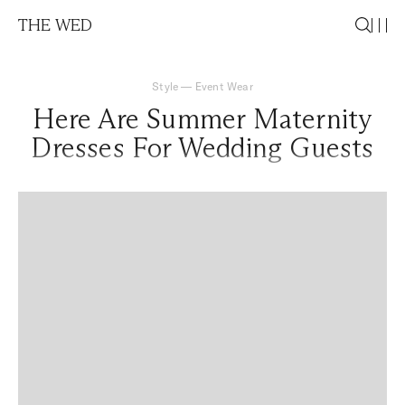
THE WED
Style
—
Event Wear
Here Are Summer Maternity
Dresses For Wedding Guests