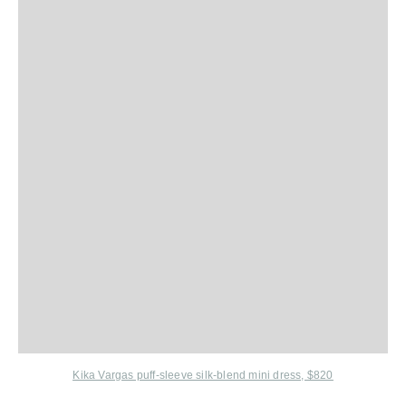
Kika Vargas puff-sleeve silk-blend mini dress, $820