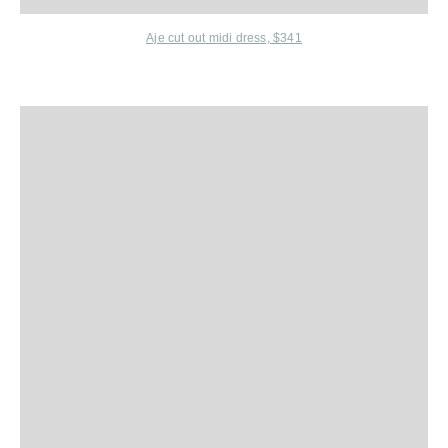
Aje cut out midi dress, $341