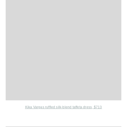
Kika Vargas ruffled silk-blend taffeta dress, $713