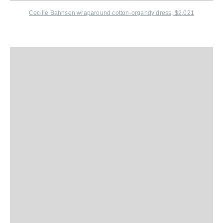
Cecilie Bahnsen wraparound cotton-organdy dress, $2,021