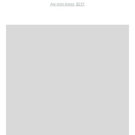
Aje mini dress, $237