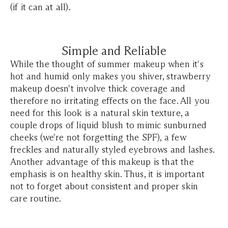
(if it can at all).
Simple and Reliable
While the thought of summer makeup when it's
hot and humid only makes you shiver, strawberry
makeup doesn't involve thick coverage and
therefore no irritating effects on the face. All you
need for this look is a natural skin texture, a
couple drops of liquid blush to mimic sunburned
cheeks (we're not forgetting the SPF), a few
freckles and naturally styled eyebrows and lashes.
Another advantage of this makeup is that the
emphasis is on healthy skin. Thus, it is important
not to forget about consistent and proper skin
care routine.