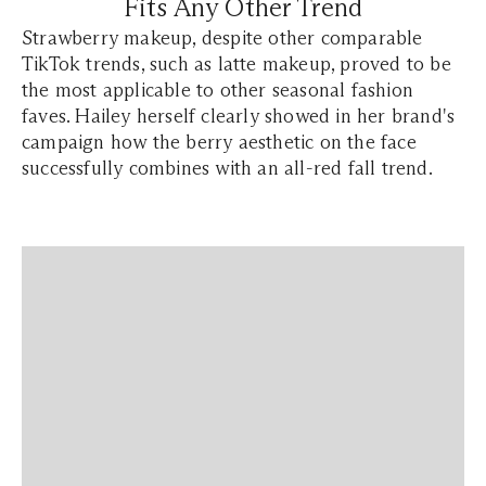
Fits Any Other Trend
Strawberry makeup, despite other comparable
TikTok trends, such as latte makeup, proved to be
the most applicable to other seasonal fashion
faves. Hailey herself clearly showed in her brand's
campaign how the berry aesthetic on the face
successfully combines with an all-red fall trend.