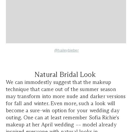
@haileybieber
Natural Bridal Look
We can immodestly suggest that the makeup
technique that came out of the summer season
may transform into more nude and darker versions
for fall and winter. Even more, such a look will
become a sure-win option for your wedding day
outing. One can at least remember Sofia Richie's
makeup at her April wedding –– model already
inspired everyone with natural looks in