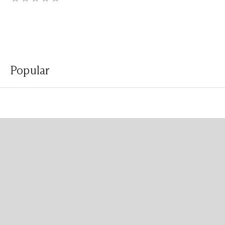
Popular