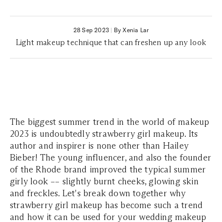
28 Sep 2023
|
By Xenia Lar
Light makeup technique that can freshen up any look
The biggest summer trend in the world of makeup
2023 is undoubtedly strawberry girl makeup. Its
author and inspirer is none other than Hailey
Bieber! The young influencer, and also the founder
of the Rhode brand improved the typical summer
girly look –– slightly burnt cheeks, glowing skin
and freckles. Let's break down together why
strawberry girl makeup has become such a trend
and how it can be used for your wedding makeup