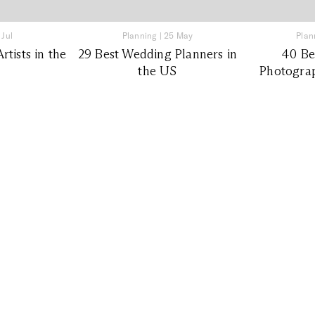
 Jul
Planning
|
25 May
Plan
tists in the
29 Best Wedding Planners in
40 Be
the US
Photograp