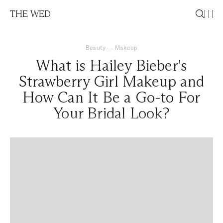
THE WED
Beauty
—
Makeup
What is Hailey Bieber's
Strawberry Girl Makeup and
How Can It Be a Go-to For
Your Bridal Look?