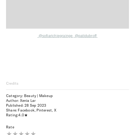
@sofiarichiegrainge
,
@patidubroff
Credits
Category: Beauty | Makeup
Author: Xenia Lar
Published:
28 Sep 2023
Share:
Facebook
,
Pinterest
,
X
Rating:
4.0
Rate