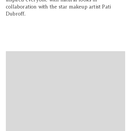
collaboration with the star makeup artist Pati
Dubroff.