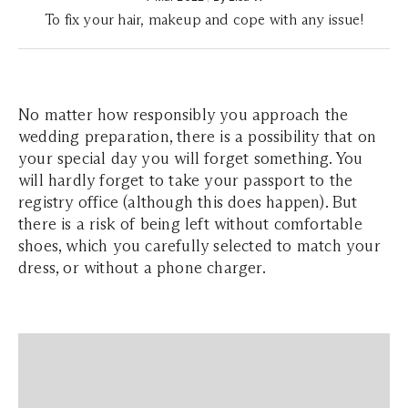
To fix your hair, makeup and cope with any issue!
No matter how responsibly you approach the
wedding preparation, there is a possibility that on
your special day you will forget something. You
will hardly forget to take your passport to the
registry office (although this does happen). But
there is a risk of being left without comfortable
shoes, which you carefully selected to match your
dress, or without a phone charger.