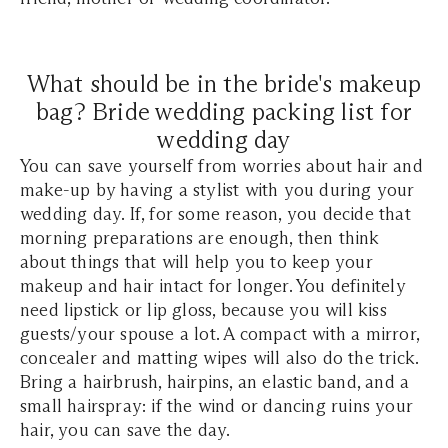
What should be in the bride's makeup
bag? Bride wedding packing list for
wedding day
You can save yourself from worries about hair and
make-up by having a stylist with you during your
wedding day. If, for some reason, you decide that
morning preparations are enough, then think
about things that will help you to keep your
makeup and hair intact for longer. You definitely
need lipstick or lip gloss, because
you will kiss
guests/your spouse a lot. A compact with a mirror,
concealer and matting wipes will also do the trick.
Bring a hairbrush, hairpins, an elastic band, and a
small hairspray: if the wind or dancing ruins your
hair, you can save the day.