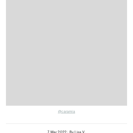
@caramia
7 Mar 2022
|
By Lisa V.