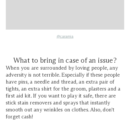
@caramia
What to bring in case of an issue?
When you are surrounded by loving people, any
adversity is not terrible. Especially if these people
have pins, a needle and thread, an extra pair of
tights, an extra shirt for the groom, plasters and a
first aid kit. If you want to play it safe, there are
stick stain removers and sprays that instantly
smooth out any wrinkles on clothes. Also, don't
forget cash!