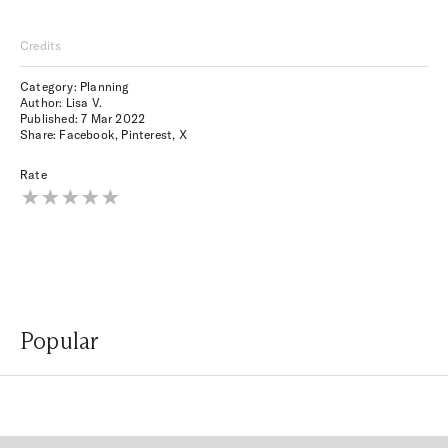
Credits
Category: Planning
Author: Lisa V.
Published:
7 Mar 2022
Share:
Facebook
,
Pinterest
,
X
Rate
Popular