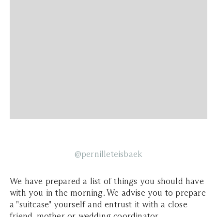
@pernilleteisbaek
We have prepared a list of things you should have
with you in the morning. We advise you to prepare
a "suitcase" yourself and entrust it with a close
friend, mother or wedding coordinator.