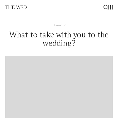
THE WED
Planning
What to take with you to the
wedding?