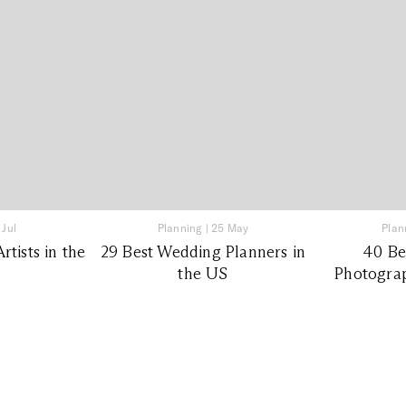
 Jul
Planning
|
25 May
Plan
tists in the
29 Best Wedding Planners in
40 Be
the US
Photograp