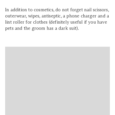
In addition to cosmetics, do not forget nail scissors,
outerwear, wipes, antiseptic, a phone charger and a
lint roller for clothes (definitely useful if you have
pets and the groom has a dark suit).