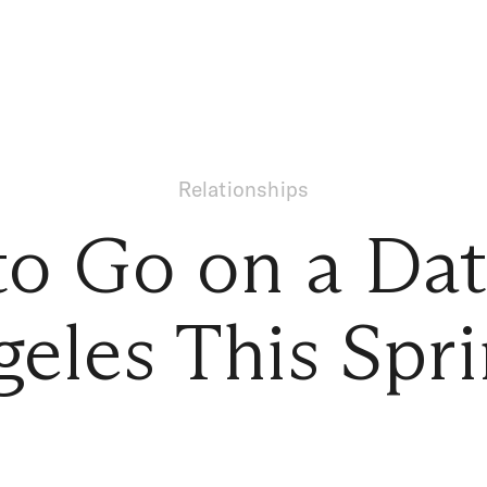
Relationships
o Go on a Dat
eles This Spr