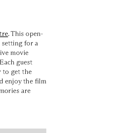
tre
. This open-
setting for a
sive movie
. Each guest
 to get the
d enjoy the film
emories are