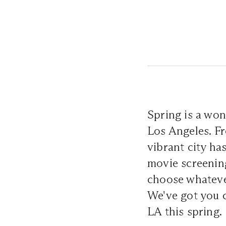
Spring is a won
Los Angeles. Fr
vibrant city ha
movie screening
choose whatever
We've got you 
LA this spring.