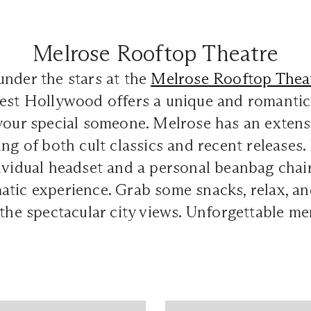
Melrose Rooftop Theatre
nder the stars at the
Melrose Rooftop Thea
est Hollywood offers a unique and romantic 
 your special someone. Melrose has an exten
ing of both cult classics and recent releases
ividual headset and a personal beanbag chair
tic experience. Grab some snacks, relax, an
 the spectacular city views. Unforgettable m