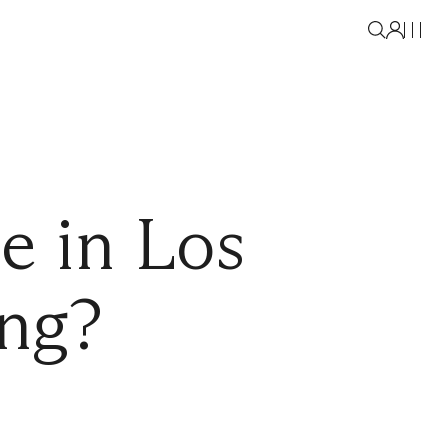
e in Los
ing?