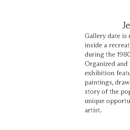
Je
Gallery date is
inside a recrea
during the 1980
Organized and 
exhibition fea
paintings, draw
story of the po
unique opportun
artist.