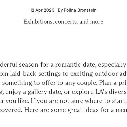
12 Apr 2023
|
By Polina Bronstein
Exhibitions, concerts, and more
derful season for a romantic date, especially 
om laid-back settings to exciting outdoor ad
s something to offer to any couple. Plan a pr
, enjoy a gallery date, or explore LA's diver
 you like. If you are not sure where to start
covered. Here are some great ideas for a me