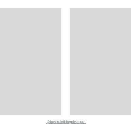
@basquiatkingpleasure