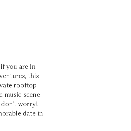
if you are in
ventures, this
ivate rooftop
se music scene -
, don't worry!
morable date in