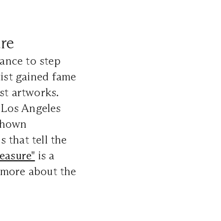
ure
hance to step
tist gained fame
st artworks.
 Los Angeles
 shown
 that tell the
easure"
is a
 more about the