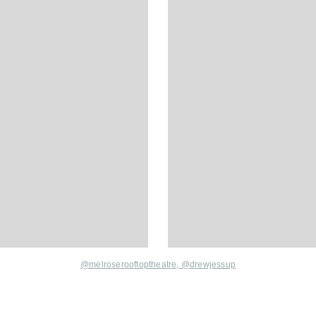
@melroserooftoptheatre,
@drewjessup