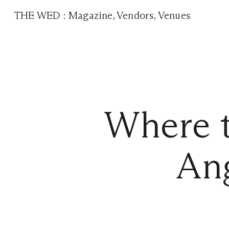
THE WED
:
Magazine
,
Vendors
,
Venues
Where t
Ang