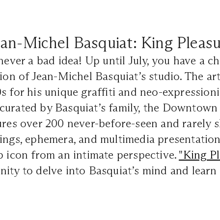
an-Michel Basquiat: King Pleas
 never a bad idea! Up until July, you have a c
tion of Jean-Michel Basquiat’s studio. The ar
s for his unique graffiti and neo-expressioni
curated by Basquiat’s family, the Downtown
tures over 200 never-before-seen and rarely
ings, ephemera, and multimedia presentations
p icon from an intimate perspective.
"King Pl
ity to delve into Basquiat’s mind and learn