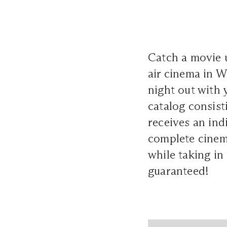
Catch a movie u
air cinema in W
night out with
catalog consist
receives an ind
complete cinema
while taking in
guaranteed!