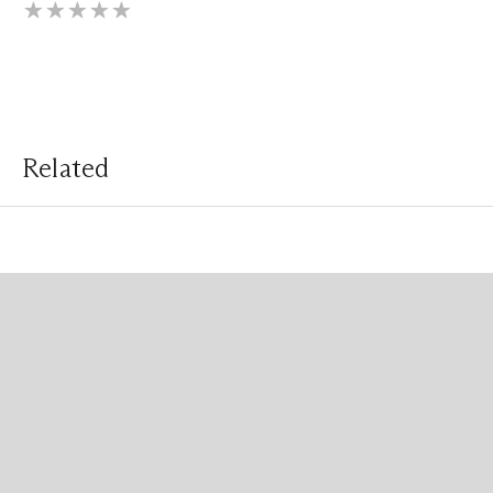
Related