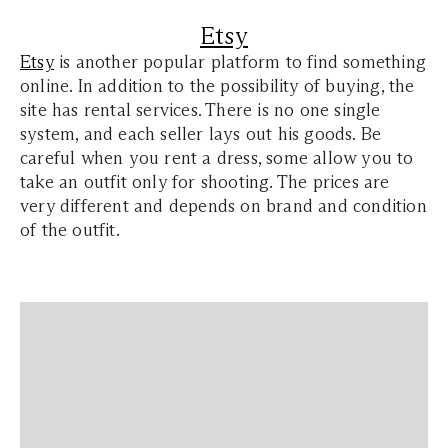
Etsy
Etsy
is another popular platform to find something
online. In addition to the possibility of buying, the
site has rental services. There is no one single
system, and each seller lays out his goods. Be
careful when you rent a dress, some allow you to
take an outfit only for shooting. The prices are
very different and depends on brand and condition
of the outfit.