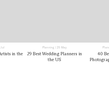
 Jul
Planning
|
25 May
Plan
tists in the
29 Best Wedding Planners in
40 Be
the US
Photograp