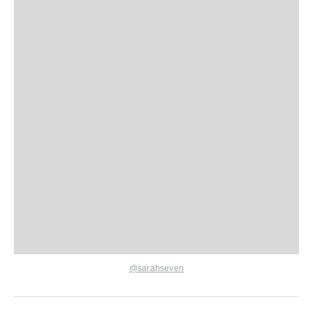
@
sarahseven