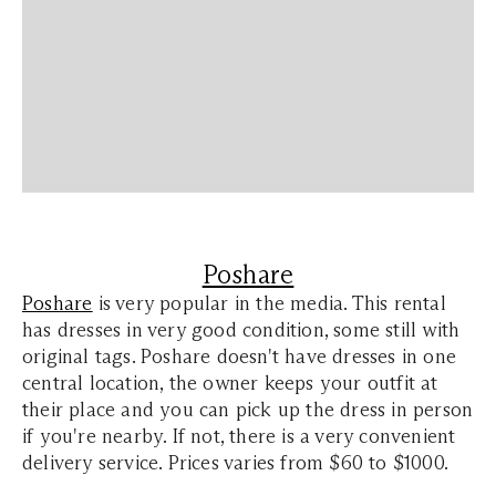
Poshare
Poshare
is very popular in the media. This rental
has dresses in very good condition, some still with
original tags. Poshare doesn't have dresses in one
central location, the owner keeps your outfit at
their place and you can pick up the dress in person
if you're nearby. If not, there is a very convenient
delivery service. Prices varies from $60 to $1000.