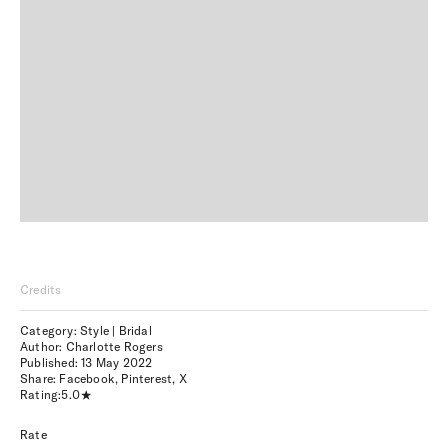
Credits
Category: Style | Bridal
Author: Charlotte Rogers
Published:
13 May 2022
Share:
Facebook
,
Pinterest
,
X
Rating:
5.0
Rate