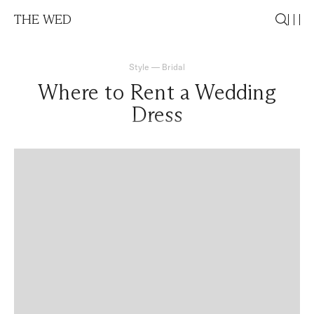
THE WED
Style
—
Bridal
Where to Rent a Wedding
Dress