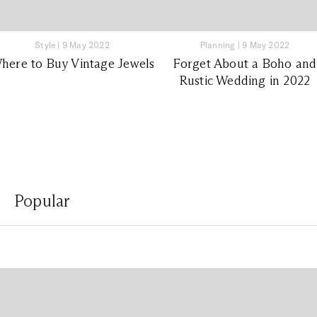
Style
|
9 May 2022
Planning
|
9 May 2022
here to Buy Vintage Jewels
Forget About a Boho and
Rustic Wedding in 2022
Popular