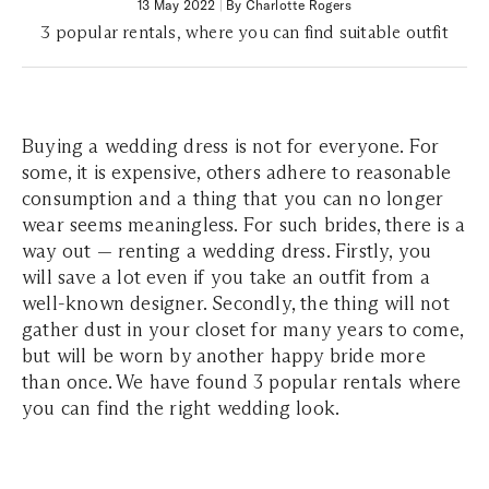
13 May 2022
|
By Charlotte Rogers
3 popular rentals, where you can find suitable outfit
Buying a wedding dress is not for everyone. For
some, it is expensive, others adhere to reasonable
consumption and a thing that you can no longer
wear seems meaningless. For such brides, there is a
way out — renting a wedding dress. Firstly, you
will save a lot even if you take an outfit from a
well-known designer. Secondly, the thing will not
gather dust in your closet for many years to come,
but will be worn by another happy bride more
than once. We have found 3 popular rentals where
you can find the right wedding look.