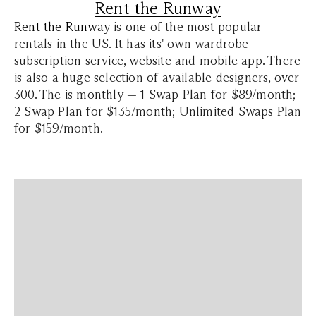
Rent the Runway
Rent the Runway
is one of the most popular
rentals in the US. It has its' own wardrobe
subscription service, website and mobile app. There
is also a huge selection of available designers, over
300. The is monthly — 1 Swap Plan for $89/month;
2 Swap Plan for $135/month; Unlimited Swaps Plan
for $159/month.