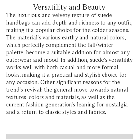
Versatility and Beauty
The luxurious and velvety texture of suede
handbags can add depth and richness to any outfit,
making it a popular choice for the colder seasons.
The material's various earthy and natural colors,
which perfectly complement the fall/winter
palette, become a suitable addition for almost any
outerwear and mood. In addition, suede's versatility
works well with both casual and more formal
looks, making it a practical and stylish choice for
any occasion. Other significant reasons for the
trend's revival: the general move towards natural
textures, colors and materials, as well as the
current fashion generation's leaning for nostalgia
and a return to classic styles and fabrics.