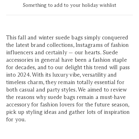
Something to add to your holiday wishlist
This fall and winter suede bags simply conquered
the latest brand collections, Instagrams of fashion
influencers and certainly — our hearts. Suede
accessories in general have been a fashion staple
for decades, and to our delight this trend will pass
into 2024. With its luxury vibe, versatility and
timeless charm, they remain totally essential for
both casual and party styles. We aimed to review
the reasons why suede bags remain a must-have
accessory for fashion lovers for the future season,
pick up styling ideas and gather lots of inspiration
for you.