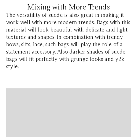
Mixing with More Trends
The versatility of suede is also great in making it
work well with more modern trends. Bags with this
material will look beautiful with delicate and light
textures and shapes. In combination with trendy
bows, slits, lace, such bags will play the role of a
statement accessory. Also darker shades of suede
bags will fit perfectly with grunge looks and y2k
style.