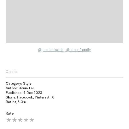
@josefinekanth
,
@alina_frendiy
Credits
Category: Style
Author: Xenia Lar
Published:
4 Dec 2023
Share:
Facebook
,
Pinterest
,
X
Rating:
5.0
Rate