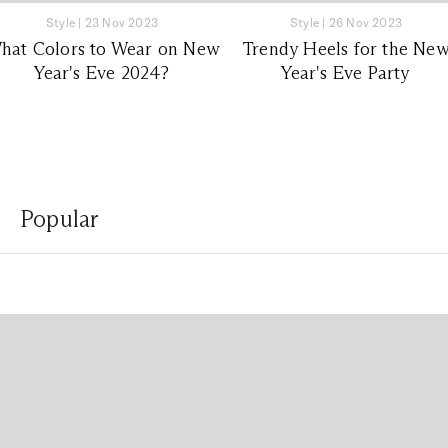
Style
|
23 Nov 2023
Style
|
26 Nov 2023
hat Colors to Wear on New
Trendy Heels for the Ne
Year's Eve 2024?
Year's Eve Party
Popular