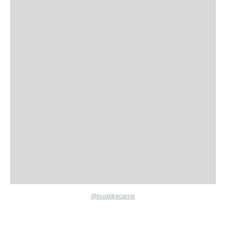
@looxlikecarrie