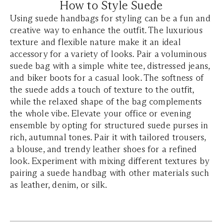
How to Style Suede
Using suede handbags for styling can be a fun and
creative way to enhance the outfit. The luxurious
texture and flexible nature make it an ideal
accessory for a variety of looks. Pair a voluminous
suede bag with a simple white tee, distressed jeans,
and biker boots for a casual look. The softness of
the suede adds a touch of texture to the outfit,
while the relaxed shape of the bag complements
the whole vibe. Elevate your office or evening
ensemble by opting for structured suede purses in
rich, autumnal tones. Pair it with tailored trousers,
a blouse, and trendy leather shoes for a refined
look. Experiment with mixing different textures by
pairing a suede handbag with other materials such
as leather, denim, or silk.