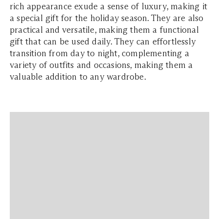
rich appearance exude a sense of luxury, making it
a special gift for the holiday season. They are also
practical and versatile, making them a functional
gift that can be used daily. They can effortlessly
transition from day to night, complementing a
variety of outfits and occasions, making them a
valuable addition to any wardrobe.