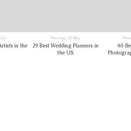
 Jul
Planning
|
25 May
Plan
tists in the
29 Best Wedding Planners in
40 Be
the US
Photograp