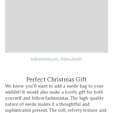
bottegaveneta.com ,
@alina_frendiy
Perfect Christmas Gift
We know you'll want to add a suede bag to your
wishlist! It would also make a lovely gift for both
yourself and fellow fashionistas. The high-quality
nature of suede makes it a thoughtful and
sophisticated present. The soft, velvety texture and