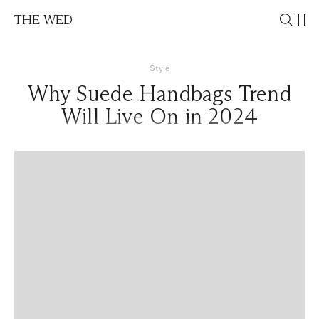
THE WED
Style
Why Suede Handbags Trend
Will Live On in 2024