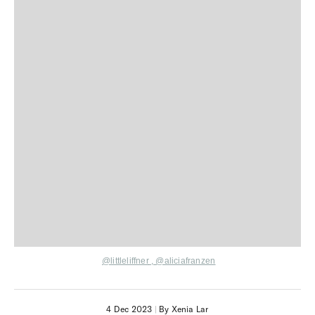
@littleliffner
,
@aliciafranzen
4 Dec 2023
|
By Xenia Lar