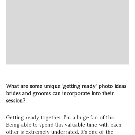
What are some unique "getting ready" photo ideas
brides and grooms can incorporate into their
session?
Getting ready together. I'm a huge fan of this.
Being able to spend this valuable time with each
other is extremely underrated. It’s one of the