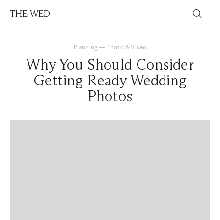
THE WED
Planning
—
Photo & Video
Why You Should Consider
Getting Ready Wedding
Photos