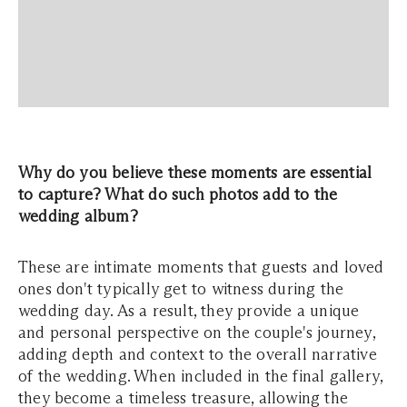
Why do you believe these moments are essential
to capture? What do such photos add to the
wedding album?
These are intimate moments that guests and loved
ones don't typically get to witness during the
wedding day. As a result, they provide a unique
and personal perspective on the couple's journey,
adding depth and context to the overall narrative
of the wedding. When included in the final gallery,
they become a timeless treasure, allowing the