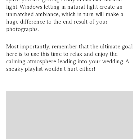
light. Windows letting in natural light create an
unmatched ambiance, which in turn will make a
huge difference to the end result of your
photographs.
Most importantly, remember that the ultimate goal
here is to use this time to relax and enjoy the
calming atmosphere leading into your wedding. A
sneaky playlist wouldn’t hurt either!