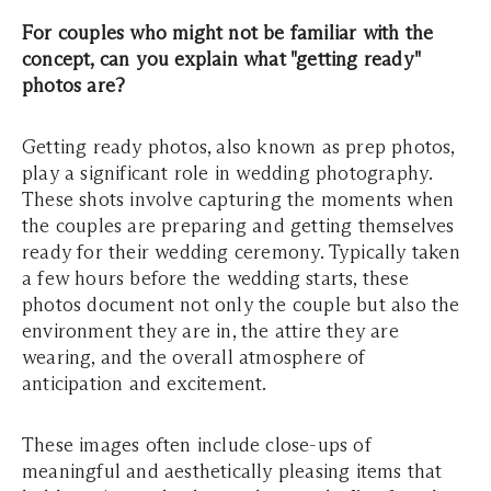
For couples who might not be familiar with the
concept, can you explain what "getting ready"
photos are?
Getting ready photos, also known as prep photos,
play a significant role in wedding photography.
These shots involve capturing the moments when
the couples are preparing and getting themselves
ready for their wedding ceremony. Typically taken
a few hours before the wedding starts, these
photos document not only the couple but also the
environment they are in, the attire they are
wearing, and the overall atmosphere of
anticipation and excitement.
These images often include close-ups of
meaningful and aesthetically pleasing items that