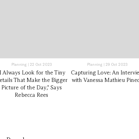
Planning
|
22 Oct 2023
Planning
|
29 Oct 2023
"I Always Look for the Tiny
Capturing Love: An Intervi
etails That Make the Bigger
with Vanessa Mathieu Pine
Picture of the Day," Says
Rebecca Rees