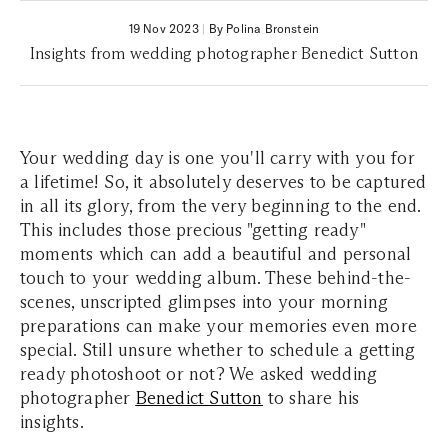
19 Nov 2023
|
By Polina Bronstein
Insights from wedding photographer Benedict Sutton
Your wedding day is one you'll carry with you for
a lifetime! So, it absolutely deserves to be captured
in all its glory, from the very beginning to the end.
This includes those precious "getting ready"
moments which can add a beautiful and personal
touch to your wedding album. These behind-the-
scenes, unscripted glimpses into your morning
preparations can make your memories even more
special. Still unsure whether to schedule a getting
ready photoshoot or not? We asked wedding
photographer
Benedict Sutton
to share his
insights.