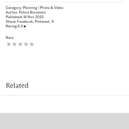
Category: Planning | Photo & Video
Author: Polina Bronstein
Published:
19 Nov 2023
Share:
Facebook
,
Pinterest
,
X
Rating:
4.0
Rate
Related