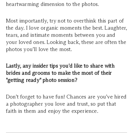
heartwarming dimension to the photos.
Most importantly, try not to overthink this part of
the day. I love organic moments the best. Laughter,
tears, and intimate moments between you and
your loved ones. Looking back, these are often the
photos you’ll love the most.
Lastly, any insider tips you'd like to share with
brides and grooms to make the most of their
"getting ready" photo session?
Don’t forget to have fun! Chances are you’ve hired
a photographer you love and trust, so put that
faith in them and enjoy the experience.