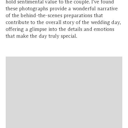
hold sentimental value to the couple. I’ve found
these photographs provide a wonderful narrative
of the behind-the-scenes preparations that
contribute to the overall story of the wedding day,
offering a glimpse into the details and emotions
that make the day truly special.