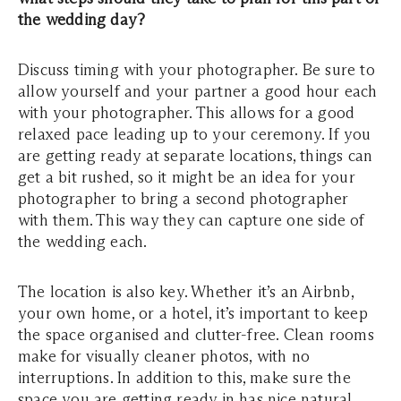
the wedding day?
Discuss timing with your photographer. Be sure to
allow yourself and your partner a good hour each
with your photographer. This allows for a good
relaxed pace leading up to your ceremony. If you
are getting ready at separate locations, things can
get a bit rushed, so it might be an idea for your
photographer to bring a second photographer
with them. This way they can capture one side of
the wedding each.
The location is also key. Whether it’s an Airbnb,
your own home, or a hotel, it’s important to keep
the space organised and clutter-free. Clean rooms
make for visually cleaner photos, with no
interruptions. In addition to this, make sure the
space you are getting ready in has nice natural