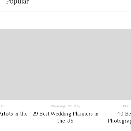
Popular
 Jul
Planning
|
25 May
Plan
tists in the
29 Best Wedding Planners in
40 Be
the US
Photograp