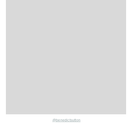
@benedictsutton