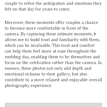
couple to relive the anticipation and emotions they
felt on that day for years to come.
Moreover, these moments offer couples a chance
to become more comfortable in front of the
camera. By capturing these intimate moments, it
allows me to build trust and familiarity with them,
which can be invaluable. This trust and comfort
can help them feel more at ease throughout the
wedding day, enabling them to be themselves and
focus on the celebration rather than the camera. In
essence, these photos not only add depth and
emotional richness to their gallery, but also
contribute to a more relaxed and enjoyable overall
photography experience.