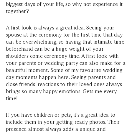
biggest days of your life, so why not experience it
together?
A first look is always a great idea. Seeing your
spouse at the ceremony for the first time that day
can be overwhelming, so having that intimate time
beforehand can be a huge weight of your
shoulders come ceremony time. A first look with
your parents or wedding party can also make for a
beautiful moment. Some of my favourite wedding
day moments happen here. Seeing parents and
close friends’ reactions to their loved ones always
brings so many happy emotions. Gets me every
time!
If you have children or pets, it’s a great idea to
include them in your getting ready photos. Their
presence almost always adds a unique and