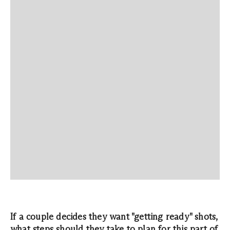
If a couple decides they want "getting ready" shots,
what steps should they take to plan for this part of