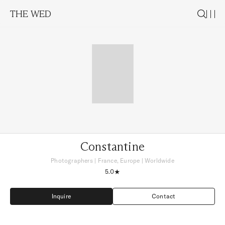
THE WED
Constantine
Photographers
|
France, Europe
| Worldwide
5.0
Inquire
Contact
Inquire
Contact