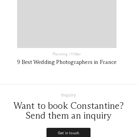
Planning
|
11 Mar
9 Best Wedding Photographers in France
Inquiry
Want to book Constantine?
Send them an inquiry
Get in touch