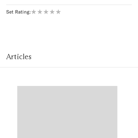
Set Rating:
Articles