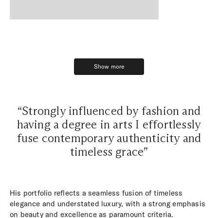
Show more
Show more
“Strongly influenced by fashion and
having a degree in arts I effortlessly
fuse contemporary authenticity and
timeless grace”
His portfolio reflects a seamless fusion of timeless
elegance and understated luxury, with a strong emphasis
on beauty and excellence as paramount criteria.