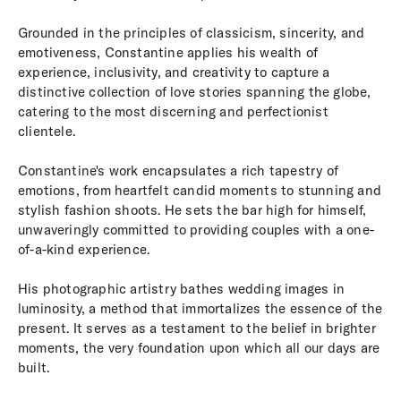
Grounded in the principles of classicism, sincerity, and
emotiveness, Constantine applies his wealth of
experience, inclusivity, and creativity to capture a
distinctive collection of love stories spanning the globe,
catering to the most discerning and perfectionist
clientele.
Constantine's work encapsulates a rich tapestry of
emotions, from heartfelt candid moments to stunning and
stylish fashion shoots. He sets the bar high for himself,
unwaveringly committed to providing couples with a one-
of-a-kind experience.
His photographic artistry bathes wedding images in
luminosity, a method that immortalizes the essence of the
present. It serves as a testament to the belief in brighter
moments, the very foundation upon which all our days are
built.