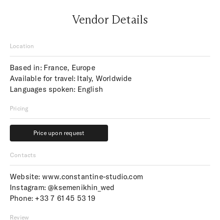
Vendor Details
Location
Based in: France, Europe
Available for travel: Italy, Worldwide
Languages spoken: English
Pricing
Price upon request
Price upon request
Contacts
Website:
www.constantine-studio.com
Instagram:
@ksemenikhin_wed
Phone:
+33 7 61 45 53 19
Review