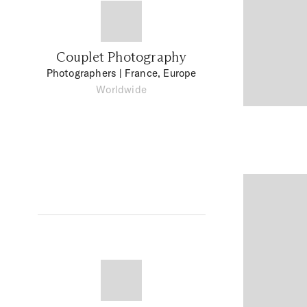
Couplet Photography
Photographers
| France, Europe
Worldwide