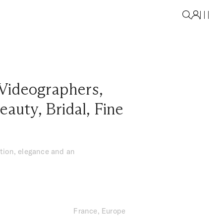
Videographers
,
eauty
,
Bridal
,
Fine
tion, elegance and an
France, Europe