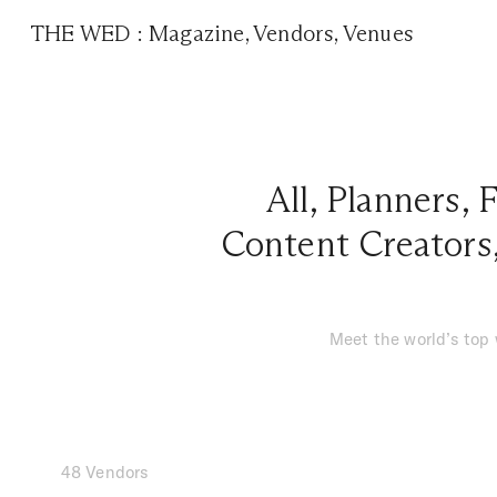
THE WED
:
Magazine
,
Vendors
,
Venues
All
,
Planners
,
F
Content Creators
Meet the world’s top
48 Vendors