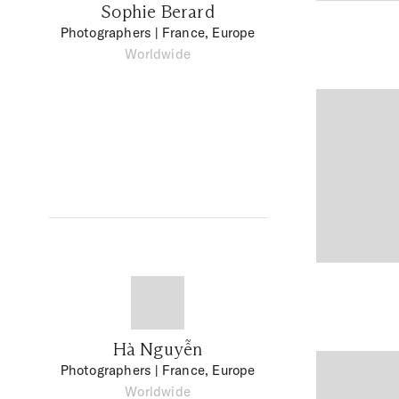
Sophie Berard
Photographers
| France, Europe
Worldwide
Hà Nguyễn
Photographers
| France, Europe
Worldwide