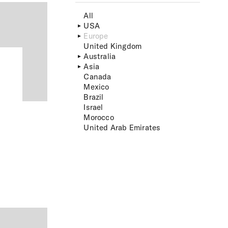
All
USA
Europe
United Kingdom
Australia
Asia
Canada
Mexico
Brazil
Israel
Morocco
United Arab Emirates