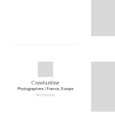
Constantine
Photographers
| France, Europe
Worldwide