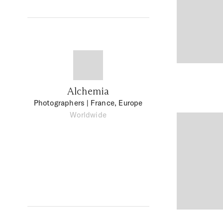
Alchemia
Photographers
| France, Europe
Worldwide