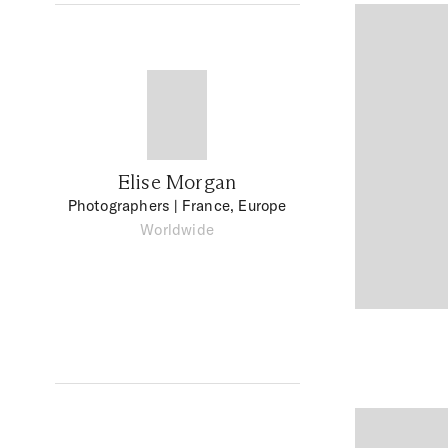
Elise Morgan
Photographers
| France, Europe
Worldwide