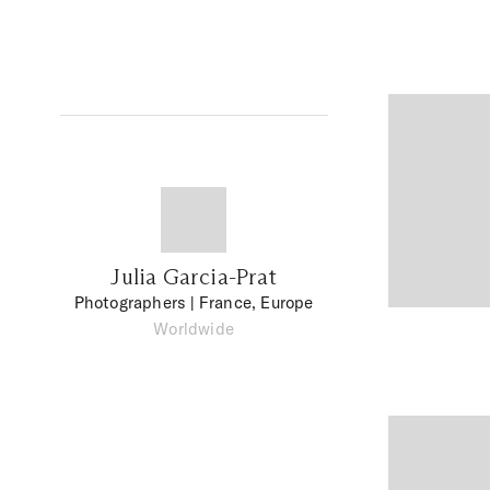
Julia Garcia-Prat
Photographers
| France, Europe
Worldwide