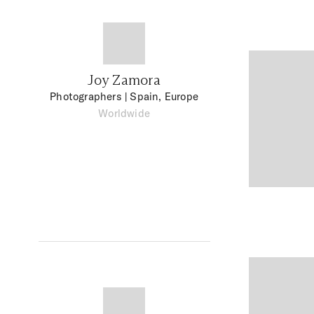
Joy Zamora
Photographers
| Spain, Europe
Worldwide