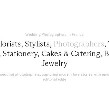
Wedding Photographers in France
lorists
,
Stylists
,
Photographers
,
,
Stationery
,
Cakes & Catering
,
B
Jewelry
 wedding photographers, capturing modern love stories with emo
editorial edge