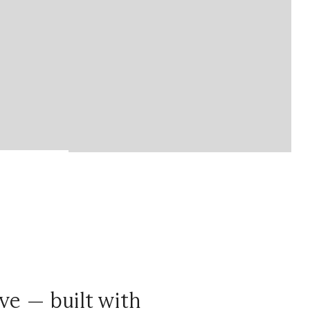
ve — built with