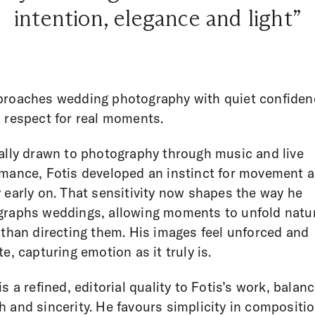
intention, elegance and light”
proaches wedding photography with quiet confiden
 respect for real moments.
ally drawn to photography through music and live
mance, Fotis developed an instinct for movement 
 early on. That sensitivity now shapes the way he
raphs weddings, allowing moments to unfold natur
 than directing them. His images feel unforced and
te, capturing emotion as it truly is.
is a refined, editorial quality to Fotis’s work, balan
 and sincerity. He favours simplicity in compositi