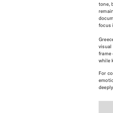
tone, 
remain
docume
focus 
Greece
visual
frame 
while 
For co
emotio
deeply