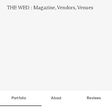
THE WED
:
Magazine
,
Vendors
,
Venues
Portfolio
About
Reviews