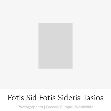
Fotis Sid Fotis Sideris Tasios
Photographers
|
Greece, Europe
| Worldwide