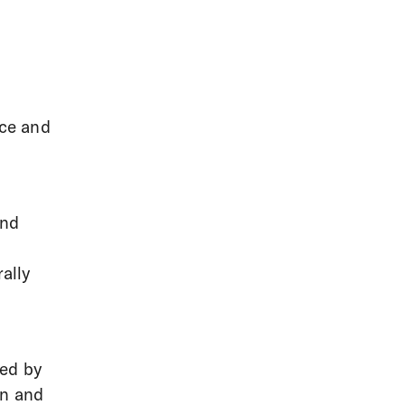
ce and
and
ally
ced by
on and