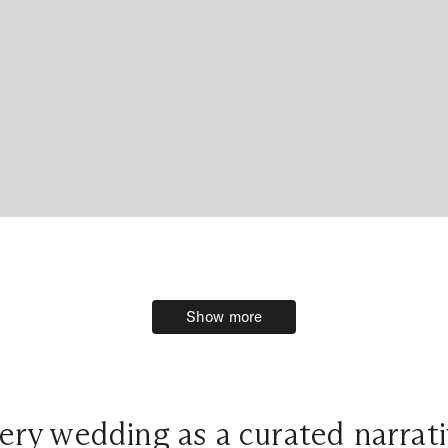
Show more
Show more
ery wedding as a curated narrati