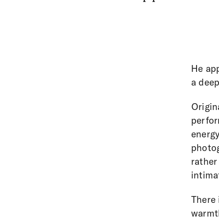
He ap
a deep
Origin
perfor
energy
photog
rather
intima
There 
warmth