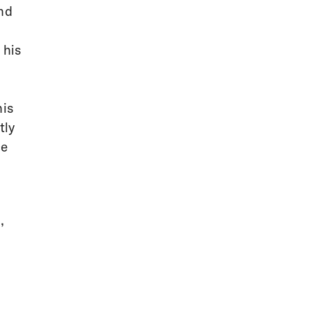
and
 his
his
tly
ce
,