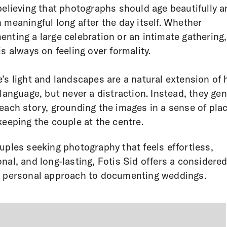
believing that photographs should age beautifully 
 meaningful long after the day itself. Whether
nting a large celebration or an intimate gathering,
is always on feeling over formality.
’s light and landscapes are a natural extension of 
 language, but never a distraction. Instead, they gen
each story, grounding the images in a sense of pla
keeping the couple at the centre.
uples seeking photography that feels effortless,
nal, and long-lasting, Fotis Sid offers a considered
 personal approach to documenting weddings.