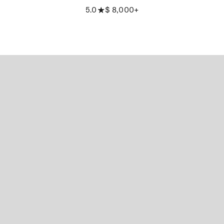
5.0
$ 8,000+