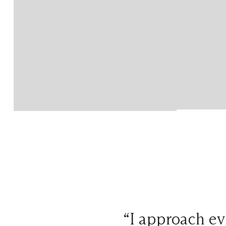
“I approach ev