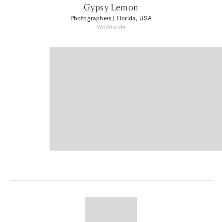
Gypsy Lemon
Photographers
| Florida, USA
Worldwide