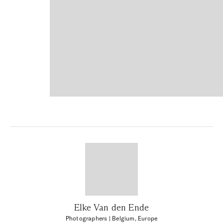
Elke Van den Ende
Photographers
| Belgium, Europe