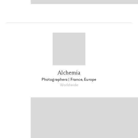
Alchemia
Photographers
| France, Europe
Worldwide