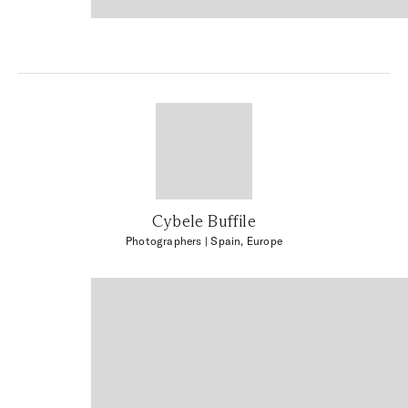
Cybele Buffile
Photographers
| Spain, Europe