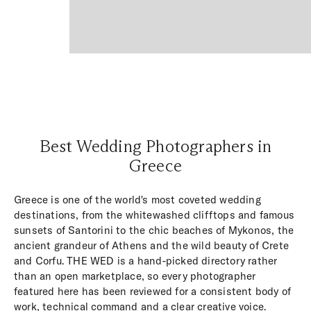
Best Wedding Photographers in
Greece
Greece is one of the world's most coveted wedding
destinations, from the whitewashed clifftops and famous
sunsets of Santorini to the chic beaches of Mykonos, the
ancient grandeur of Athens and the wild beauty of Crete
and Corfu. THE WED is a hand-picked directory rather
than an open marketplace, so every photographer
featured here has been reviewed for a consistent body of
work, technical command and a clear creative voice.