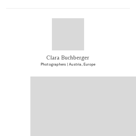
Clara Buchberger
Photographers
| Austria, Europe