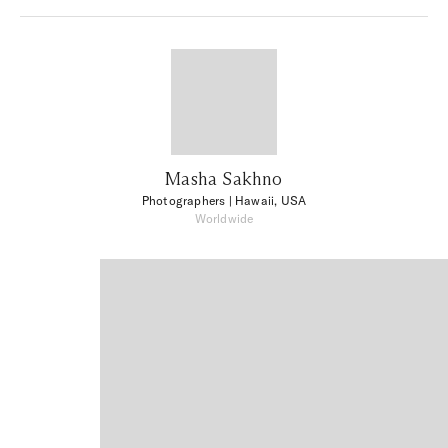
Masha Sakhno
Photographers
| Hawaii, USA
Worldwide