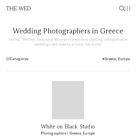
THE WED
Wedding Photographers in Greece
Vetted. Verified. Visionary. Browse the vendors crafting unforgettable
weddings and events around the world.
Categories
Greece, Europe
White on Black Studio
Photographers
| Greece, Europe