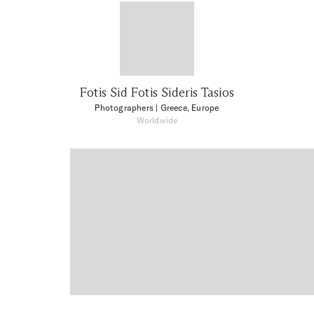
Fotis Sid Fotis Sideris Tasios
Photographers
| Greece, Europe
Worldwide