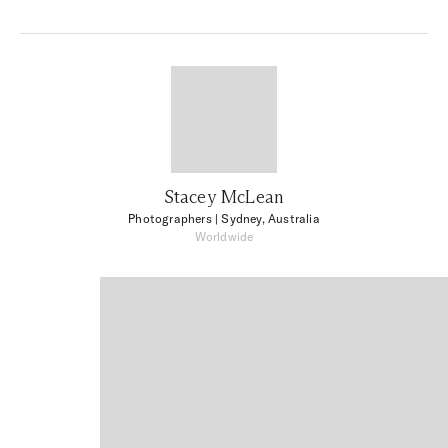
Stacey McLean
Photographers
| Sydney, Australia
Worldwide