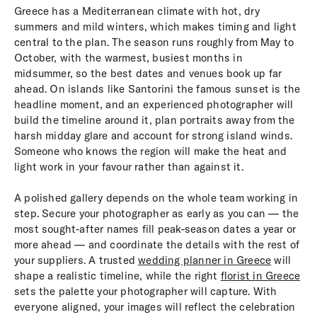
Greece has a Mediterranean climate with hot, dry
summers and mild winters, which makes timing and light
central to the plan. The season runs roughly from May to
October, with the warmest, busiest months in
midsummer, so the best dates and venues book up far
ahead. On islands like Santorini the famous sunset is the
headline moment, and an experienced photographer will
build the timeline around it, plan portraits away from the
harsh midday glare and account for strong island winds.
Someone who knows the region will make the heat and
light work in your favour rather than against it.
A polished gallery depends on the whole team working in
step. Secure your photographer as early as you can — the
most sought-after names fill peak-season dates a year or
more ahead — and coordinate the details with the rest of
your suppliers. A trusted
wedding planner in Greece
will
shape a realistic timeline, while the right
florist in Greece
sets the palette your photographer will capture. With
everyone aligned, your images will reflect the celebration