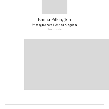
Emma Pilkington
Photographers
| United Kingdom
Worldwide