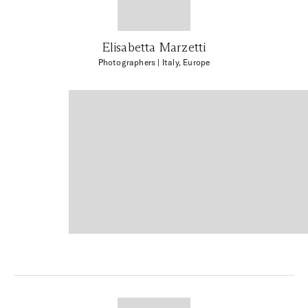
Elisabetta Marzetti
Photographers
| Italy, Europe