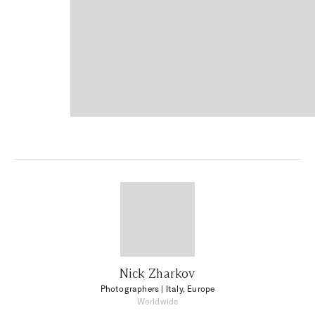
Nick Zharkov
Photographers
| Italy, Europe
Worldwide