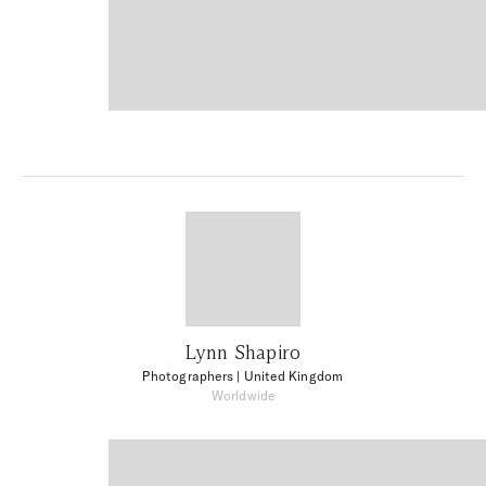
Lynn Shapiro
Photographers
| United Kingdom
Worldwide