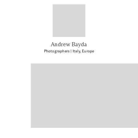
Andrew Bayda
Photographers
| Italy, Europe