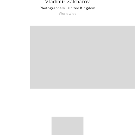
Vladimir Zakharov
Photographers
| United Kingdom
Worldwide