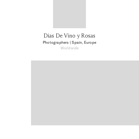
Dias De Vino y Rosas
Photographers
| Spain, Europe
Worldwide