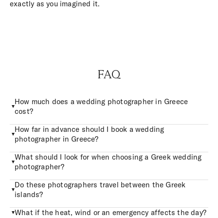
exactly as you imagined it.
FAQ
How much does a wedding photographer in Greece
cost?
How far in advance should I book a wedding
photographer in Greece?
What should I look for when choosing a Greek wedding
photographer?
Do these photographers travel between the Greek
islands?
What if the heat, wind or an emergency affects the day?