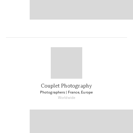
Couplet Photography
Photographers
| France, Europe
Worldwide