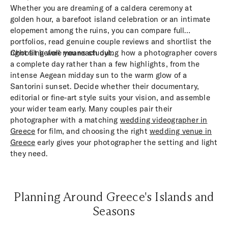
Whether you are dreaming of a caldera ceremony at
golden hour, a barefoot island celebration or an intimate
elopement among the ruins, you can compare full
portfolios, read genuine couple reviews and shortlist the
right fit before you reach out.
Choosing well means studying how a photographer covers
a complete day rather than a few highlights, from the
intense Aegean midday sun to the warm glow of a
Santorini sunset. Decide whether their documentary,
editorial or fine-art style suits your vision, and assemble
your wider team early. Many couples pair their
photographer with a matching
wedding videographer in
Greece
for film, and choosing the right
wedding venue in
Greece
early gives your photographer the setting and light
they need.
Planning Around Greece's Islands and
Seasons