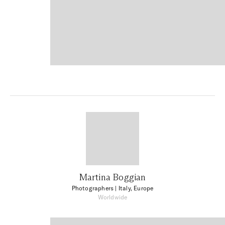
Martina Boggian
Photographers
| Italy, Europe
Worldwide