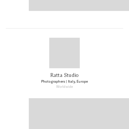
Ratta Studio
Photographers
| Italy, Europe
Worldwide