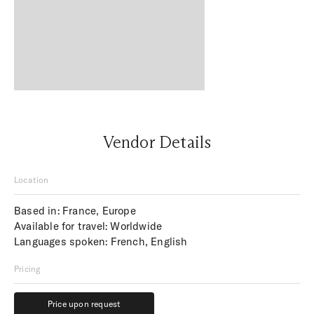
Vendor Details
Location
Based in: France, Europe
Available for travel: Worldwide
Languages spoken: French, English
Pricing
Price upon request