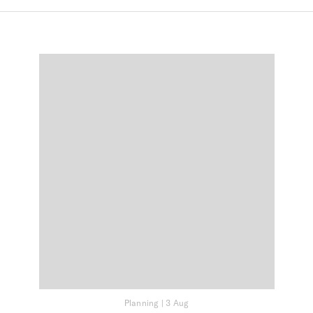
Planning
|
3 Aug