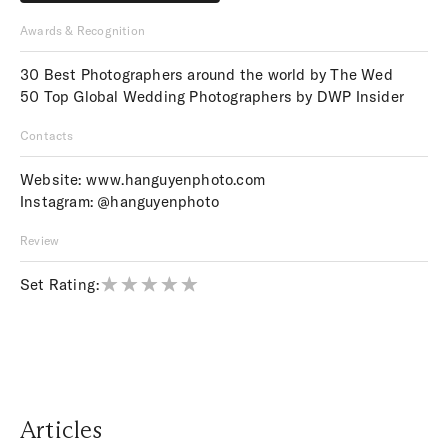
Price upon request
Awards & Recognition
30 Best Photographers around the world by The Wed
50 Top Global Wedding Photographers by DWP Insider
Contacts
Website:
www.hanguyenphoto.com
Instagram:
@hanguyenphoto
Review
Set Rating:
Articles