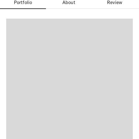
Portfolio
About
Review