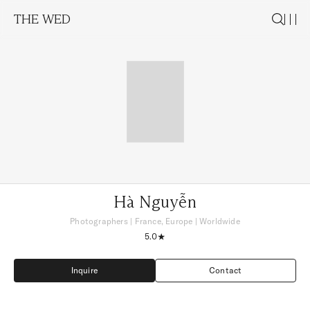
THE WED
Hà Nguyễn
Photographers
|
France, Europe
| Worldwide
5.0
Inquire
Contact
Inquire
Contact