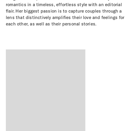
romantics in a timeless, effortless style with an editorial
flair. Her biggest passion is to capture couples through a
lens that distinctively amplifies their love and feelings for
each other, as well as their personal stories.