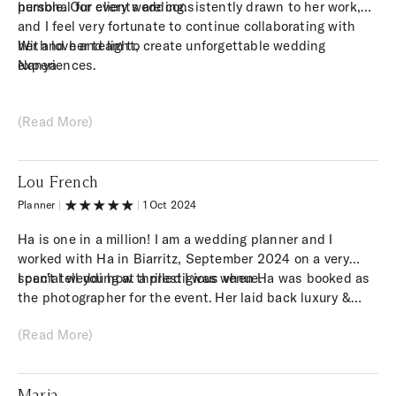
personal for every wedding.
humble. Our clients are consistently drawn to her work,
and I feel very fortunate to continue collaborating with
her and her team to create unforgettable wedding
With love and light,
experiences.
Nanya
(Read More)
Lou French
Planner
|
|
1 Oct 2024
Ha is one in a million! I am a wedding planner and I
worked with Ha in Biarritz, September 2024 on a very
special wedding at a prestigious venue.
I can't tell you how thrilled I was when Ha was booked as
the photographer for the event. Her laid back luxury &
documentary style photography was EXACTLY what I had
(Read More)
envisioned we needed in order to capture the vibe and
personalities of the couple within the venue they had
chosen. Ha's style and presence is unmatched. I felt very
Maria
connected with her on the vision for the day and I truly