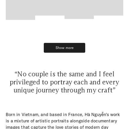
Show more
Show more
“No couple is the same and I feel
privileged to portray each and every
unique journey through my craft”
Born in Vietnam, and based in France, Hà Nguyễn's work
is a mixture of artistic portraits alongside documentary
images that capture the love stories of modern day