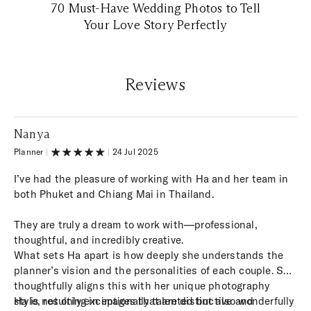
70 Must-Have Wedding Photos to Tell
Your Love Story Perfectly
Reviews
Nanya
Planner
|
|
24 Jul 2025
I’ve had the pleasure of working with Ha and her team in
both Phuket and Chiang Mai in Thailand.
They are truly a dream to work with—professional,
thoughtful, and incredibly creative.
What sets Ha apart is how deeply she understands the
planner’s vision and the personalities of each couple. She
thoughtfully aligns this with her unique photography
style, resulting in images that are distinctive and
Ha is not only exceptionally talented but also wonderfully