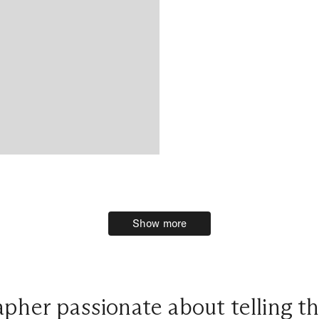
Show more
Show more
pher passionate about telling th