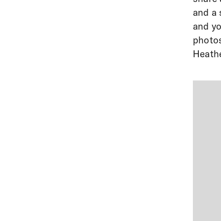
and a 
and yo
photos
Heathe