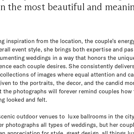
n the most beautiful and meani
g inspiration from the location, the couple’s energ
erall event style, she brings both expertise and pa
umenting weddings in a way that honors the uniqu
ence each couple desires. She consistently delivers
e collections of images where equal attention and c
iven to the portraits, the decor, and the candid m
t the photographs will forever remind couples how 
g looked and felt.
cenic outdoor venues to luxe ballrooms in the city
r photographs all types of weddings, but her coupl
an appreciation for style, great design, all things lu