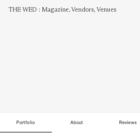
THE WED
:
Magazine
,
Vendors
,
Venues
Portfolio
About
Reviews