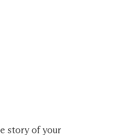
e story of your