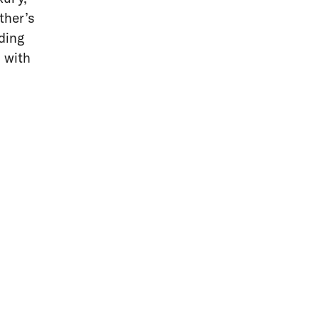
ther’s
ding
g with