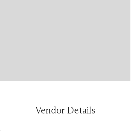
Vendor Details
n