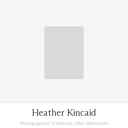
Heather Kincaid
Photographers
|
California, USA
| Worldwide