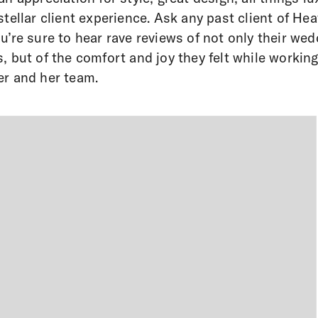
stellar client experience. Ask any past client of Hea
u’re sure to hear rave reviews of not only their wed
, but of the comfort and joy they felt while workin
r and her team.