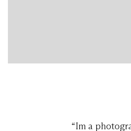
“Im a photogra