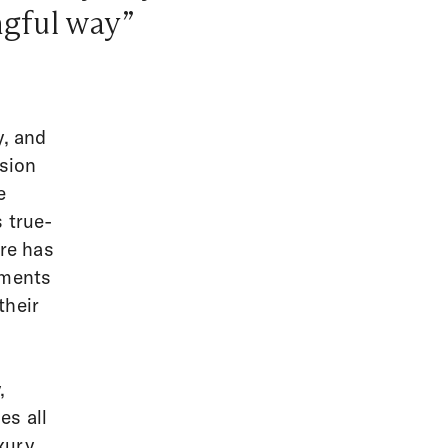
ngful way”
y, and
ssion
e
 true-
are has
oments
their
,
es all
xury,