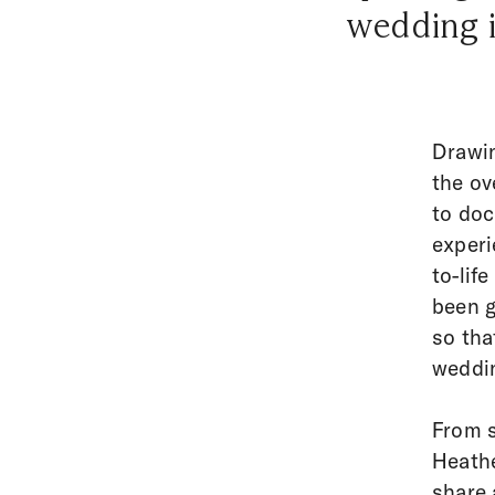
wedding i
Drawin
the ov
to doc
experi
to-lif
been g
so tha
weddin
From s
Heathe
share 