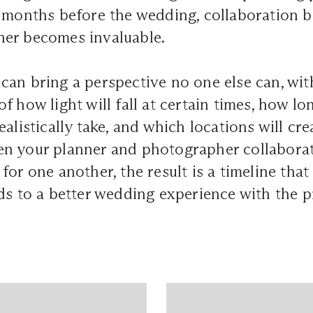
o months before the wedding, collaboration 
er becomes invaluable.
an bring a perspective no one else can, with
f how light will fall at certain times, how l
alistically take, and which locations will cre
en your planner and photographer collaborat
or one another, the result is a timeline that 
ds to a better wedding experience with the 