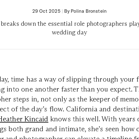
29 Oct 2025
|
By Polina Bronstein
breaks down the essential role photographers pla
wedding day
y, time has a way of slipping through your f
 into one another faster than you expect. T
er steps in, not only as the keeper of memor
tect of the day’s flow. California and destin
Heather Kincaid
knows this well. With years 
gs both grand and intimate, she’s seen how 
r and photographer can elevate a
timeline
fr