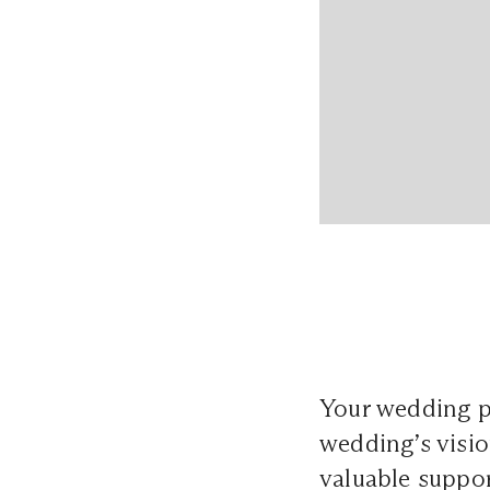
Your wedding p
wedding’s visio
valuable suppor