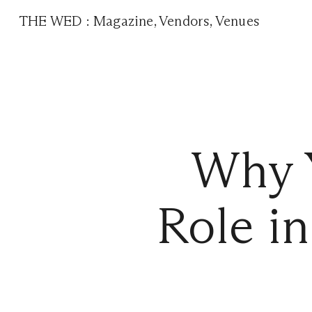
THE WED
:
Magazine
,
Vendors
,
Venues
Why Y
Role i