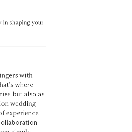
y in shaping your
ingers with
hat’s where
ies but also as
ation wedding
of experience
collaboration
om simply