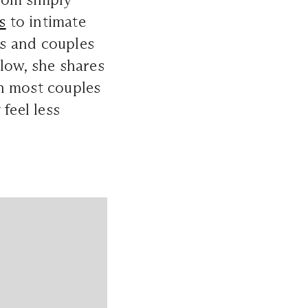
s
to intimate
s and couples
low, she shares
an most couples
feel less