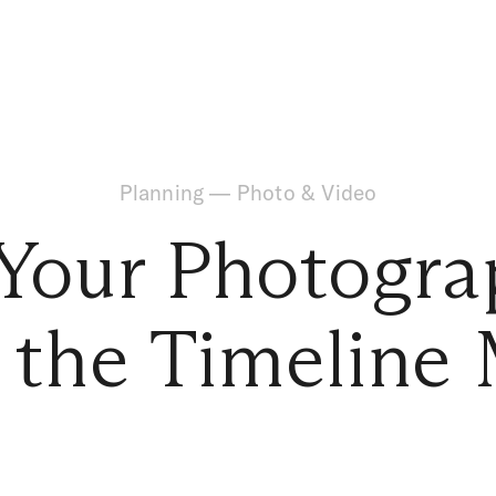
Planning
—
Photo & Video
our Photogra
n the Timeline 