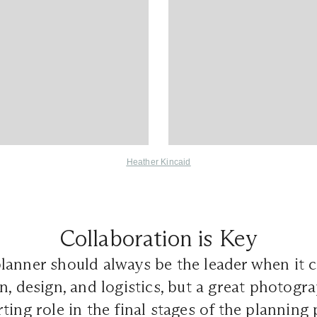
Heather Kincaid
Collaboration is Key
lanner should always be the leader when it 
n, design, and logistics, but a great photogr
ting role in the final stages of the planning 