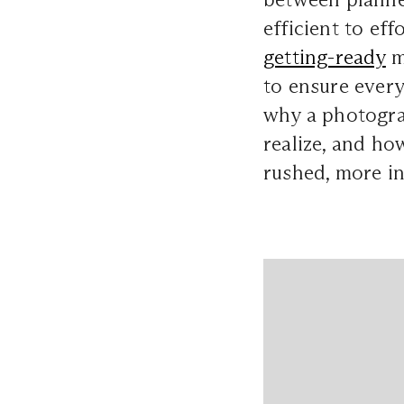
efficient to ef
getting-ready
m
to ensure every
why a photogra
realize, and ho
rushed, more in