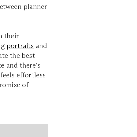
between planner
 their
ong
portraits
and
ate the best
e and there’s
feels effortless
promise of