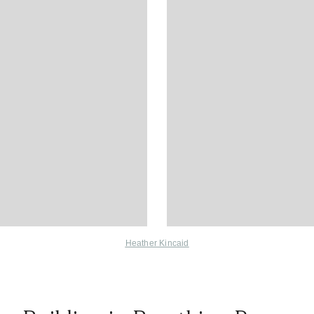
Heather Kincaid