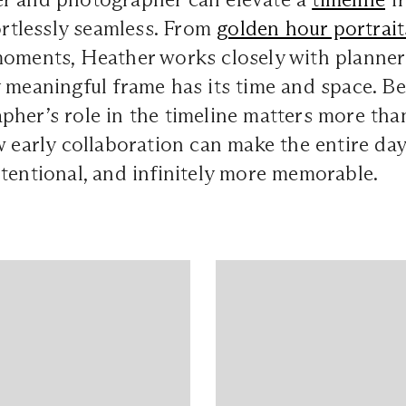
fortlessly seamless. From
golden hour portrait
oments, Heather works closely with planner
 meaningful frame has its time and space. Be
pher’s role in the timeline matters more th
w early collaboration can make the entire day 
tentional, and infinitely more memorable.