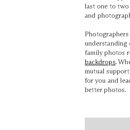
last one to tw
and photograph
Photographers c
understanding o
family photos re
backdrops
. Wh
mutual support f
for you and lea
better photos.