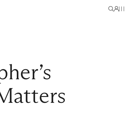
pher’s
Matters