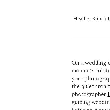
Heather Kincaid 
On a wedding da
moments folding
your photograph
the quiet archi
photographer
guiding weddin
between planne