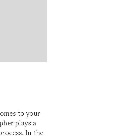
comes to your
apher plays a
process. In the