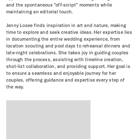
and the spontaneous "off-script" moments while
maintaining an editorial touch.
Jenny Losee finds inspiration in art and nature, making
time to explore and seek creative ideas. Her expertise lies
in documenting the entire wedding experience, from
location scouting and pool days to rehearsal dinners and
late-night celebrations. She takes joy in guiding couples
through the process, assisting with timeline creation,
shot-list collaboration, and providing support. Her goal is
to ensure a seamless and enjoyable journey for her
couples, offering guidance and expertise every step of
the way.