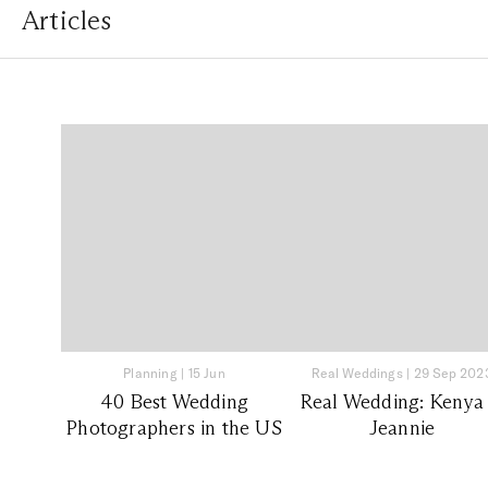
Articles
Planning
|
15 Jun
Real Weddings
|
29 Sep 202
40 Best Wedding
Real Wedding: Kenya
Photographers in the US
Jeannie