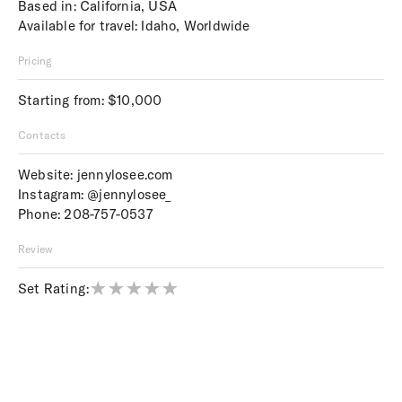
Based in: California, USA
Available for travel: Idaho, Worldwide
Pricing
Starting from: $10,000
Contacts
Website:
jennylosee.com
Instagram:
@jennylosee_
Phone:
208-757-0537
Review
Set Rating: