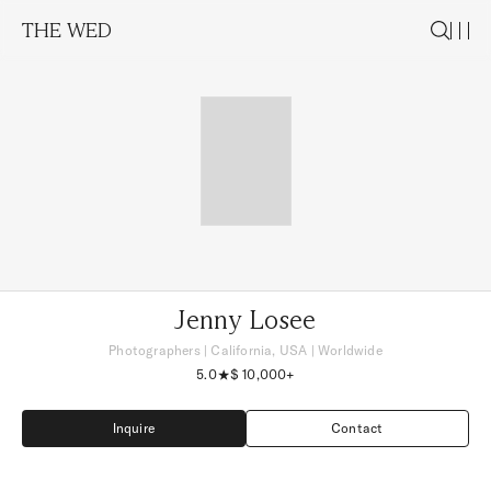
THE WED
Jenny Losee
Photographers
|
California, USA
| Worldwide
5.0
$ 10,000+
Inquire
Contact
Inquire
Contact