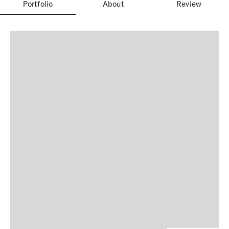
Portfolio
About
Review