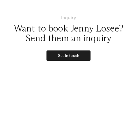
Inquiry
Want to book Jenny Losee?
Send them an inquiry
Get in touch
Get in touch