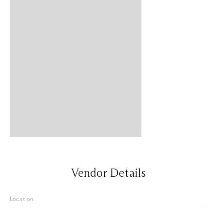
Vendor Details
Location