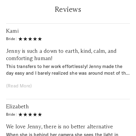
Reviews
Kami
Bride
|
Jenny is such a down to earth, kind, calm, and
comforting human!
This transfers to her work effortlessly! Jenny made the
day easy and I barely realized she was around most of the
time, yet she still managed to capture everything
(Read More)
important. She shot my wedding day in a raw and genuine
way without going overboard with edits. I cried when I
viewed my gallery, I’ve never felt so beautiful. As a fellow
Elizabeth
photographer I appreciate everything about her process.
5 star’s recommend!
Bride
|
We love Jenny, there is no better alternative
When she is behind her camera she sees the light in