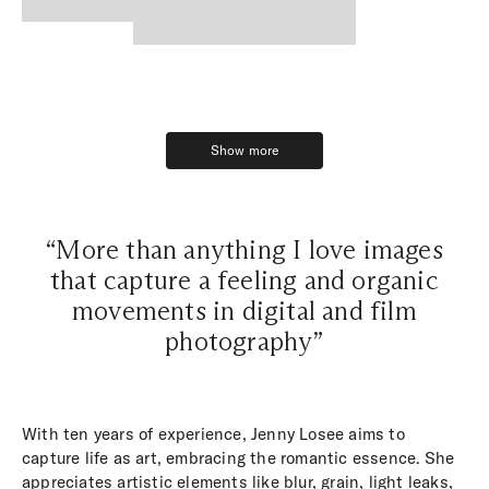
Show more
Show more
“More than anything I love images
that capture a feeling and organic
movements in digital and film
photography”
With ten years of experience, Jenny Losee aims to
capture life as art, embracing the romantic essence. She
appreciates artistic elements like blur, grain, light leaks,