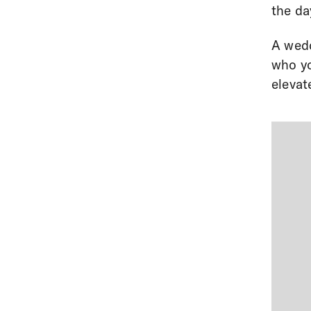
the da
A wedd
who yo
elevat