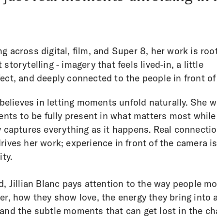
g across digital, film, and Super 8, her work is roo
storytelling - imagery that feels lived-in, a little
ect, and deeply connected to the people in front of 
n believes in letting moments unfold naturally. She 
ients to be fully present in what matters most while
y captures everything as it happens. Real connectio
rives her work; experience in front of the camera i
ity.
d, Jillian Blanc pays attention to the way people m
er, how they show love, the energy they bring into 
and the subtle moments that can get lost in the ch