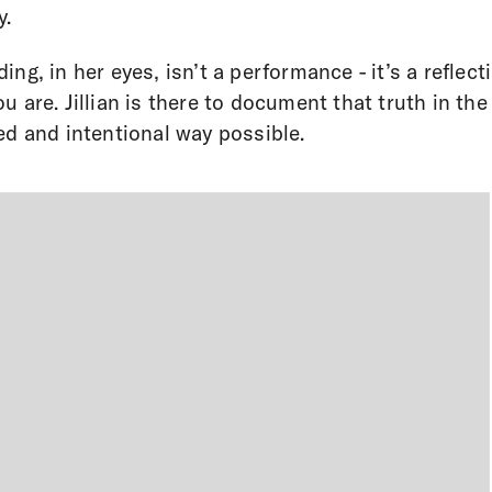
y.
ing, in her eyes, isn’t a performance - it’s a reflect
u are. Jillian is there to document that truth in th
ed and intentional way possible.