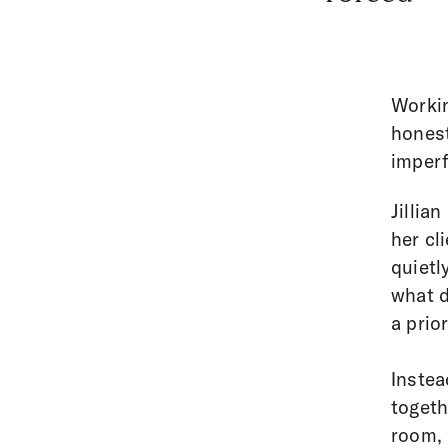
Workin
honest 
imperf
Jillia
her cl
quietl
what d
a prior
Instea
togeth
room, 