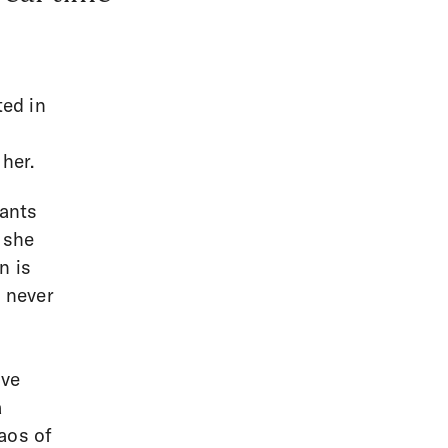
ted in
her.
wants
 she
n is
s never
ove
a
aos of