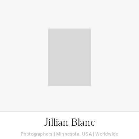
Jillian Blanc
Photographers
|
Minnesota, USA
| Worldwide