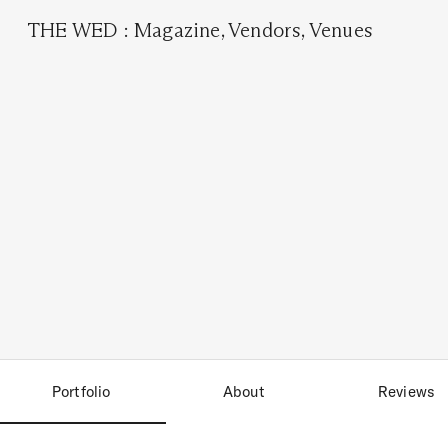
THE WED
:
Magazine
,
Vendors
,
Venues
Portfolio
About
Reviews