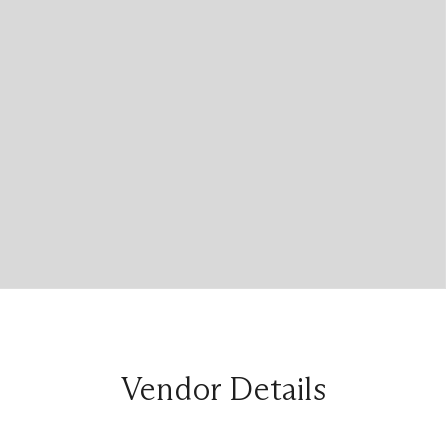
Vendor Details