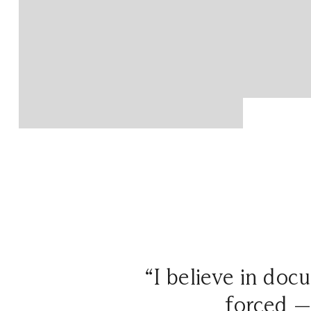
“I believe in doc
forced —