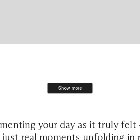
Show more
Show more
umenting your day as it truly felt
 just real moments unfolding in r