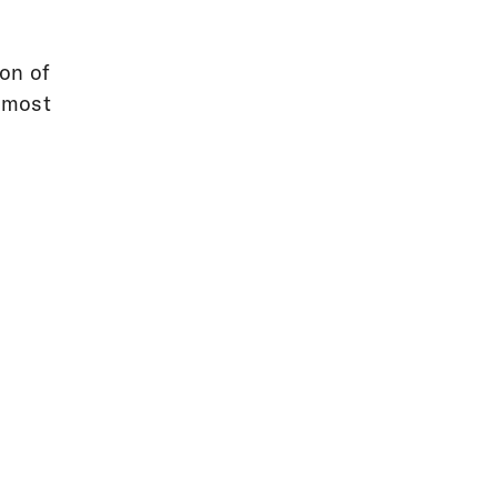
ion of
e most