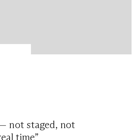
 — not staged, not
eal time”