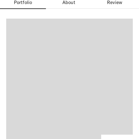
Portfolio
About
Review