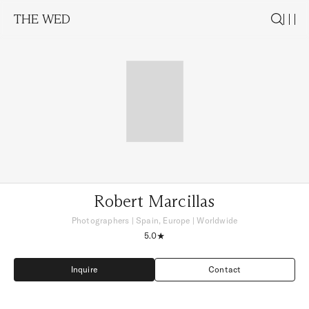
THE WED
Robert Marcillas
Photographers
|
Spain, Europe
| Worldwide
5.0
Inquire
Contact
Inquire
Contact