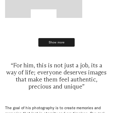
Show more
Show more
“For him, this is not just a job, its a
way of life; everyone deserves images
that make them feel authentic,
precious and unique”
The goal of his photography is to create memories and