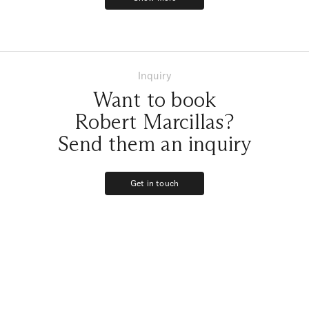
feelings that we felt that day!!!
Show more
We love you Robert Marcillas!!!!!!
Inquiry
Want to book
Robert Marcillas?
Send them an inquiry
Get in touch
Get in touch