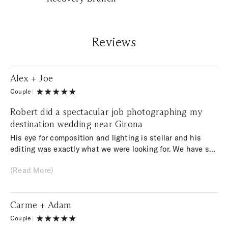
Reviews
Alex + Joe
Couple
|
Robert did a spectacular job photographing my
destination wedding near Girona
His eye for composition and lighting is stellar and his
editing was exactly what we were looking for. We have so
many amazing photos it is impossible to decide which
(Read More)
ones to have printed. In addition to being an amazing
photographer, Robert is a really nice and genuine person.
He was so much fun to work with! His vibe was the
Carme + Adam
perfect fit for us. He has my absolute highest
recommendation.
Couple
|