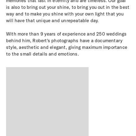
memories that last in eternity and are timeless. Our goal
is also to bring out your shine, to bring you out in the best
way and to make you shine with your own light that you
will have that unique and unrepeatable day.
With more than 9 years of experience and 250 weddings
behind him, Robert's photographs have a documentary
style, aesthetic and elegant, giving maximum importance
to the small details and emotions.