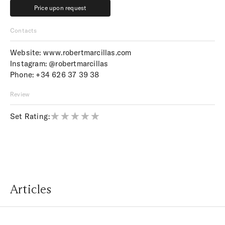
Price upon request
Price upon request
Contacts
Website:
www.robertmarcillas.com
Instagram:
@robertmarcillas
Phone:
+34 626 37 39 38
Review
Set Rating:
Articles