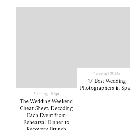
Planning
|
30 Mar
17 Best Wedding
Photographers in Spa
Planning
|
5 Apr
The Wedding Weekend
Cheat Sheet: Decoding
Each Event from
Rehearsal Dinner to
Recovery Brunch