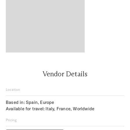
Vendor Details
Location
Based in: Spain, Europe
Available for travel: Italy, France, Worldwide
Pricing