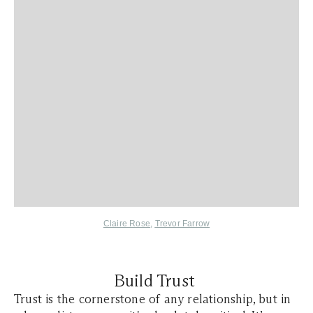
Claire Rose
,
Trevor Farrow
Build Trust
Trust is the cornerstone of any relationship, but in