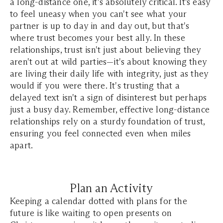
a long-distance one, it's absolutely critical. It’s easy
to feel uneasy when you can't see what your
partner is up to day in and day out, but that's
where trust becomes your best ally. In these
relationships, trust isn't just about believing they
aren't out at wild parties—it's about knowing they
are living their daily life with integrity, just as they
would if you were there. It's trusting that a
delayed text isn't a sign of disinterest but perhaps
just a busy day. Remember, effective long-distance
relationships rely on a sturdy foundation of trust,
ensuring you feel connected even when miles
apart.
Plan an Activity
Keeping a calendar dotted with plans for the
future is like waiting to open presents on