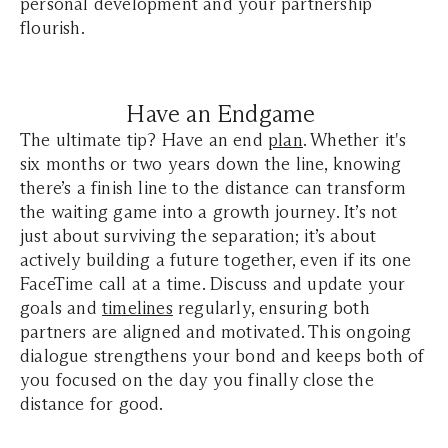
personal development and your partnership
flourish.
Have an Endgame
The ultimate tip? Have an end
plan
. Whether it's
six months or two years down the line, knowing
there’s a finish line to the distance can transform
the waiting game into a growth journey. It’s not
just about surviving the separation; it’s about
actively building a future together, even if its one
FaceTime call at a time. Discuss and update your
goals and
timelines
regularly, ensuring both
partners are aligned and motivated. This ongoing
dialogue strengthens your bond and keeps both of
you focused on the day you finally close the
distance for good.