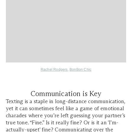
Rachel Rodgers
,
BonBon Chic
Communication is Key
Texting is a staple in long-distance communication,
yet it can sometimes feel like a game of emotional
charades where you’re left guessing your partner’s
true tone. “Fine.” Is it really fine? Or is it an 'I’m-
actually-upset' fine? Communicating over the