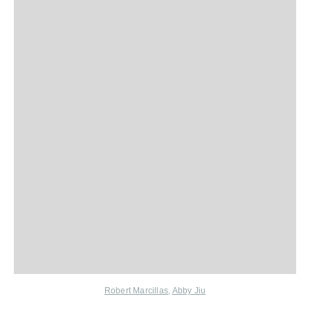
Robert Marcillas
,
Abby Jiu