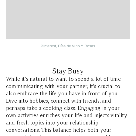
Pinterest
,
Días de Vino Y Rosas
Stay Busy
While it's natural to want to spend a lot of time
communicating with your partner, it's crucial to
also embrace the life you have in front of you.
Dive into hobbies, connect with friends, and
perhaps take a cooking class. Engaging in your
own activities enriches your life and injects vitality
and fresh topics into your relationship
conversations. This balance helps both your