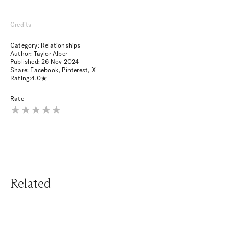
Credits
Category: Relationships
Author: Taylor Alber
Published:
26 Nov 2024
Share:
Facebook
,
Pinterest
,
X
Rating:
4.0
Rate
Related