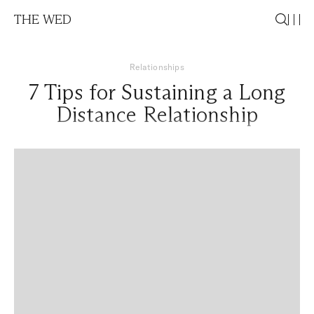
THE WED
Relationships
7 Tips for Sustaining a Long
Distance Relationship