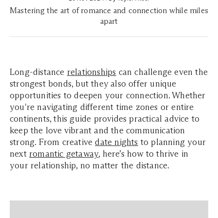
Mastering the art of romance and connection while miles
apart
Long-distance
relationships
can challenge even the
strongest bonds, but they also offer unique
opportunities to deepen your connection. Whether
you're navigating different time zones or entire
continents, this guide provides practical advice to
keep the love vibrant and the communication
strong. From creative
date nights
to planning your
next
romantic getaway
, here’s how to thrive in
your relationship, no matter the distance.