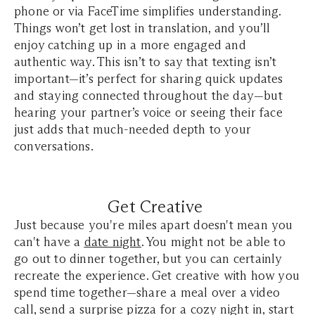
phone or via FaceTime simplifies understanding.
Things won’t get lost in translation, and you’ll
enjoy catching up in a more engaged and
authentic way. This isn’t to say that texting isn’t
important—it’s perfect for sharing quick updates
and staying connected throughout the day—but
hearing your partner’s voice or seeing their face
just adds that much-needed depth to your
conversations.
Get Creative
Just because you're miles apart doesn't mean you
can't have a
date night
. You might not be able to
go out to dinner together, but you can certainly
recreate the experience. Get creative with how you
spend time together—share a meal over a video
call, send a surprise pizza for a cozy night in, start