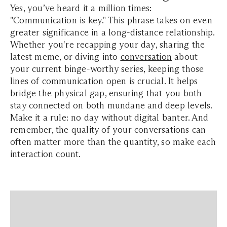
Yes, you’ve heard it a million times:
"Communication is key." This phrase takes on even
greater significance in a long-distance relationship.
Whether you're recapping your day, sharing the
latest meme, or diving into
conversation
about
your current binge-worthy series, keeping those
lines of communication open is crucial. It helps
bridge the physical gap, ensuring that you both
stay connected on both mundane and deep levels.
Make it a rule: no day without digital banter. And
remember, the quality of your conversations can
often matter more than the quantity, so make each
interaction count.