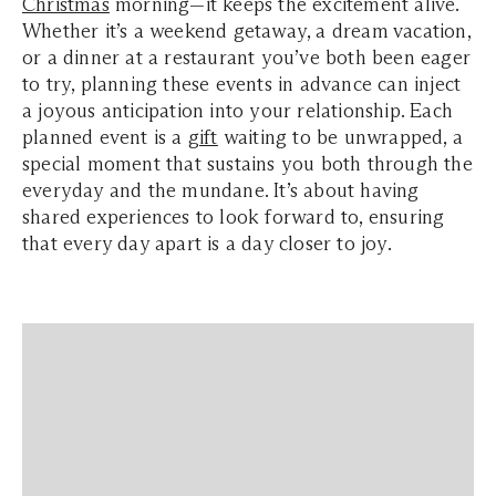
Christmas
morning—it keeps the excitement alive.
Whether it’s a weekend getaway, a dream vacation,
or a dinner at a restaurant you’ve both been eager
to try, planning these events in advance can inject
a joyous anticipation into your relationship. Each
planned event is a
gift
waiting to be unwrapped, a
special moment that sustains you both through the
everyday and the mundane. It’s about having
shared experiences to look forward to, ensuring
that every day apart is a day closer to joy.