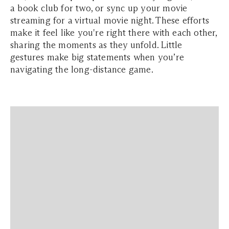
a book club for two, or sync up your movie
streaming for a virtual movie night. These efforts
make it feel like you're right there with each other,
sharing the moments as they unfold. Little
gestures make big statements when you’re
navigating the long-distance game.