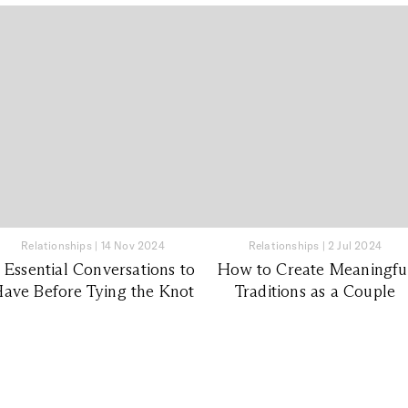
Relationships
|
14 Nov 2024
Relationships
|
2 Jul 2024
 Essential Conversations to
How to Create Meaningfu
ave Before Tying the Knot
Traditions as a Couple