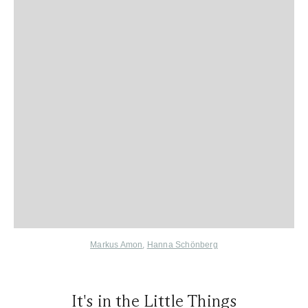
Markus Amon
,
Hanna Schönberg
It's in the Little Things