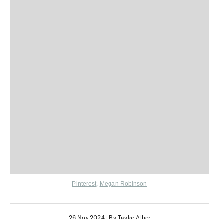
Pinterest
,
Megan Robinson
26 Nov 2024
|
By Taylor Alber