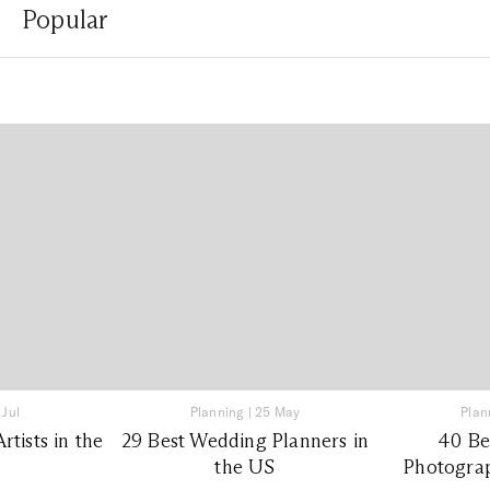
Popular
 Jul
Planning
|
25 May
Plan
tists in the
29 Best Wedding Planners in
40 Be
the US
Photograp