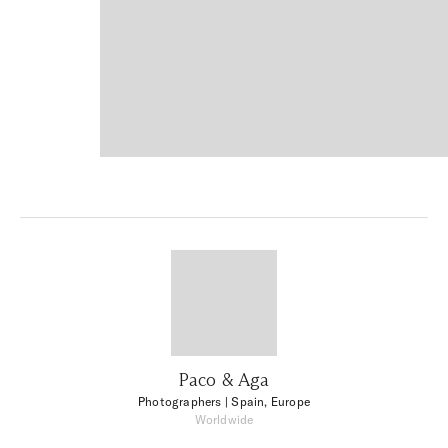
Paco & Aga
Photographers
| Spain, Europe
Worldwide