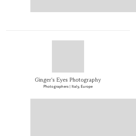
Ginger's Eyes Photography
Photographers
| Italy, Europe