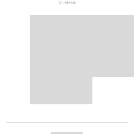
Worldwide