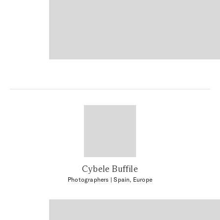
Cybele Buffile
Photographers
| Spain, Europe