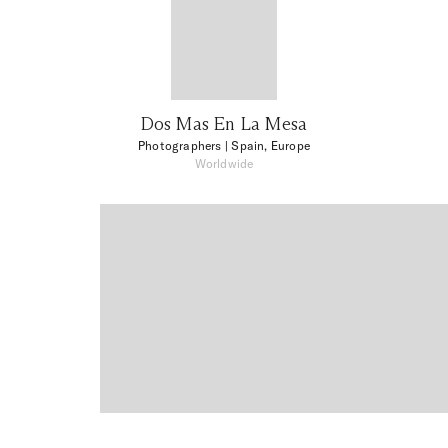
Dos Mas En La Mesa
Photographers
| Spain, Europe
Worldwide