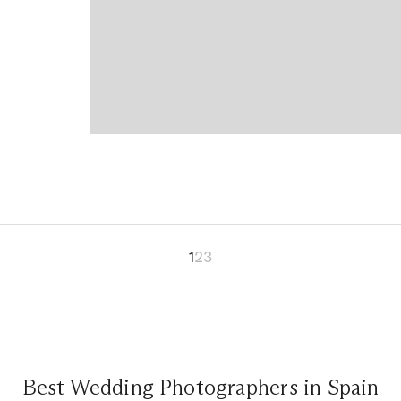
1
2
3
Best Wedding Photographers in Spain