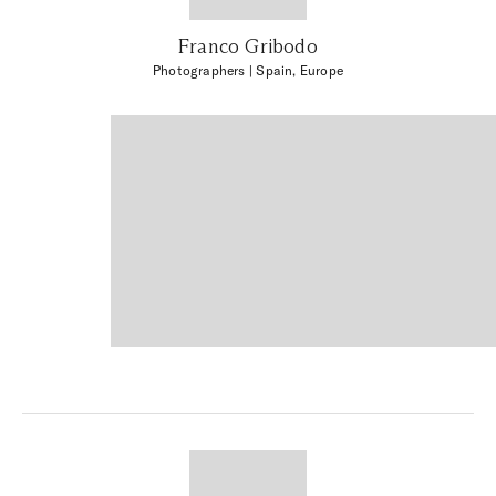
Franco Gribodo
Photographers
| Spain, Europe