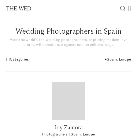
THE WED
Wedding Photographers in Spain
Meet the world’s top wedding photographers, capturing modern love
stories with emotion, elegance and an editorial edge
Categories
Spain, Europe
Joy Zamora
Photographers
| Spain, Europe