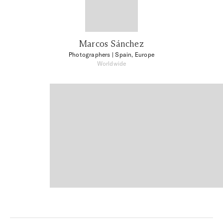
Marcos Sánchez
Photographers
| Spain, Europe
Worldwide