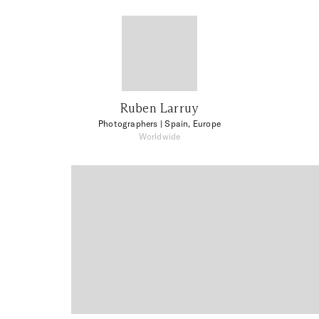
Ruben Larruy
Photographers
| Spain, Europe
Worldwide