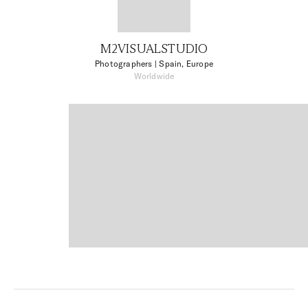
M2VISUALSTUDIO
Photographers
| Spain, Europe
Worldwide