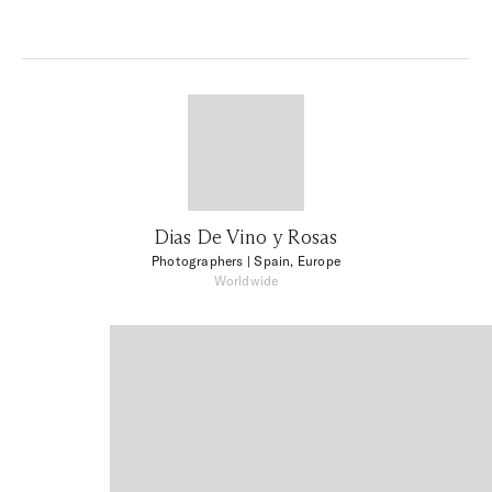
Dias De Vino y Rosas
Photographers
| Spain, Europe
Worldwide