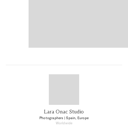
Lara Onac Studio
Photographers
| Spain, Europe
Worldwide