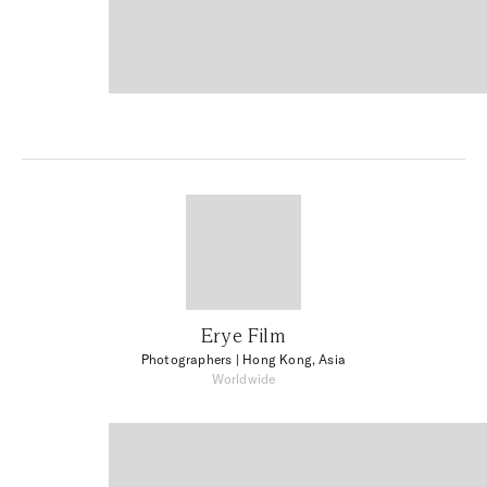
Erye Film
Photographers
| Hong Kong, Asia
Worldwide