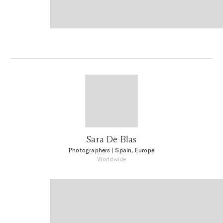
Sara De Blas
Photographers
| Spain, Europe
Worldwide