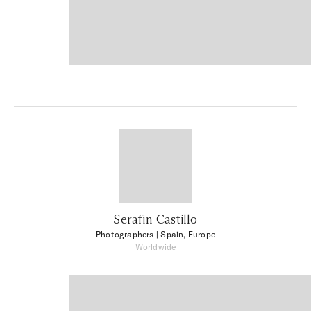
Serafin Castillo
Photographers
| Spain, Europe
Worldwide