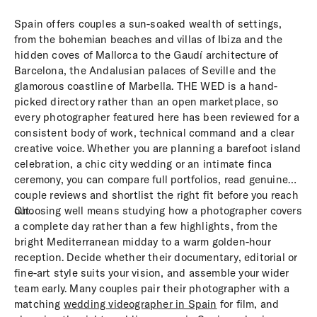
Spain offers couples a sun-soaked wealth of settings,
from the bohemian beaches and villas of Ibiza and the
hidden coves of Mallorca to the Gaudí architecture of
Barcelona, the Andalusian palaces of Seville and the
glamorous coastline of Marbella. THE WED is a hand-
picked directory rather than an open marketplace, so
every photographer featured here has been reviewed for a
consistent body of work, technical command and a clear
creative voice. Whether you are planning a barefoot island
celebration, a chic city wedding or an intimate finca
ceremony, you can compare full portfolios, read genuine
couple reviews and shortlist the right fit before you reach
out.
Choosing well means studying how a photographer covers
a complete day rather than a few highlights, from the
bright Mediterranean midday to a warm golden-hour
reception. Decide whether their documentary, editorial or
fine-art style suits your vision, and assemble your wider
team early. Many couples pair their photographer with a
matching
wedding videographer in Spain
for film, and