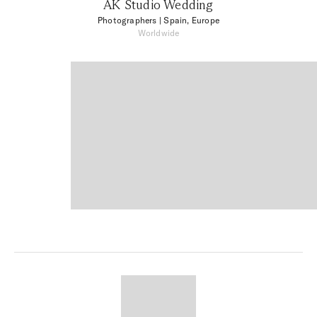
AK Studio Wedding
Photographers
| Spain, Europe
Worldwide