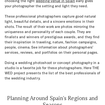
choosing the right
wedding venue in Spain
early gives
your photographer the setting and light they need.
These professional photographers capture good natural
light, beautiful details, and a sincere emotions in their
shots. The result of their work are photos mirroring the
uniqueness and personality of each couple. They are
finalists and winners of prestigious awards, and they find
their inspiration in traveling, nature, fashion campaigns,
people, cinema. See information about photographers’
services, reviews, and portfolios on their personal pages.
Doing a wedding photoshoot or concept photography in a
studio is a favorite job for these photographers. Here THE
WED project presents the list of the best professionals of
the wedding industry.
Planning Around Spain's Regions and
Seasons