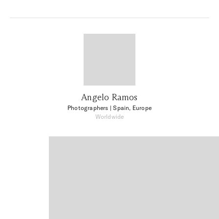
Angelo Ramos
Photographers
| Spain, Europe
Worldwide