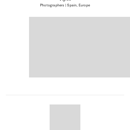
Photographers
| Spain, Europe