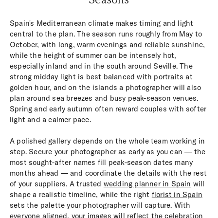
Spain's Mediterranean climate makes timing and light
central to the plan. The season runs roughly from May to
October, with long, warm evenings and reliable sunshine,
while the height of summer can be intensely hot,
especially inland and in the south around Seville. The
strong midday light is best balanced with portraits at
golden hour, and on the islands a photographer will also
plan around sea breezes and busy peak-season venues.
Spring and early autumn often reward couples with softer
light and a calmer pace.
A polished gallery depends on the whole team working in
step. Secure your photographer as early as you can — the
most sought-after names fill peak-season dates many
months ahead — and coordinate the details with the rest
of your suppliers. A trusted
wedding planner in Spain
will
shape a realistic timeline, while the right
florist in Spain
sets the palette your photographer will capture. With
everyone aligned, your images will reflect the celebration