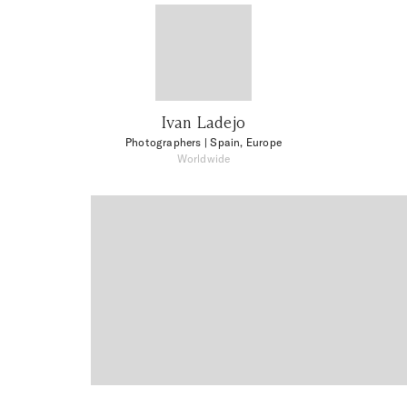
Ivan Ladejo
Photographers
| Spain, Europe
Worldwide