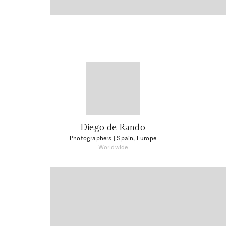
Diego de Rando
Photographers
| Spain, Europe
Worldwide