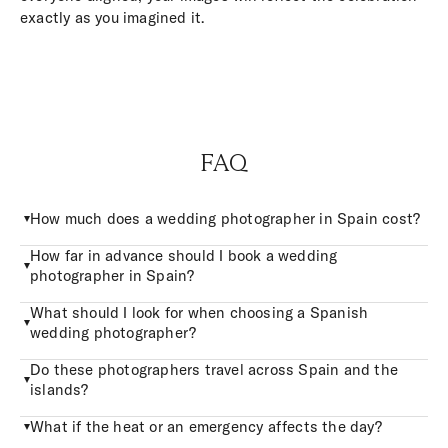
exactly as you imagined it.
FAQ
How much does a wedding photographer in Spain cost?
How far in advance should I book a wedding
photographer in Spain?
What should I look for when choosing a Spanish
wedding photographer?
Do these photographers travel across Spain and the
islands?
What if the heat or an emergency affects the day?