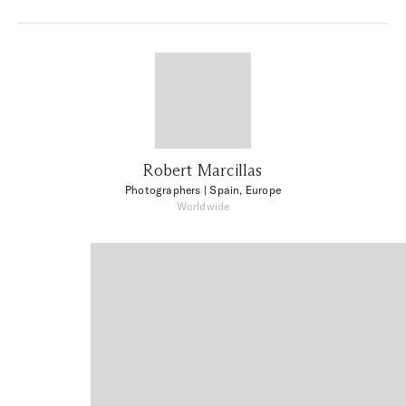
Robert Marcillas
Photographers
| Spain, Europe
Worldwide