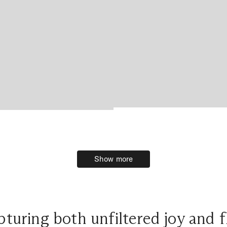
Show more
Show more
turing both unfiltered joy and f