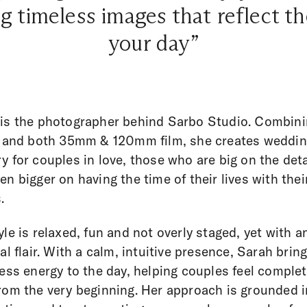
g timeless images that reflect th
your day”
is the photographer behind Sarbo Studio. Combin
l and both 35mm & 120mm film, she creates weddi
y for couples in love, those who are big on the deta
en bigger on having the time of their lives with thei
.
yle is relaxed, fun and not overly staged, yet with a
ial flair. With a calm, intuitive presence, Sarah brin
less energy to the day, helping couples feel complet
rom the very beginning. Her approach is grounded i