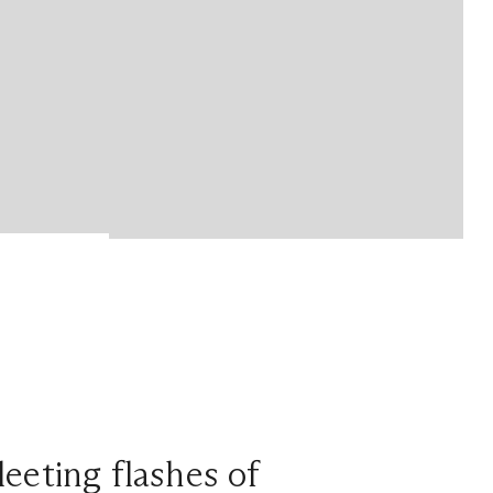
leeting flashes of