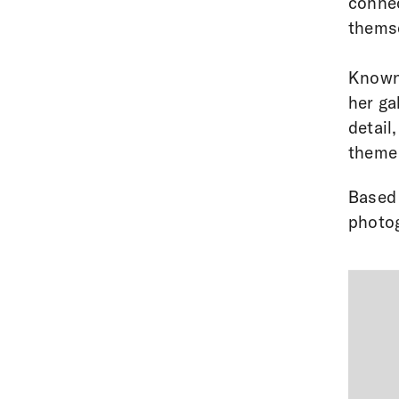
connec
themse
Known 
her gal
detail
theme 
Based 
photog