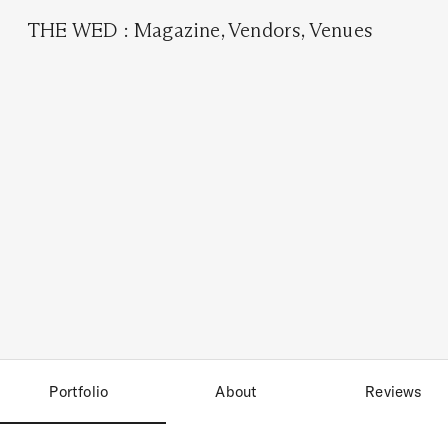
THE WED
:
Magazine
,
Vendors
,
Venues
Portfolio
About
Reviews