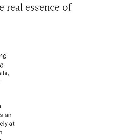
e real essence of
ing
ng
ils,
r
n
gs an
ely at
n