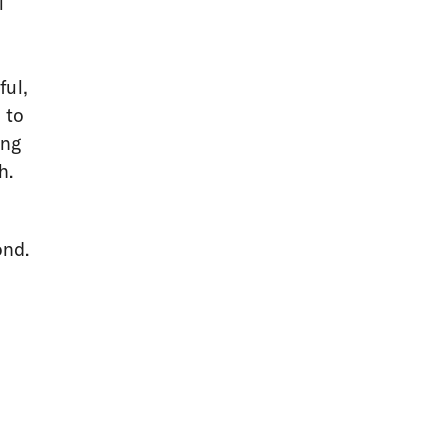
l
ful,
 to
ing
h.
ond.