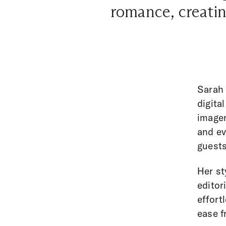
romance, creatin
Sarah 
digita
imager
and ev
guests
Her st
editor
effort
ease f