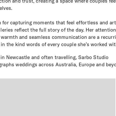
tion and trust, creating a space where couples fee
lves.
for capturing moments that feel effortless and art
leries reflect the full story of the day. Her attention
, warmth and seamless communication are a recurr
in the kind words of every couple she’s worked wit
in Newcastle and often travelling, Sarbo Studio
raphs weddings across Australia, Europe and bey