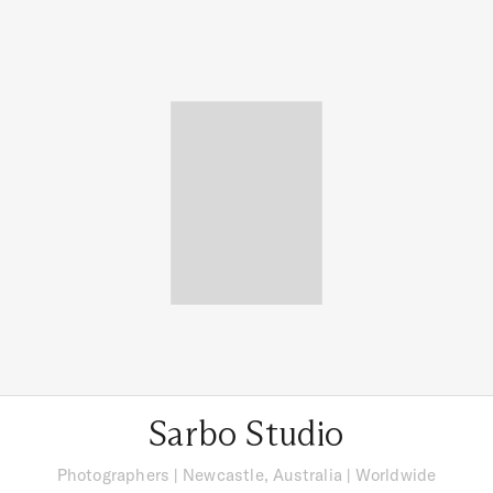
Sarbo Studio
Photographers
|
Newcastle, Australia
| Worldwide