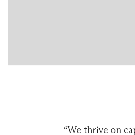
“We thrive on cap